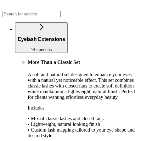
Eyelash Extensions
14 services
More Than a Classic Set
A soft and natural set designed to enhance your eyes
with a natural yet noticeable effect. This set combines
classic lashes with closed fans to create soft definition
while maintaining a lightweight, natural finish. Perfect
for clients wanting effortless everyday beauty.
Includes:
• Mix of classic lashes and closed fans
• Lightweight, natural-looking finish
• Custom lash mapping tailored to your eye shape and
desired style