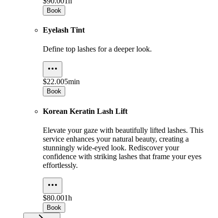
$90.00
1h
Book
Eyelash Tint
Define top lashes for a deeper look.
$22.00
5min
Book
Korean Keratin Lash Lift
Elevate your gaze with beautifully lifted lashes. This
service enhances your natural beauty, creating a
stunningly wide-eyed look. Rediscover your
confidence with striking lashes that frame your eyes
effortlessly.
$80.00
1h
Book