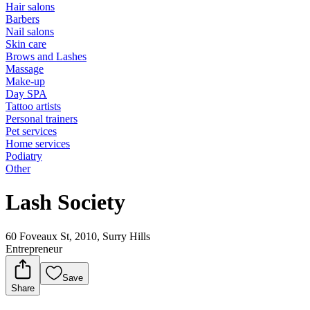
Hair salons
Barbers
Nail salons
Skin care
Brows and Lashes
Massage
Make-up
Day SPA
Tattoo artists
Personal trainers
Pet services
Home services
Podiatry
Other
Lash Society
60 Foveaux St, 2010, Surry Hills
Entrepreneur
Save
Share