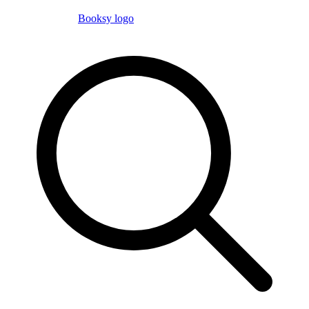
Booksy logo