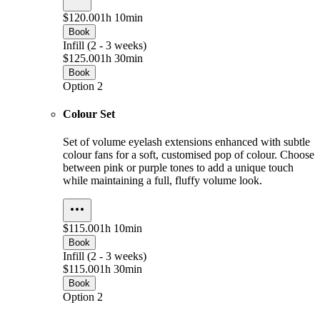
$120.00
1h 10min
Book
Infill (2 - 3 weeks)
$125.00
1h 30min
Book
Option 2
Colour Set
Set of volume eyelash extensions enhanced with subtle
colour fans for a soft, customised pop of colour. Choose
between pink or purple tones to add a unique touch
while maintaining a full, fluffy volume look.
$115.00
1h 10min
Book
Infill (2 - 3 weeks)
$115.00
1h 30min
Book
Option 2