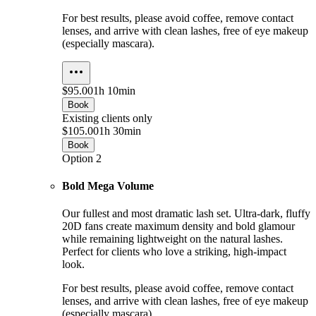
For best results, please avoid coffee, remove contact
lenses, and arrive with clean lashes, free of eye makeup
(especially mascara).
$95.00
1h 10min
Book
Existing clients only
$105.00
1h 30min
Book
Option 2
Bold Mega Volume
Our fullest and most dramatic lash set. Ultra-dark, fluffy
20D fans create maximum density and bold glamour
while remaining lightweight on the natural lashes.
Perfect for clients who love a striking, high-impact
look.
For best results, please avoid coffee, remove contact
lenses, and arrive with clean lashes, free of eye makeup
(especially mascara).