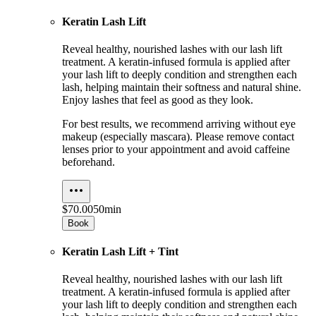
Keratin Lash Lift
Reveal healthy, nourished lashes with our lash lift
treatment. A keratin-infused formula is applied after
your lash lift to deeply condition and strengthen each
lash, helping maintain their softness and natural shine.
Enjoy lashes that feel as good as they look.
For best results, we recommend arriving without eye
makeup (especially mascara). Please remove contact
lenses prior to your appointment and avoid caffeine
beforehand.
$70.00
50min
Book
Keratin Lash Lift + Tint
Reveal healthy, nourished lashes with our lash lift
treatment. A keratin-infused formula is applied after
your lash lift to deeply condition and strengthen each