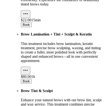
tinted brows today.
$22.00
15min
Book
Brow Lamination + Tint + Sculpt & Keratin
This treatment includes brow lamination, keratin
treatment, precise brow sculpting, waxing, and tinting
to create a fuller, more polished look with perfectly
shaped and enhanced brows—all in one convenient
appointment.
$80.00
1h
Book
Brow Tint & Sculpt
Enhance your natural brows with our brow tint, sculpt
and wax service. This treatment combines precise