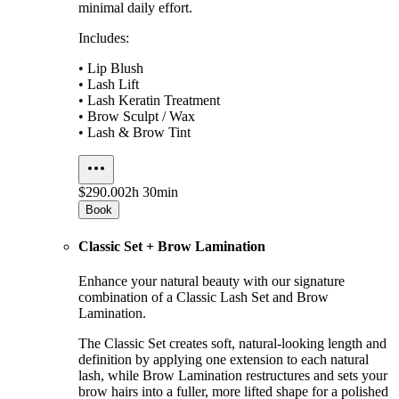
minimal daily effort.
Includes:
• Lip Blush
• Lash Lift
• Lash Keratin Treatment
• Brow Sculpt / Wax
• Lash & Brow Tint
$290.00
2h 30min
Book
Classic Set + Brow Lamination
Enhance your natural beauty with our signature
combination of a Classic Lash Set and Brow
Lamination.
The Classic Set creates soft, natural-looking length and
definition by applying one extension to each natural
lash, while Brow Lamination restructures and sets your
brow hairs into a fuller, more lifted shape for a polished