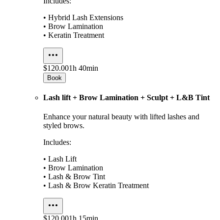
Includes:
• Hybrid Lash Extensions
• Brow Lamination
• Keratin Treatment
$120.00
1h 40min
Book
Lash lift + Brow Lamination + Sculpt + L&B Tint
Enhance your natural beauty with lifted lashes and
styled brows.
Includes:
• Lash Lift
• Brow Lamination
• Lash & Brow Tint
• Lash & Brow Keratin Treatment
$120.00
1h 15min