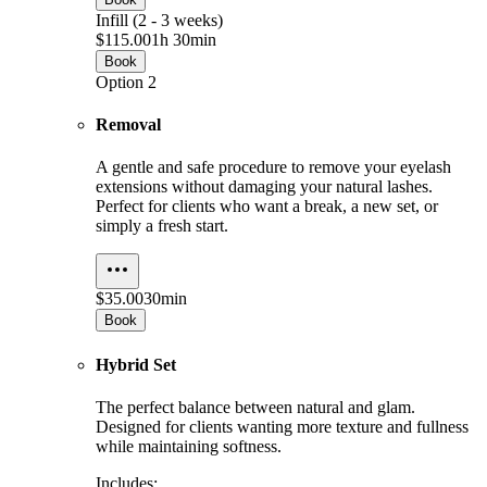
Infill (2 - 3 weeks)
$115.00
1h 30min
Book
Option 2
Removal
A gentle and safe procedure to remove your eyelash
extensions without damaging your natural lashes.
Perfect for clients who want a break, a new set, or
simply a fresh start.
$35.00
30min
Book
Hybrid Set
The perfect balance between natural and glam.
Designed for clients wanting more texture and fullness
while maintaining softness.
Includes: