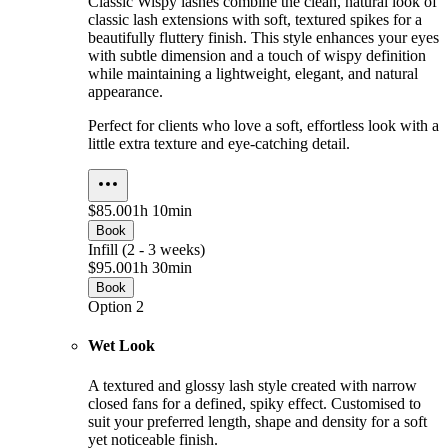
Classic Wispy lashes combine the clean, natural look of
classic lash extensions with soft, textured spikes for a
beautifully fluttery finish. This style enhances your eyes
with subtle dimension and a touch of wispy definition
while maintaining a lightweight, elegant, and natural
appearance.
Perfect for clients who love a soft, effortless look with a
little extra texture and eye-catching detail.
$85.00
1h 10min
Book
Infill (2 - 3 weeks)
$95.00
1h 30min
Book
Option 2
Wet Look
A textured and glossy lash style created with narrow
closed fans for a defined, spiky effect. Customised to
suit your preferred length, shape and density for a soft
yet noticeable finish.