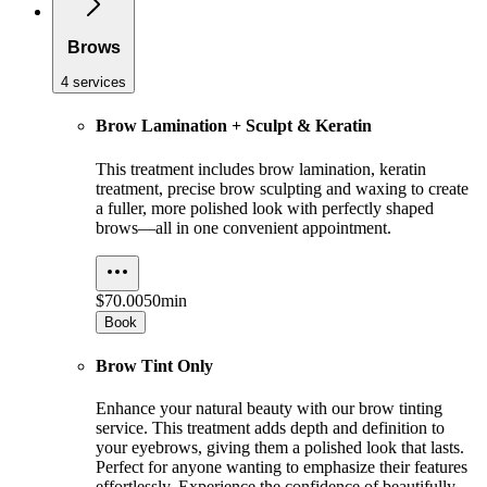
Brows
4 services
Brow Lamination + Sculpt & Keratin
This treatment includes brow lamination, keratin
treatment, precise brow sculpting and waxing to create
a fuller, more polished look with perfectly shaped
brows—all in one convenient appointment.
$70.00
50min
Book
Brow Tint Only
Enhance your natural beauty with our brow tinting
service. This treatment adds depth and definition to
your eyebrows, giving them a polished look that lasts.
Perfect for anyone wanting to emphasize their features
effortlessly. Experience the confidence of beautifully