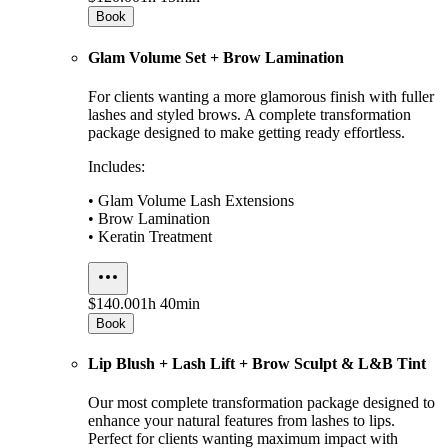
Book
Glam Volume Set + Brow Lamination
For clients wanting a more glamorous finish with fuller
lashes and styled brows. A complete transformation
package designed to make getting ready effortless.
Includes:
• Glam Volume Lash Extensions
• Brow Lamination
• Keratin Treatment
$140.00
1h 40min
Book
Lip Blush + Lash Lift + Brow Sculpt & L&B Tint
Our most complete transformation package designed to
enhance your natural features from lashes to lips.
Perfect for clients wanting maximum impact with