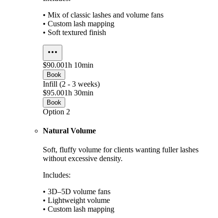
• Mix of classic lashes and volume fans
• Custom lash mapping
• Soft textured finish
$90.00
1h 10min
Book
Infill (2 - 3 weeks)
$95.00
1h 30min
Book
Option 2
Natural Volume
Soft, fluffy volume for clients wanting fuller lashes
without excessive density.
Includes:
• 3D–5D volume fans
• Lightweight volume
• Custom lash mapping