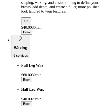
shaping, waxing, and custom tinting to define your
brows, add depth, and create a fuller, more polished
look tailored to your features.
$40.00
30min
Book
Waxing
6 services
Full Leg Wax
$60.00
30min
Book
Half Leg Wax
$40.00
20min
Book