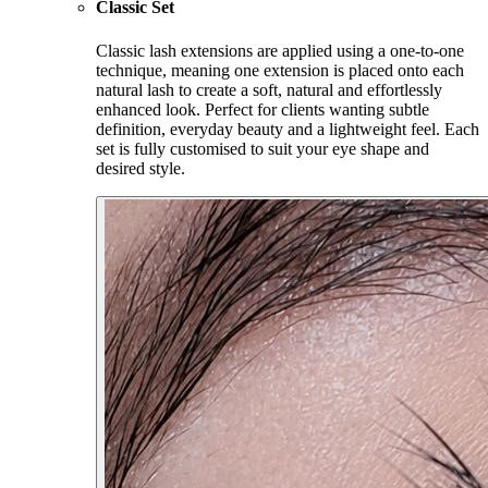
Classic Set
Classic lash extensions are applied using a one-to-one
technique, meaning one extension is placed onto each
natural lash to create a soft, natural and effortlessly
enhanced look. Perfect for clients wanting subtle
definition, everyday beauty and a lightweight feel. Each
set is fully customised to suit your eye shape and
desired style.