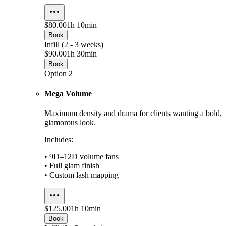
$80.00
1h 10min
Book
Infill (2 - 3 weeks)
$90.00
1h 30min
Book
Option 2
Mega Volume
Maximum density and drama for clients wanting a bold,
glamorous look.
Includes:
• 9D–12D volume fans
• Full glam finish
• Custom lash mapping
$125.00
1h 10min
Book