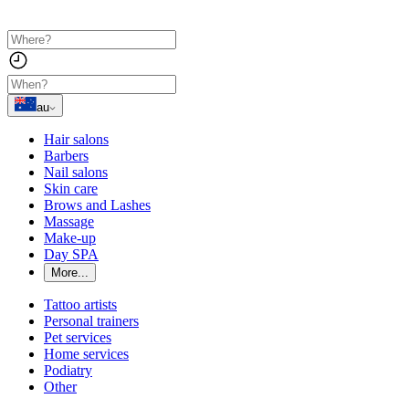
au
Hair salons
Barbers
Nail salons
Skin care
Brows and Lashes
Massage
Make-up
Day SPA
More...
Tattoo artists
Personal trainers
Pet services
Home services
Podiatry
Other