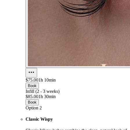
$75.00
1h 10min
Book
Infill (2 - 3 weeks)
$85.00
1h 30min
Book
Option 2
Classic Wispy