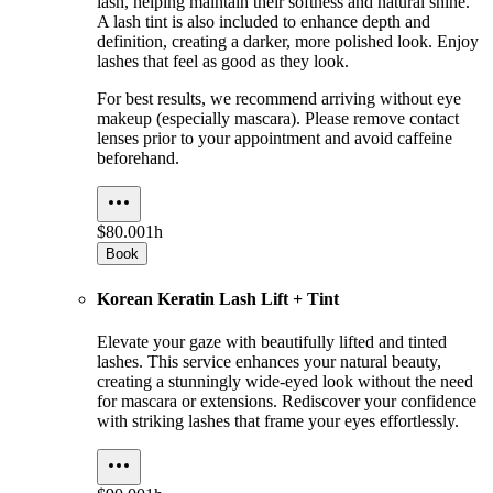
lash, helping maintain their softness and natural shine.
A lash tint is also included to enhance depth and
definition, creating a darker, more polished look. Enjoy
lashes that feel as good as they look.
For best results, we recommend arriving without eye
makeup (especially mascara). Please remove contact
lenses prior to your appointment and avoid caffeine
beforehand.
$80.00
1h
Book
Korean Keratin Lash Lift + Tint
Elevate your gaze with beautifully lifted and tinted
lashes. This service enhances your natural beauty,
creating a stunningly wide-eyed look without the need
for mascara or extensions. Rediscover your confidence
with striking lashes that frame your eyes effortlessly.