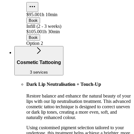
$95.00
1h 10min
Book
Infill (2 - 3 weeks)
$105.00
1h 30min
Book
Option 2
Cosmetic Tattooing
3 services
Dark Lip Neutralisation + Touch-Up
Restore balance and enhance the natural beauty of your
lips with our lip neutralisation treatment. This advanced
cosmetic tattoo technique is designed to correct uneven
or dark lip tones, creating a more even, soft, and
naturally enhanced colour.
Using customised pigment selection tailored to your
undertone, this treatment helps achieve a brighter, more