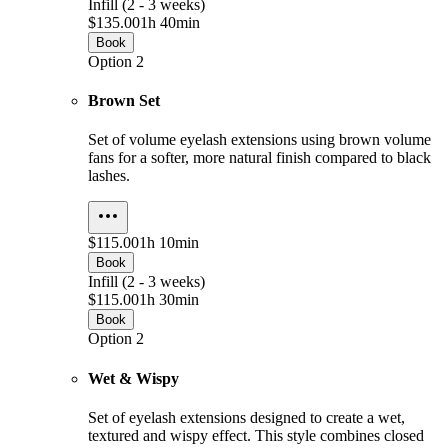
Infill (2 - 3 weeks)
$135.00
1h 40min
Book
Option 2
Brown Set
Set of volume eyelash extensions using brown volume
fans for a softer, more natural finish compared to black
lashes.
$115.00
1h 10min
Book
Infill (2 - 3 weeks)
$115.00
1h 30min
Book
Option 2
Wet & Wispy
Set of eyelash extensions designed to create a wet,
textured and wispy effect. This style combines closed