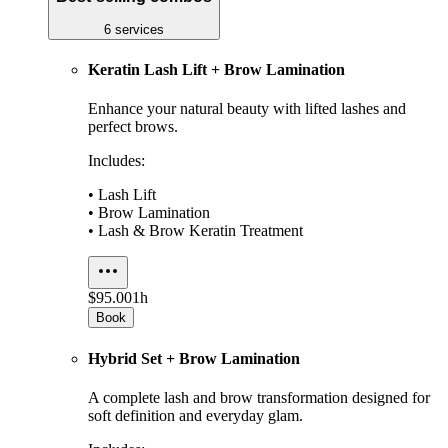
6 services
Keratin Lash Lift + Brow Lamination
Enhance your natural beauty with lifted lashes and
perfect brows.
Includes:
• Lash Lift
• Brow Lamination
• Lash & Brow Keratin Treatment
$95.00
1h
Book
Hybrid Set + Brow Lamination
A complete lash and brow transformation designed for
soft definition and everyday glam.