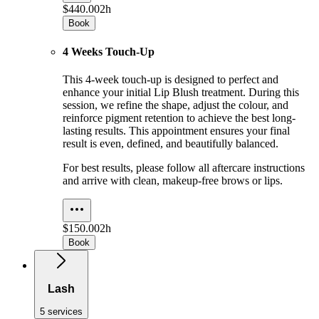
$440.00
2h
Book
4 Weeks Touch-Up
This 4-week touch-up is designed to perfect and
enhance your initial Lip Blush treatment. During this
session, we refine the shape, adjust the colour, and
reinforce pigment retention to achieve the best long-
lasting results. This appointment ensures your final
result is even, defined, and beautifully balanced.
For best results, please follow all aftercare instructions
and arrive with clean, makeup-free brows or lips.
$150.00
2h
Book
Lash
5 services