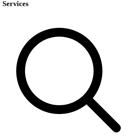
Services