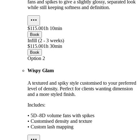
fans and spikes to give a slightly glossy, separated look
while still keeping softness and definition.
$115.00
1h 10min
Book
Infill (2 - 3 weeks)
$115.00
1h 30min
Book
Option 2
Wispy Glam
A textured and spiky style customised to your preferred
level of density. Perfect for clients wanting dimension
and a more styled finish.
Includes:
• 5D–8D volume fans with spikes
• Customised density and texture
• Custom lash mapping