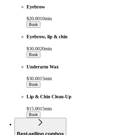
Eyebrow
$20.00
10min
Book
Eyebrow, lip & chin
$30.00
20min
Book
Underarm Wax
$30.00
15min
Book
Lip & Chin Clean-Up
$15.00
15min
Book
Best-selling combos