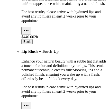
uniform appearance while maintaining a natural finish.
For best results, please arrive with hydrated lips and
avoid any lip fillers at least 2 weeks prior to your
appointment.
$440.00
2h
Book
Lip Blush + Touch-Up
Enhance your natural beauty with a subtle tint that adds
a touch of color and definition to your lips. This semi-
permanent technique creates fuller-looking lips and a
polished finish, ensuring you wake up with a fresh,
effortlessly beautiful look every day.
For best results, please arrive with hydrated lips and
avoid any lip fillers at least 2 weeks prior to your
appointment.