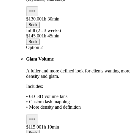
$130.00
1h 30min
Book
Infill (2 - 3 weeks)
$145.00
1h 45min
Book
Option 2
Glam Volume
A fuller and more defined look for clients wanting more
density and glam.
Includes:
• 6D–8D volume fans
• Custom lash mapping
• More density and definition
$115.00
1h 10min
Book