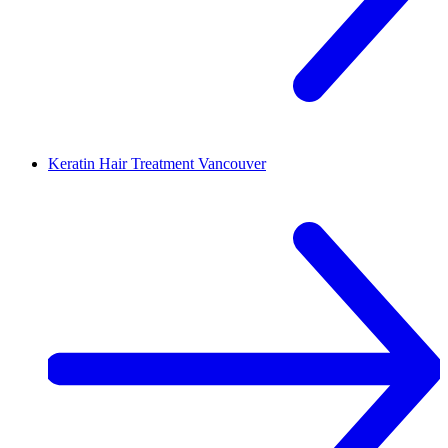
Keratin Hair Treatment
Vancouver