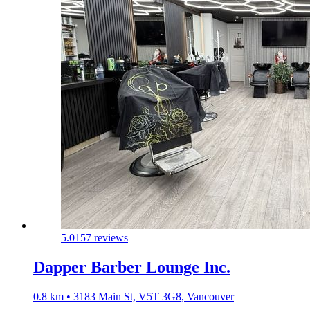
5.0
157 reviews
Dapper Barber Lounge Inc.
0.8 km • 3183 Main St, V5T 3G8, Vancouver