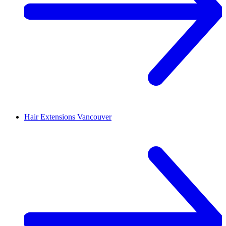
Hair Extensions
Vancouver