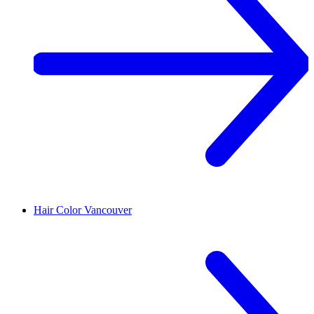
Hair Color
Vancouver