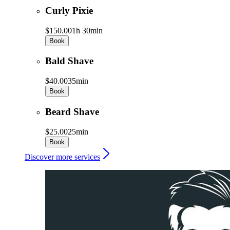
Curly Pixie
$150.00
1h 30min
Book
Bald Shave
$40.00
35min
Book
Beard Shave
$25.00
25min
Book
Discover more services