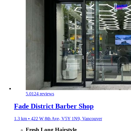
5.0
124 reviews
Fade District Barber Shop
1.3 km • 422 W 8th Ave, V5Y 1N9, Vancouver
Fresh Long Hairstyle