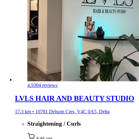
4.9
304 reviews
LVLS HAIR AND BEAUTY STUDIO
17.3 km • 10781 Delsom Cres, V4C 0A5, Delta
Straightening / Curls
Add-ons