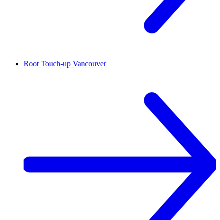
Root Touch-up
Vancouver