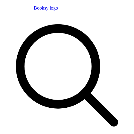
Booksy logo