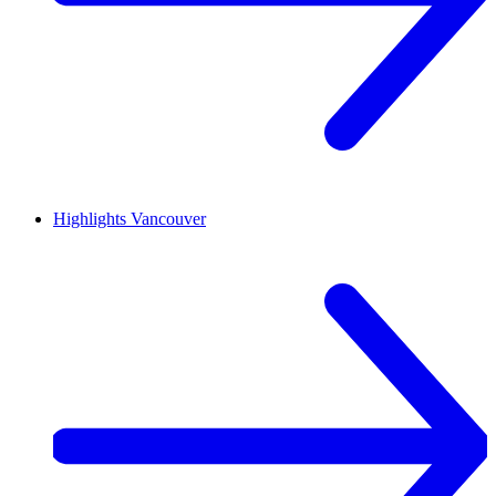
Highlights
Vancouver