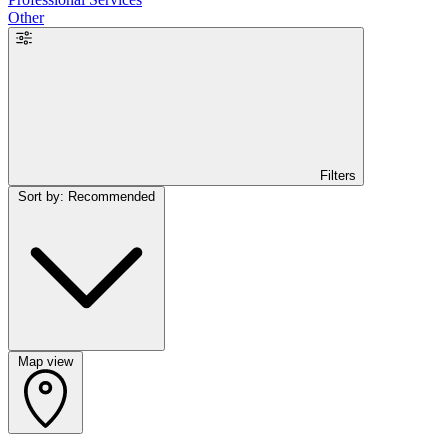
Other
Filters
Sort by: Recommended
Map view