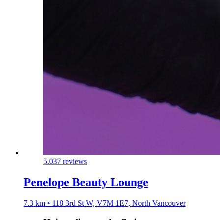
5.0
37 reviews
Penelope Beauty Lounge
7.3 km • 118 3rd St W, V7M 1E7, North Vancouver