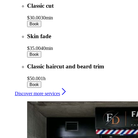
Classic cut
$30.00
30min
Book
Skin fade
$35.00
40min
Book
Classic haircut and beard trim
$50.00
1h
Book
Discover more services