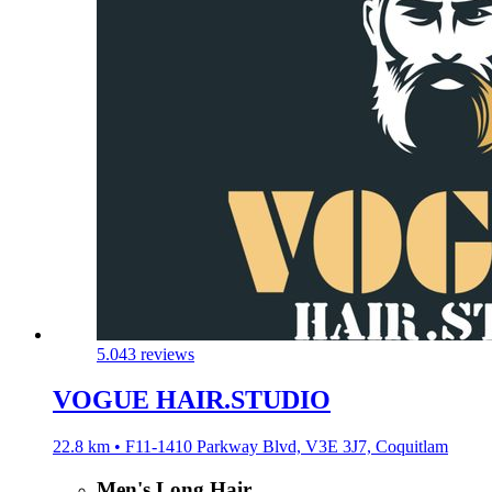
5.0
43 reviews
VOGUE HAIR.STUDIO
22.8 km • F11-1410 Parkway Blvd, V3E 3J7, Coquitlam
Men's Long Hair