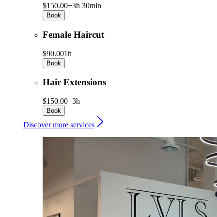
$150.00+
3h 30min
Book
Female Haircut
$90.00
1h
Book
Hair Extensions
$150.00+
3h
Book
Discover more services