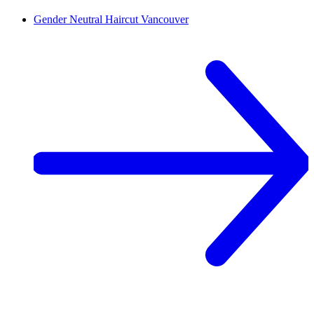
Gender Neutral Haircut
Vancouver