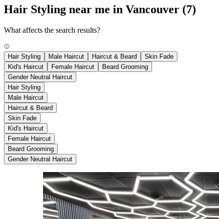
Hair Styling near me in Vancouver
(7)
What affects the search results?
Hair Styling
Male Haircut
Haircut & Beard
Skin Fade
Kid's Haircut
Female Haircut
Beard Grooming
Gender Neutral Haircut
Hair Styling
Male Haircut
Haircut & Beard
Skin Fade
Kid's Haircut
Female Haircut
Beard Grooming
Gender Neutral Haircut