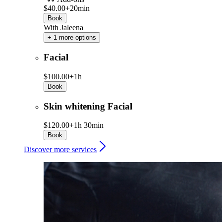
$40.00+
20min
Book
With Jaleena
+ 1 more options
Facial
$100.00+
1h
Book
Skin whitening Facial
$120.00+
1h 30min
Book
Discover more services