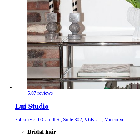
5.0
7 reviews
Lui Studio
3.4 km • 210 Carrall St, Suite 302, V6B 2J1, Vancouver
Bridal hair