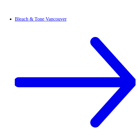
Bleach & Tone
Vancouver