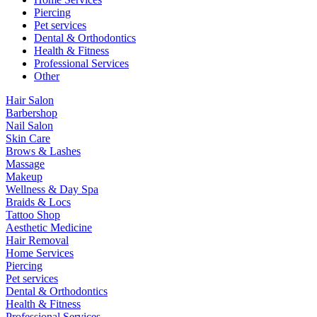
Piercing
Pet services
Dental & Orthodontics
Health & Fitness
Professional Services
Other
Hair Salon
Barbershop
Nail Salon
Skin Care
Brows & Lashes
Massage
Makeup
Wellness & Day Spa
Braids & Locs
Tattoo Shop
Aesthetic Medicine
Hair Removal
Home Services
Piercing
Pet services
Dental & Orthodontics
Health & Fitness
Professional Services