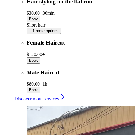
Hair styling on the flatiron
$30.00+
30min
Book
Short hair
+ 1 more options
Female Haircut
$120.00+
1h
Book
Male Haircut
$80.00+
1h
Book
Discover more services