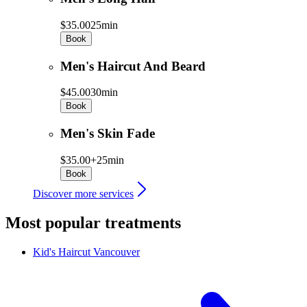
$35.00
25min
Book
Men's Haircut And Beard
$45.00
30min
Book
Men's Skin Fade
$35.00+
25min
Book
Discover more services
Most popular treatments
Kid's Haircut
Vancouver