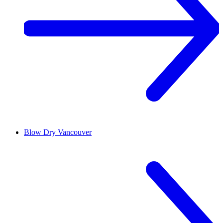
Blow Dry
Vancouver