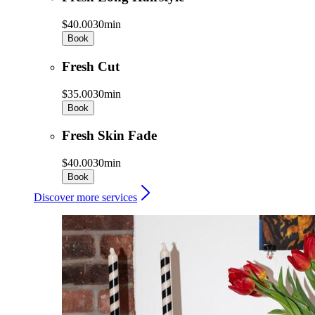
$40.00
30min
Book
Fresh Cut
$35.00
30min
Book
Fresh Skin Fade
$40.00
30min
Book
Discover more services