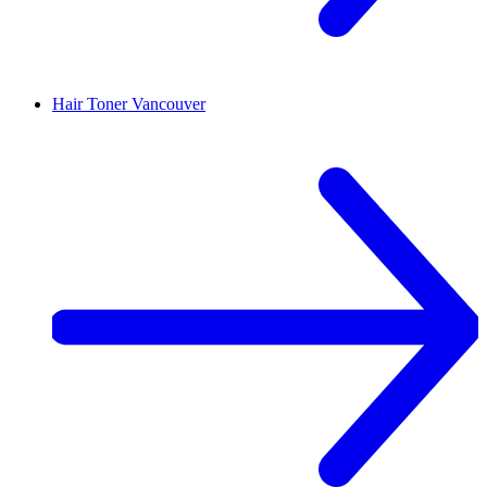
Hair Toner
Vancouver