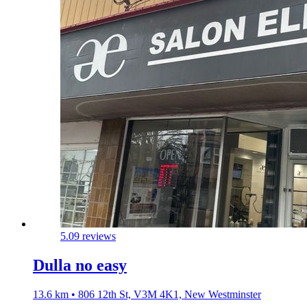
5.0
9 reviews
Dulla no easy
13.6 km • 806 12th St, V3M 4K1, New Westminster