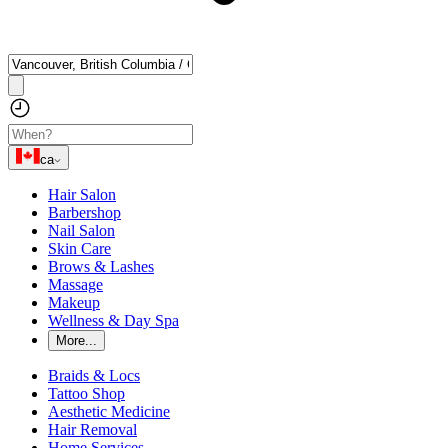
ca
Hair Salon
Barbershop
Nail Salon
Skin Care
Brows & Lashes
Massage
Makeup
Wellness & Day Spa
More...
Braids & Locs
Tattoo Shop
Aesthetic Medicine
Hair Removal
Home Services