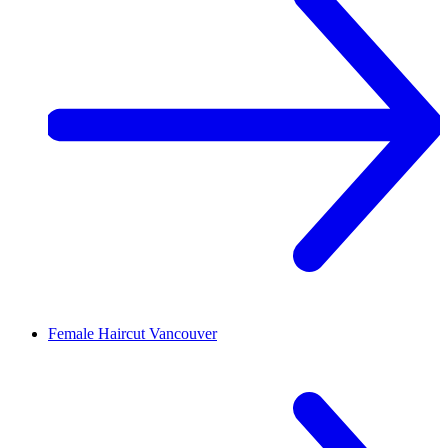
Female Haircut
Vancouver