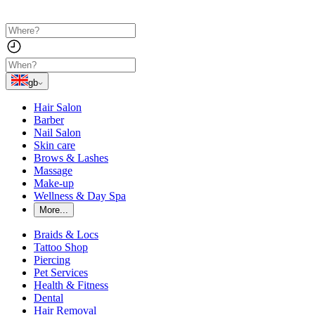
gb
Hair Salon
Barber
Nail Salon
Skin care
Brows & Lashes
Massage
Make-up
Wellness & Day Spa
More...
Braids & Locs
Tattoo Shop
Piercing
Pet Services
Health & Fitness
Dental
Hair Removal