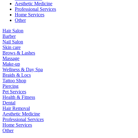
Aesthetic Medicine
Professional Services
Home Services
Other
Hair Salon
Barber
Nail Salon
Skin care
Brows & Lashes
Massage
Make-up
Wellness & Day Spa
Braids & Locs
Tattoo Shop
Piercing
Pet Services
Health & Fitness
Dental
Hair Removal
Aesthetic Medicine
Professional Services
Home Services
Other