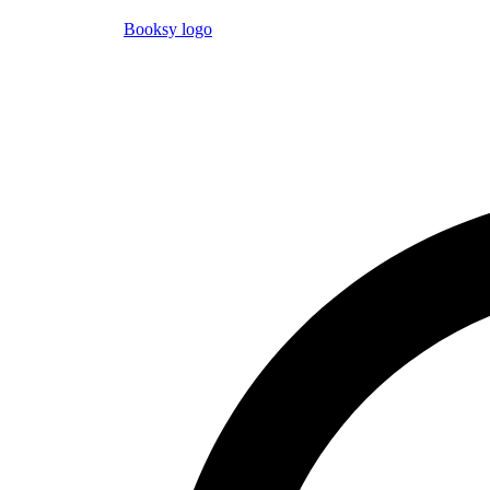
Booksy logo