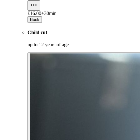
£16.00+
30min
Book
Child cut
up to 12 years of age