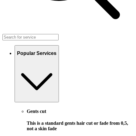
Popular Services
Gents cut
This is a standard gents hair cut or fade from 0,5,
not a skin fade