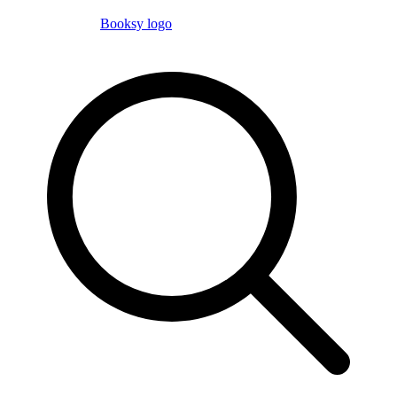
Booksy logo