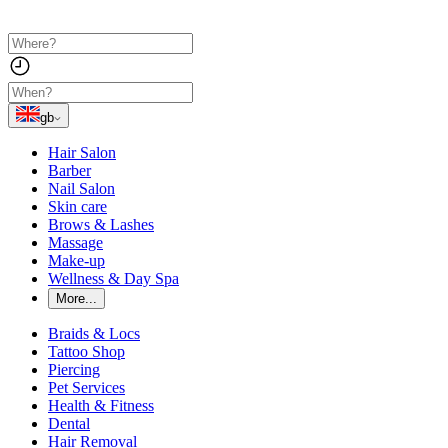
gb
Hair Salon
Barber
Nail Salon
Skin care
Brows & Lashes
Massage
Make-up
Wellness & Day Spa
More...
Braids & Locs
Tattoo Shop
Piercing
Pet Services
Health & Fitness
Dental
Hair Removal