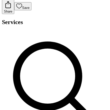
Save
Share
Services