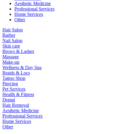
Aesthetic Medicine
Professional Services
Home Services
Other
Hair Salon
Barber
Nail Salon
Skin care
Brows & Lashes
Massage
Make-up
Wellness & Day Spa
Braids & Locs
Tattoo Shop
Piercing
Pet Services
Health & Fitness
Dental
Hair Removal
Aesthetic Medicine
Professional Services
Home Services
Other