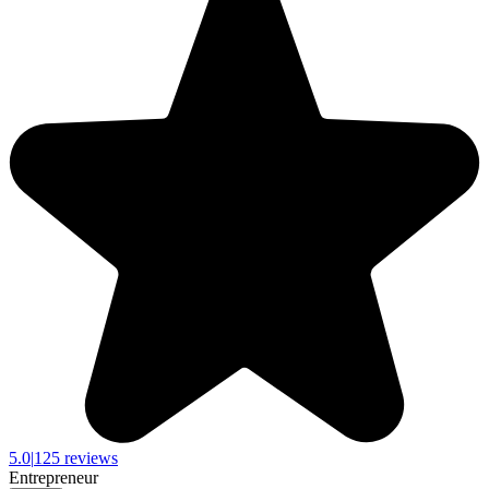
5.0
|
125 reviews
Entrepreneur