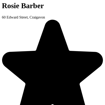
Rosie Barber
60 Edward Street, Craigavon