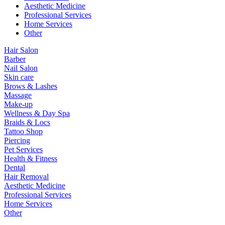
Aesthetic Medicine
Professional Services
Home Services
Other
Hair Salon
Barber
Nail Salon
Skin care
Brows & Lashes
Massage
Make-up
Wellness & Day Spa
Braids & Locs
Tattoo Shop
Piercing
Pet Services
Health & Fitness
Dental
Hair Removal
Aesthetic Medicine
Professional Services
Home Services
Other