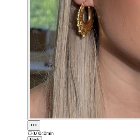
£30.00
40min
Book