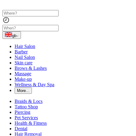
gb
Hair Salon
Barber
Nail Salon
Skin care
Brows & Lashes
Massage
Make-up
Wellness & Day Spa
More...
Braids & Locs
Tattoo Shop
Piercing
Pet Services
Health & Fitness
Dental
Hair Removal