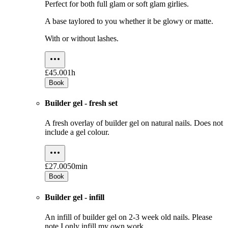
Perfect for both full glam or soft glam girlies.
A base taylored to you whether it be glowy or matte.
With or without lashes.
£45.00
1h
Book
Builder gel - fresh set
A fresh overlay of builder gel on natural nails. Does not
include a gel colour.
£27.00
50min
Book
Builder gel - infill
An infill of builder gel on 2-3 week old nails. Please
note I only infill my own work.