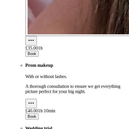
£35.00
1h
Book
Prom makeup
With or without lashes.
A thorough consultation to ensure we get everything
picture perfect for your big night.
£40.00
1h 10min
Book
Wedding trial