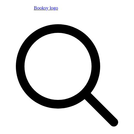
Booksy logo