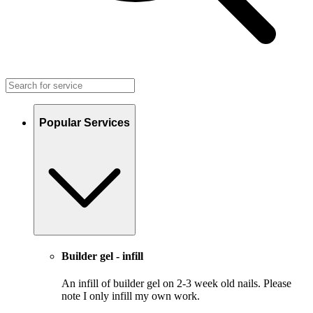
Popular Services
Builder gel - infill
An infill of builder gel on 2-3 week old nails. Please
note I only infill my own work.