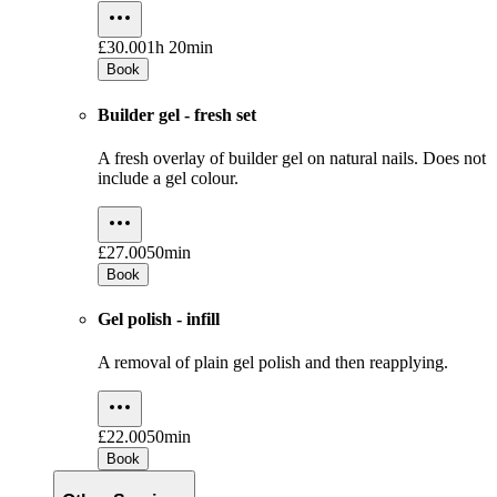
£30.00
1h 20min
Book
Builder gel - fresh set
A fresh overlay of builder gel on natural nails. Does not
include a gel colour.
£27.00
50min
Book
Gel polish - infill
A removal of plain gel polish and then reapplying.
£22.00
50min
Book