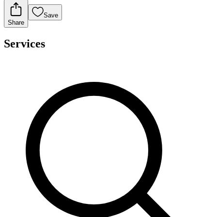
Save
Share
Services