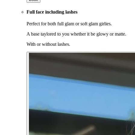
Full face including lashes
Perfect for both full glam or soft glam girlies.
A base taylored to you whether it be glowy or matte.
With or without lashes.