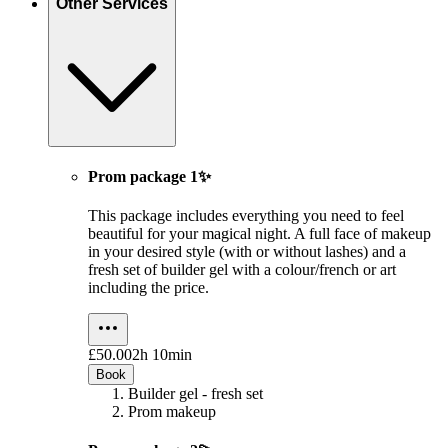
Other Services
Prom package 1✨
This package includes everything you need to feel
beautiful for your magical night. A full face of makeup
in your desired style (with or without lashes) and a
fresh set of builder gel with a colour/french or art
including the price.
£50.00
2h 10min
Book
Builder gel - fresh set
Prom makeup