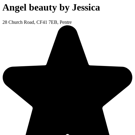
Angel beauty by Jessica
28 Church Road, CF41 7EB, Pentre