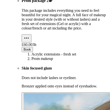
Prom package 2💫
This package includes everything you need to feel
beautiful for your magical night. A full face of makeup
in your desired style (with or without lashes) and a
fresh set of extensions (Gel or acrylic) with a
colour/french or art including the price.
£60.00
3h
Book
Acrylic extensions - fresh set
Prom makeup
Skin focused glam
Does not include lashes or eyeliner.
Bronzer applied onto eyes instead of eyeshadow.