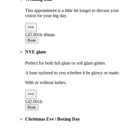
This appointment is a little bit longer to discuss your
vision for your big day.
£45.00
1h 40min
Book
NYE glam
Perfect for both full glam or soft glam girlies.
A base taylored to you whether it be glowy or matte.
With or without lashes.
£42.00
1h
Book
Christmas Eve / Boxing Day