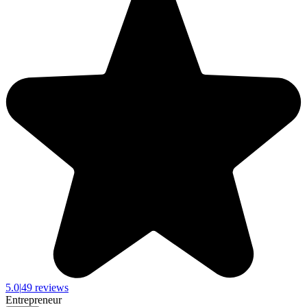
5.0
|
49 reviews
Entrepreneur