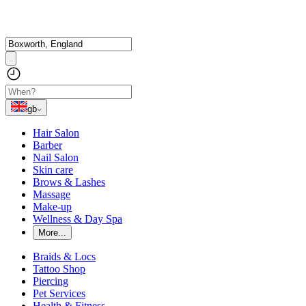
gb
Hair Salon
Barber
Nail Salon
Skin care
Brows & Lashes
Massage
Make-up
Wellness & Day Spa
More...
Braids & Locs
Tattoo Shop
Piercing
Pet Services
Health & Fitness