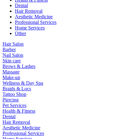
Dental
Hair Removal
Aesthetic Medicine
Professional Services
Home Services
Other
Hair Salon
Barber
Nail Salon
Skin care
Brows & Lashes
Massage
Make-up
Wellness & Day Spa
Braids & Locs
Tattoo Shop
Piercing
Pet Services
Health & Fitness
Dental
Hair Removal
Aesthetic Medicine
Professional Services
Home Services