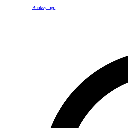
Booksy logo