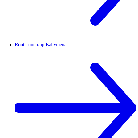
Root Touch-up
Ballymena