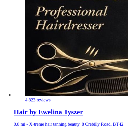
4.8
23 reviews
Hair by Ewelina Tyszer
0.8 mi • X-treme hair tanning beauty, 8 Crebilly Road, BT42