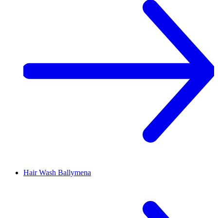
Hair Wash
Ballymena