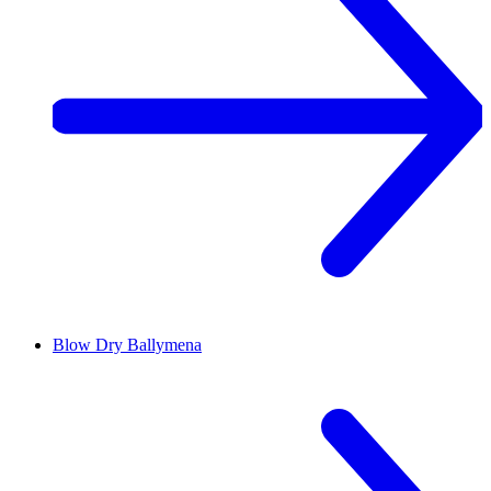
Blow Dry
Ballymena