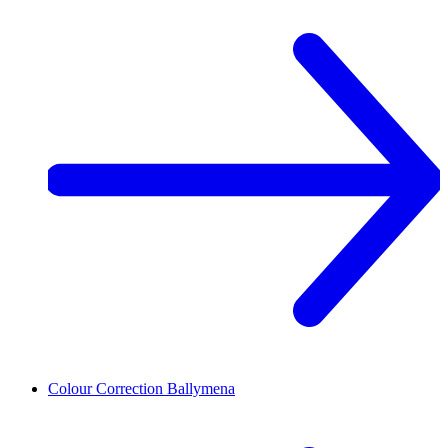
Colour Correction
Ballymena