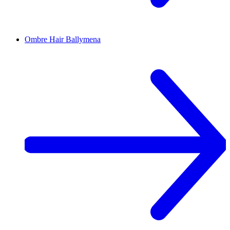
Ombre Hair
Ballymena