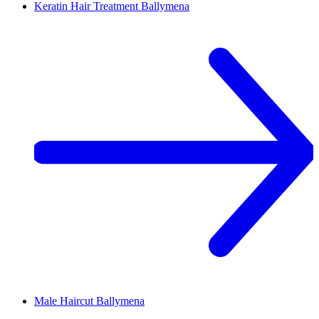
Keratin Hair Treatment
Ballymena
Male Haircut
Ballymena