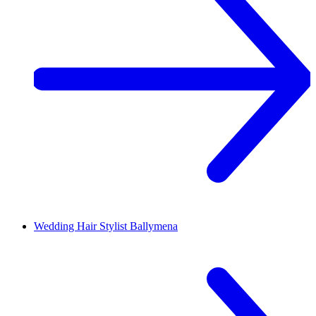
Wedding Hair Stylist
Ballymena