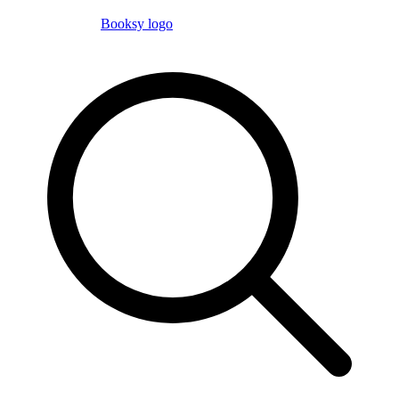
Booksy logo