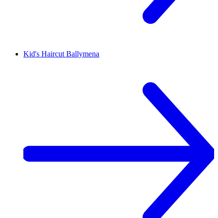
Kid's Haircut
Ballymena