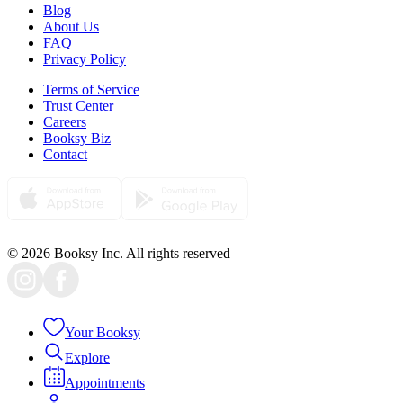
Blog
About Us
FAQ
Privacy Policy
Terms of Service
Trust Center
Careers
Booksy Biz
Contact
© 2026 Booksy Inc. All rights reserved
Your Booksy
Explore
Appointments