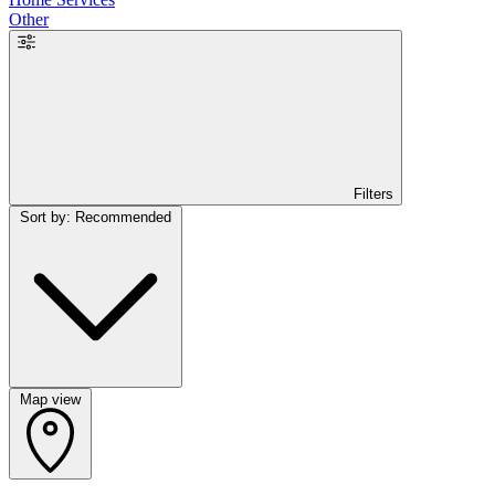
Other
Filters
Sort by: Recommended
Map view