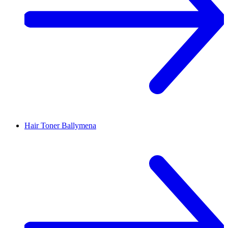
Hair Toner
Ballymena