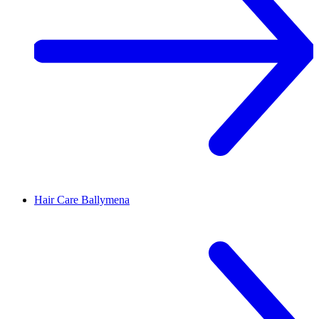
Hair Care
Ballymena