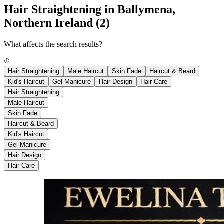
Hair Straightening in Ballymena,
Northern Ireland
(2)
What affects the search results?
Hair Straightening
Male Haircut
Skin Fade
Haircut & Beard
Kid's Haircut
Gel Manicure
Hair Design
Hair Care
Hair Straightening
Male Haircut
Skin Fade
Haircut & Beard
Kid's Haircut
Gel Manicure
Hair Design
Hair Care