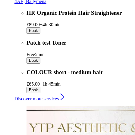
4AE, Ballymena
HR Organic Protein Hair Straightener
£89.00+
4h 30min
Book
Patch test Toner
Free
5min
Book
COLOUR short - medium hair
£65.00+
1h 45min
Book
Discover more services