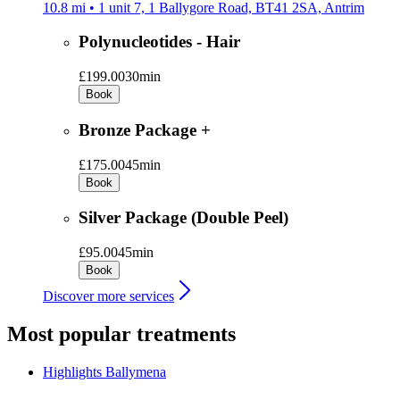
10.8 mi • 1 unit 7, 1 Ballygore Road, BT41 2SA, Antrim
Polynucleotides - Hair
£199.00
30min
Book
Bronze Package +
£175.00
45min
Book
Silver Package (Double Peel)
£95.00
45min
Book
Discover more services
Most popular treatments
Highlights
Ballymena