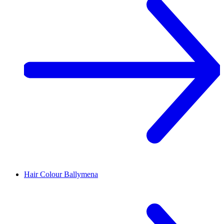
Hair Colour
Ballymena