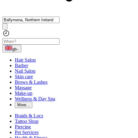
gb
Hair Salon
Barber
Nail Salon
Skin care
Brows & Lashes
Massage
Make-up
Wellness & Day Spa
More...
Braids & Locs
Tattoo Shop
Piercing
Pet Services
Health & Fitness