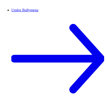
Updos
Ballymena