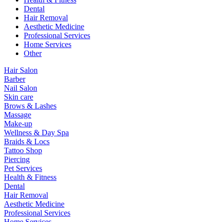
Dental
Hair Removal
Aesthetic Medicine
Professional Services
Home Services
Other
Hair Salon
Barber
Nail Salon
Skin care
Brows & Lashes
Massage
Make-up
Wellness & Day Spa
Braids & Locs
Tattoo Shop
Piercing
Pet Services
Health & Fitness
Dental
Hair Removal
Aesthetic Medicine
Professional Services
Home Services