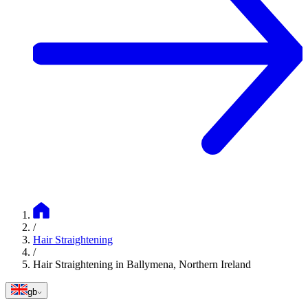
/
Hair Straightening
/
Hair Straightening in Ballymena, Northern Ireland
gb