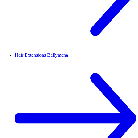
Hair Extensions
Ballymena