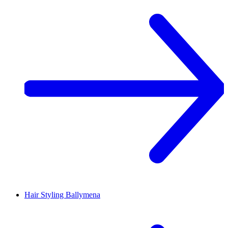
Hair Styling
Ballymena