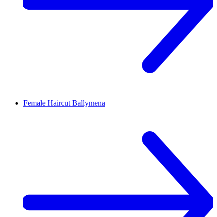
Female Haircut
Ballymena