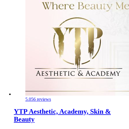
5.0
56 reviews
YTP Aesthetic, Academy, Skin &
Beauty