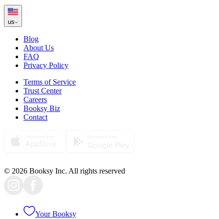
us
Blog
About Us
FAQ
Privacy Policy
Terms of Service
Trust Center
Careers
Booksy Biz
Contact
© 2026 Booksy Inc. All rights reserved
Your Booksy