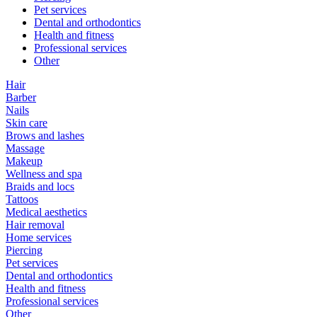
Pet services
Dental and orthodontics
Health and fitness
Professional services
Other
Hair
Barber
Nails
Skin care
Brows and lashes
Massage
Makeup
Wellness and spa
Braids and locs
Tattoos
Medical aesthetics
Hair removal
Home services
Piercing
Pet services
Dental and orthodontics
Health and fitness
Professional services
Other