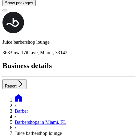
Show packages
Juice barbershop lounge
3633 nw 17th ave, Miami, 33142
Business details
Report
/
Barber
/
Barbershops in Miami, FL
/
Juice barbershop lounge