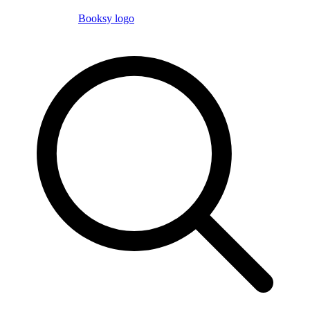
Booksy logo