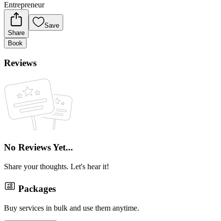
Entrepreneur
Save
Share
Book
Reviews
No Reviews Yet...
Share your thoughts. Let's hear it!
Packages
Buy services in bulk and use them anytime.