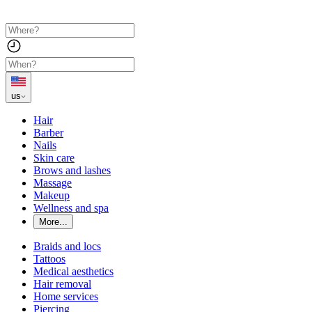
us
Hair
Barber
Nails
Skin care
Brows and lashes
Massage
Makeup
Wellness and spa
More...
Braids and locs
Tattoos
Medical aesthetics
Hair removal
Home services
Piercing