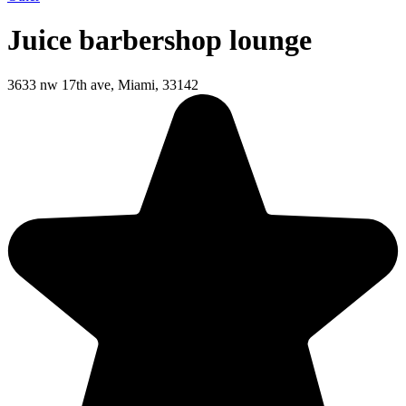
Juice barbershop lounge
3633 nw 17th ave, Miami, 33142