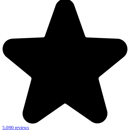
5.0
|
90 reviews