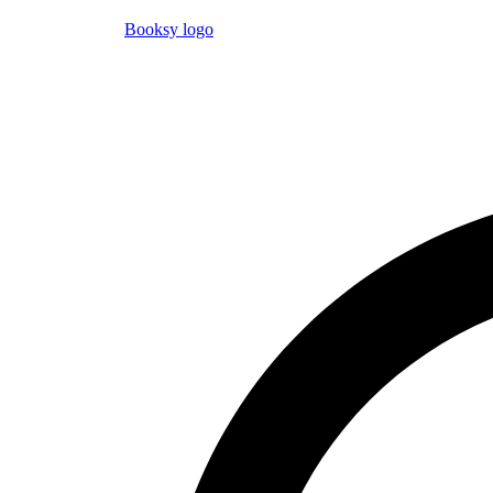
Booksy logo