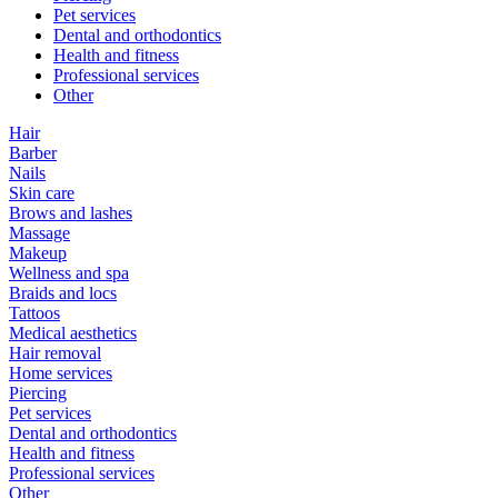
Pet services
Dental and orthodontics
Health and fitness
Professional services
Other
Hair
Barber
Nails
Skin care
Brows and lashes
Massage
Makeup
Wellness and spa
Braids and locs
Tattoos
Medical aesthetics
Hair removal
Home services
Piercing
Pet services
Dental and orthodontics
Health and fitness
Professional services
Other