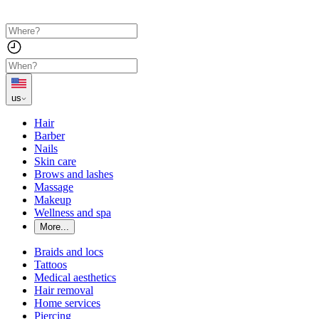
us
Hair
Barber
Nails
Skin care
Brows and lashes
Massage
Makeup
Wellness and spa
More...
Braids and locs
Tattoos
Medical aesthetics
Hair removal
Home services
Piercing