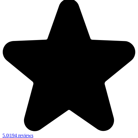
5.0
|
194 reviews