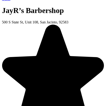
JayR’s Barbershop
500 S State St, Unit 108, San Jacinto, 92583