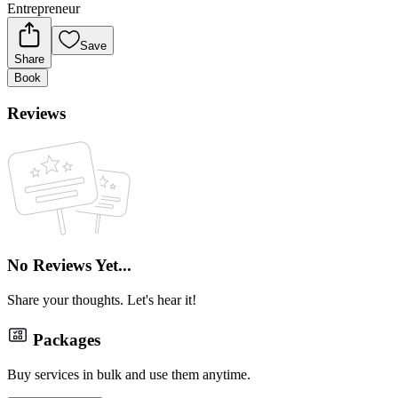
Entrepreneur
Save
Share
Book
Reviews
No Reviews Yet...
Share your thoughts. Let's hear it!
Packages
Buy services in bulk and use them anytime.