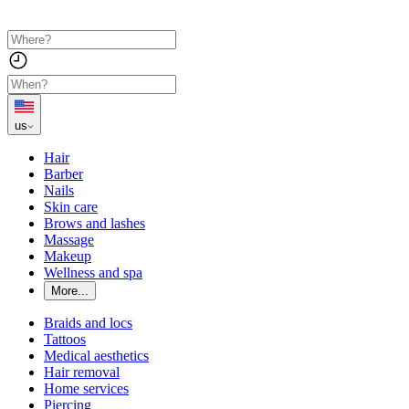
us
Hair
Barber
Nails
Skin care
Brows and lashes
Massage
Makeup
Wellness and spa
More...
Braids and locs
Tattoos
Medical aesthetics
Hair removal
Home services
Piercing