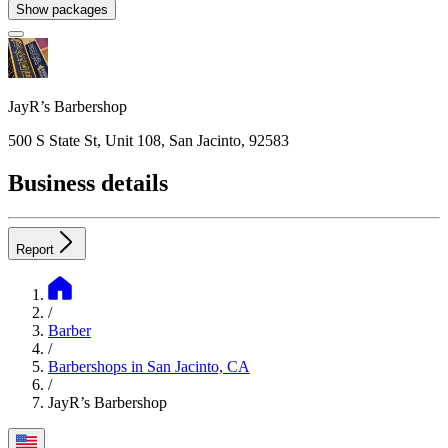
Show packages
JayR’s Barbershop
500 S State St, Unit 108, San Jacinto, 92583
Business details
Report
/
Barber
/
Barbershops in San Jacinto, CA
/
JayR’s Barbershop