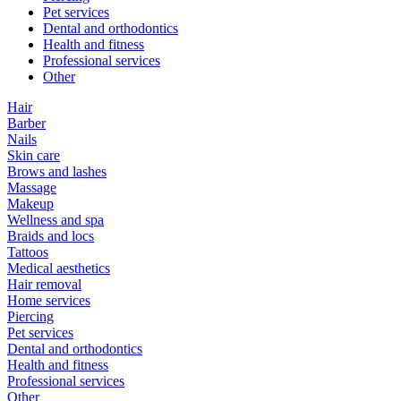
Pet services
Dental and orthodontics
Health and fitness
Professional services
Other
Hair
Barber
Nails
Skin care
Brows and lashes
Massage
Makeup
Wellness and spa
Braids and locs
Tattoos
Medical aesthetics
Hair removal
Home services
Piercing
Pet services
Dental and orthodontics
Health and fitness
Professional services
Other