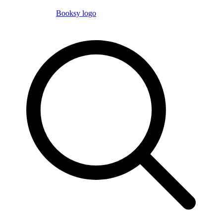
Booksy logo