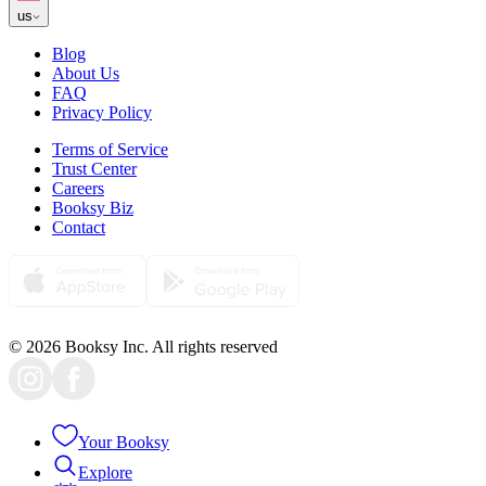
us
Blog
About Us
FAQ
Privacy Policy
Terms of Service
Trust Center
Careers
Booksy Biz
Contact
© 2026 Booksy Inc. All rights reserved
Your Booksy
Explore