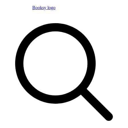
Booksy logo