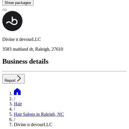
Show packages
Divine n devourLLC
3583 maitland dr, Raleigh, 27610
Business details
Report
/
Hair
/
Hair Salons in Raleigh, NC
/
Divine n devourLLC