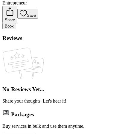
Entrepreneur
Save
Share
Book
Reviews
No Reviews Yet...
Share your thoughts. Let's hear it!
Packages
Buy services in bulk and use them anytime.