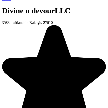
Divine n devourLLC
3583 maitland dr, Raleigh, 27610