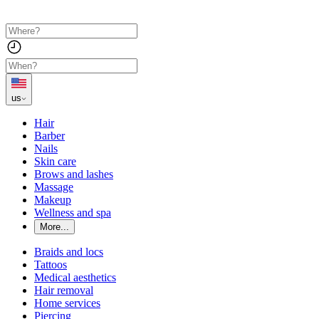
us
Hair
Barber
Nails
Skin care
Brows and lashes
Massage
Makeup
Wellness and spa
More...
Braids and locs
Tattoos
Medical aesthetics
Hair removal
Home services
Piercing