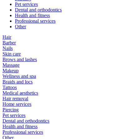
Pet services
Dental and orthodontics
Health and fitness
Professional services
Other
Hair
Barber
Nails
Skin care
Brows and lashes
Massage
Makeup
Wellness and spa
Braids and locs
Tattoos
Medical aesthetics
Hair removal
Home services
Piercing
Pet services
Dental and orthodontics
Health and fitness
Professional services
Other