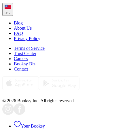
us
Blog
About Us
FAQ
Privacy Policy
Terms of Service
Trust Center
Careers
Booksy Biz
Contact
© 2026 Booksy Inc. All rights reserved
Your Booksy