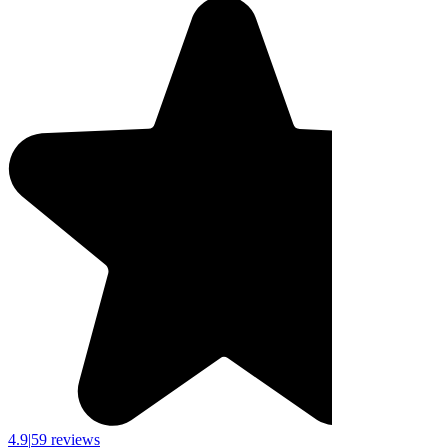
4.9
|
59 reviews