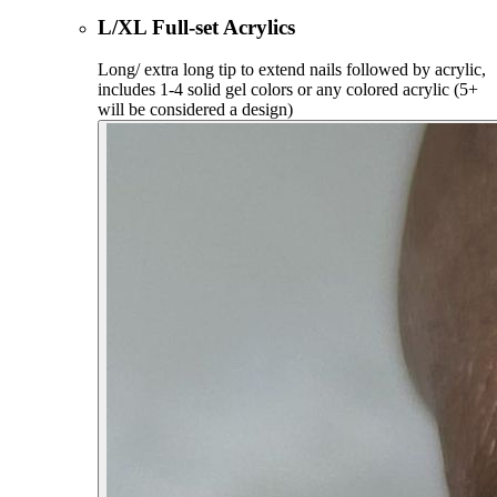
L/XL Full-set Acrylics
Long/ extra long tip to extend nails followed by acrylic,
includes 1-4 solid gel colors or any colored acrylic (5+
will be considered a design)