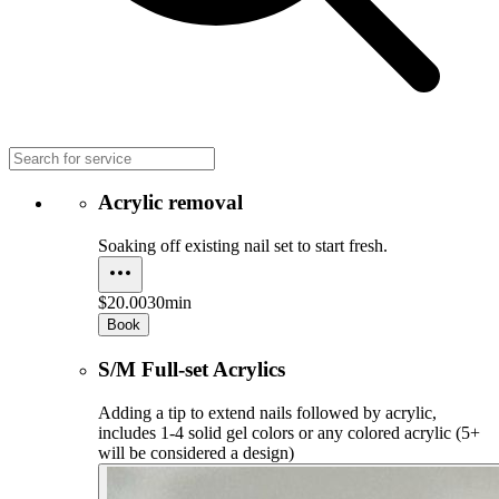
Acrylic removal
Soaking off existing nail set to start fresh.
$20.00
30min
Book
S/M Full-set Acrylics
Adding a tip to extend nails followed by acrylic,
includes 1-4 solid gel colors or any colored acrylic (5+
will be considered a design)