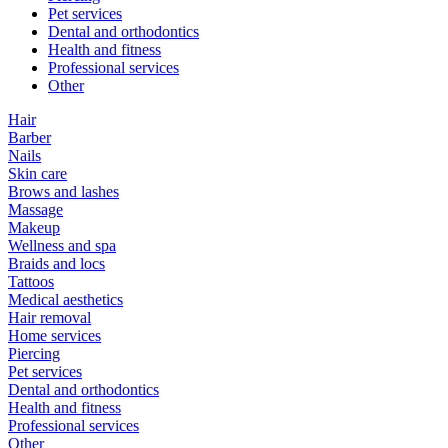
Pet services
Dental and orthodontics
Health and fitness
Professional services
Other
Hair
Barber
Nails
Skin care
Brows and lashes
Massage
Makeup
Wellness and spa
Braids and locs
Tattoos
Medical aesthetics
Hair removal
Home services
Piercing
Pet services
Dental and orthodontics
Health and fitness
Professional services
Other