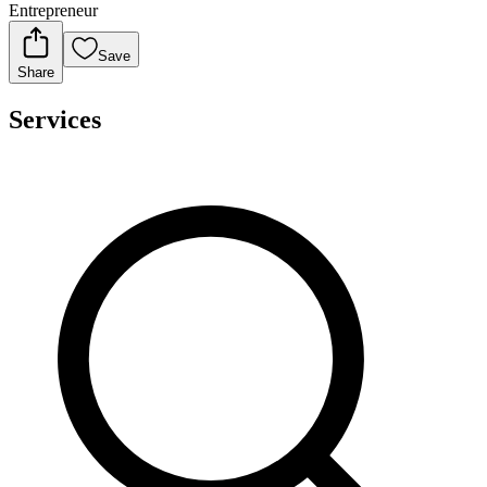
Entrepreneur
Save
Share
Services