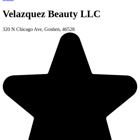
Velazquez Beauty LLC
320 N Chicago Ave, Goshen, 46528