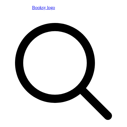
Booksy logo