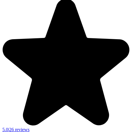
5.0
|
26 reviews