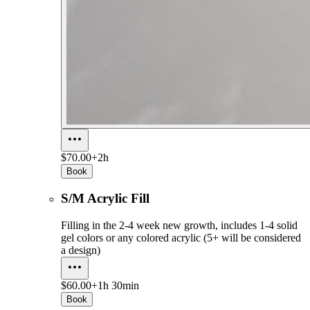
$70.00+
2h
Book
S/M Acrylic Fill
Filling in the 2-4 week new growth, includes 1-4 solid
gel colors or any colored acrylic (5+ will be considered
a design)
$60.00+
1h 30min
Book