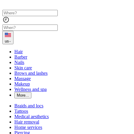
us
Hair
Barber
Nails
Skin care
Brows and lashes
Massage
Makeup
Wellness and spa
More...
Braids and locs
Tattoos
Medical aesthetics
Hair removal
Home services
Piercing