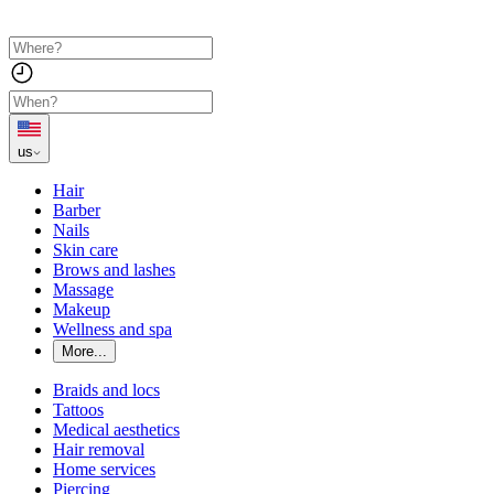
us
Hair
Barber
Nails
Skin care
Brows and lashes
Massage
Makeup
Wellness and spa
More...
Braids and locs
Tattoos
Medical aesthetics
Hair removal
Home services
Piercing