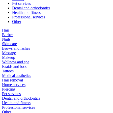
Pet services
Dental and orthodontics
Health and fitness
Professional services
Other
Hair
Barber
Nails
Skin care
Brows and lashes
Massage
Makeup
Wellness and spa
Braids and locs
Tattoos
Medical aesthetics
Hair removal
Home services
Piercing
Pet services
Dental and orthodontics
Health and fitness
Professional services
Other