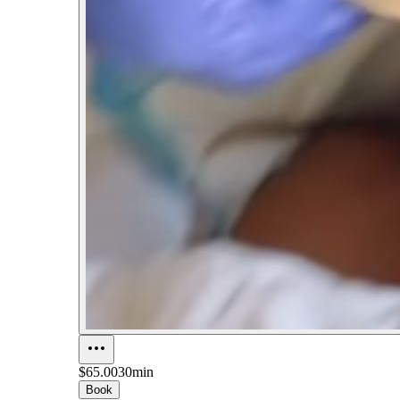
$65.00
30min
Book