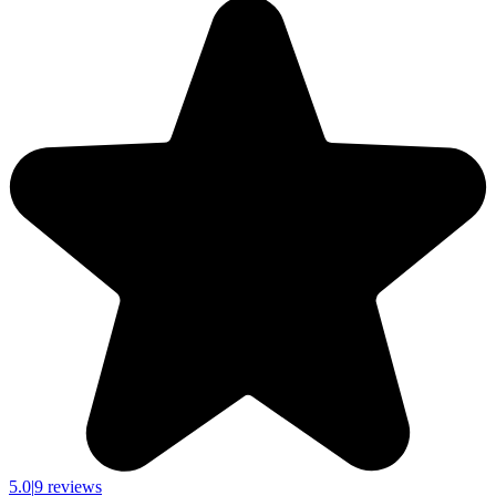
5.0
|
9 reviews