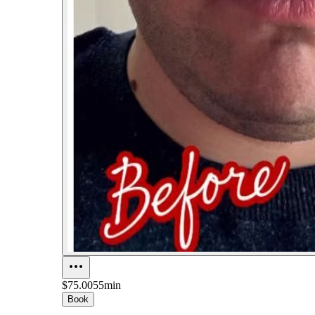
$75.00
55min
Book