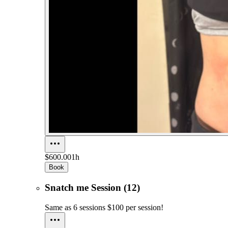
$600.00
1h
Book
Snatch me Session (12)
Same as 6 sessions $100 per session!