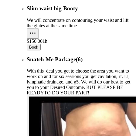
Slim waist big Booty
We will concentrate on contouring your waist and lift
the glutes at the same time
$150.00
1h
Book
Snatch Me Package(6)
With this deal you get to choose the area you want to
work on and for six sessions you get cavitation, rf, Ll,
lymphatic drainage, and g5. We will do our best to get
you to your Desired Outcome. BUT PLEASE BE
READYTO DO YOUR PART!