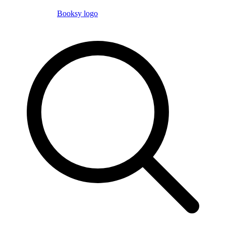
Booksy logo