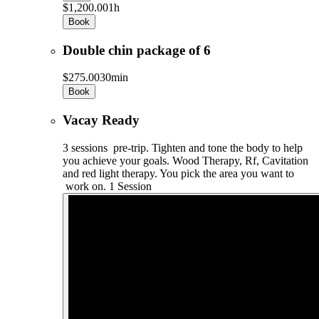
$1,200.00
1h
Book
Double chin package of 6
$275.00
30min
Book
Vacay Ready
3 sessions pre-trip. Tighten and tone the body to help
you achieve your goals. Wood Therapy, Rf, Cavitation
and red light therapy. You pick the area you want to
work on. 1 Session