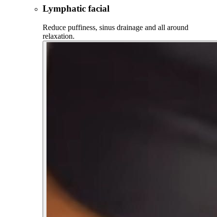
Lymphatic facial
Reduce puffiness, sinus drainage and all around
relaxation.