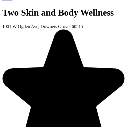
Two Skin and Body Wellness
1001 W Ogden Ave, Downers Grove, 60515