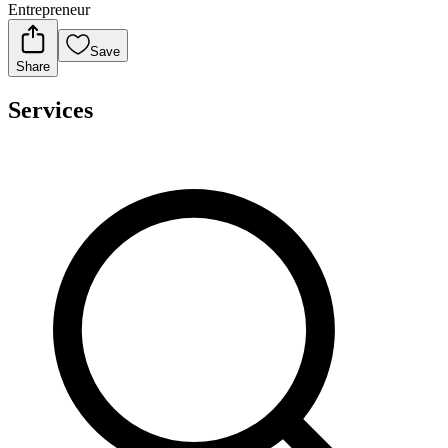
Entrepreneur
Save
Share
Services