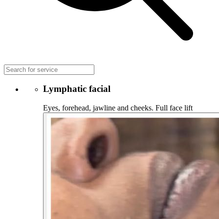
Lymphatic facial
Eyes, forehead, jawline and cheeks. Full face lift