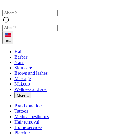
us
Hair
Barber
Nails
Skin care
Brows and lashes
Massage
Makeup
Wellness and spa
More...
Braids and locs
Tattoos
Medical aesthetics
Hair removal
Home services
Piercing