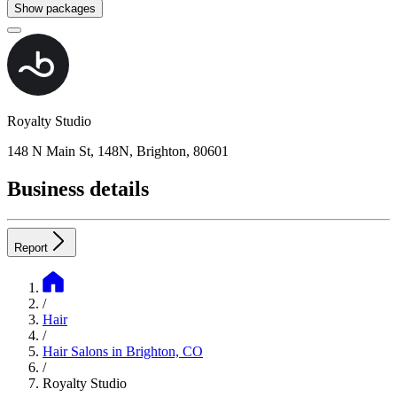
Show packages
Royalty Studio
148 N Main St, 148N, Brighton, 80601
Business details
Report
/
Hair
/
Hair Salons in Brighton, CO
/
Royalty Studio