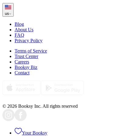
us
Blog
About Us
FAQ
Privacy Policy
Terms of Service
Trust Center
Careers
Booksy Biz
Contact
© 2026 Booksy Inc. All rights reserved
Your Booksy