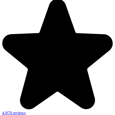
4.9
|
70 reviews