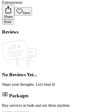
Entrepreneur
Save
Share
Book
Reviews
No Reviews Yet...
Share your thoughts. Let's hear it!
Packages
Buy services in bulk and use them anytime.