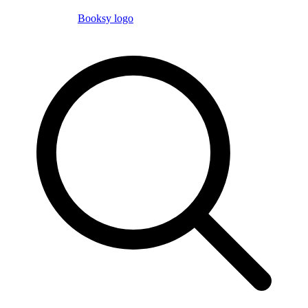
Booksy logo