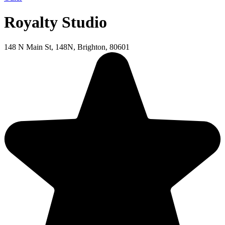
Royalty Studio
148 N Main St, 148N, Brighton, 80601