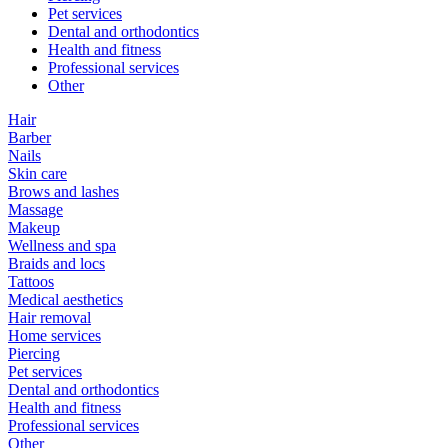
Pet services
Dental and orthodontics
Health and fitness
Professional services
Other
Hair
Barber
Nails
Skin care
Brows and lashes
Massage
Makeup
Wellness and spa
Braids and locs
Tattoos
Medical aesthetics
Hair removal
Home services
Piercing
Pet services
Dental and orthodontics
Health and fitness
Professional services
Other