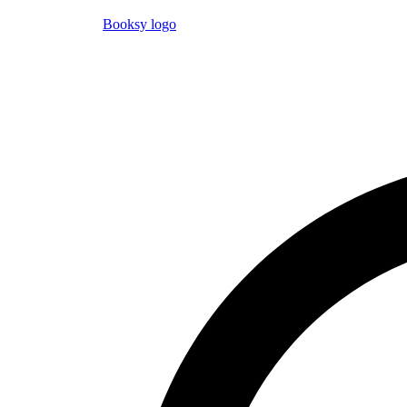
Booksy logo