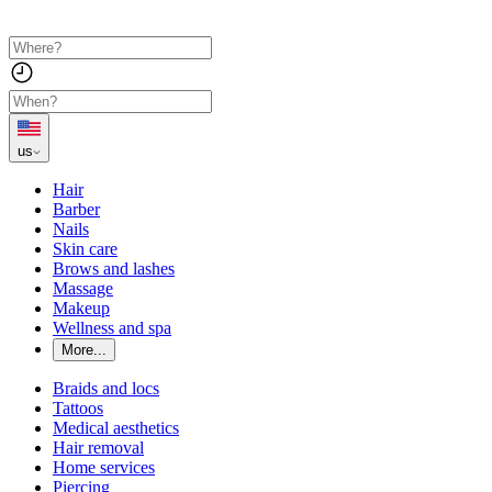
us
Hair
Barber
Nails
Skin care
Brows and lashes
Massage
Makeup
Wellness and spa
More...
Braids and locs
Tattoos
Medical aesthetics
Hair removal
Home services
Piercing