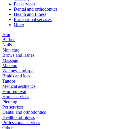
Pet services
Dental and orthodontics
Health and fitness
Professional services
Other
Hair
Barber
Nails
Skin care
Brows and lashes
Massage
Makeup
Wellness and spa
Braids and locs
Tattoos
Medical aesthetics
Hair removal
Home services
Piercing
Pet services
Dental and orthodontics
Health and fitness
Professional services
Other