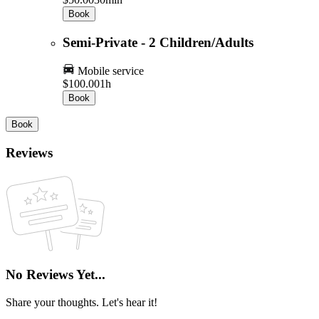
Book
Semi-Private - 2 Children/Adults
Mobile service
$100.00
1h
Book
Book
Reviews
No Reviews Yet...
Share your thoughts. Let's hear it!