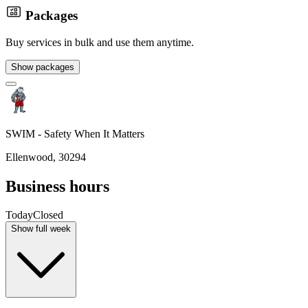
Packages
Buy services in bulk and use them anytime.
Show packages
SWIM - Safety When It Matters
Ellenwood, 30294
Business hours
Today
Closed
Show full week