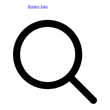
Booksy logo