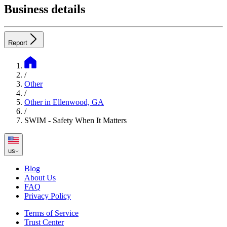
Business details
Report
/
Other
/
Other in Ellenwood, GA
/
SWIM - Safety When It Matters
us
Blog
About Us
FAQ
Privacy Policy
Terms of Service
Trust Center