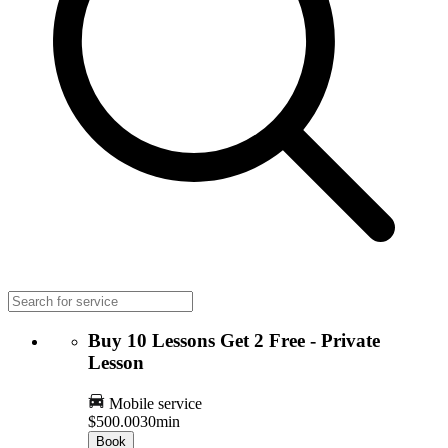
Buy 10 Lessons Get 2 Free - Private
Lesson
Mobile service
$500.00
30min
Book