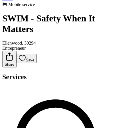
Mobile service
SWIM - Safety When It
Matters
Ellenwood, 30294
Entrepreneur
Save
Share
Services