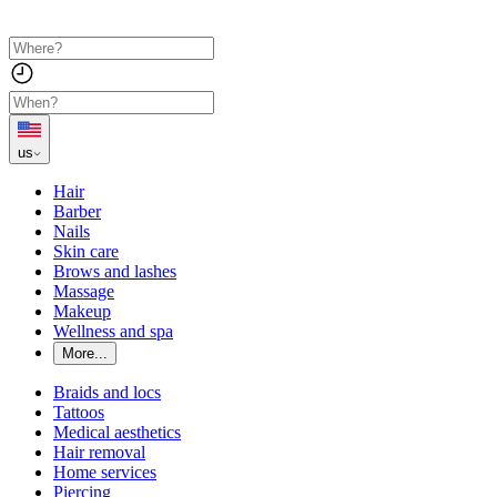
us
Hair
Barber
Nails
Skin care
Brows and lashes
Massage
Makeup
Wellness and spa
More...
Braids and locs
Tattoos
Medical aesthetics
Hair removal
Home services
Piercing