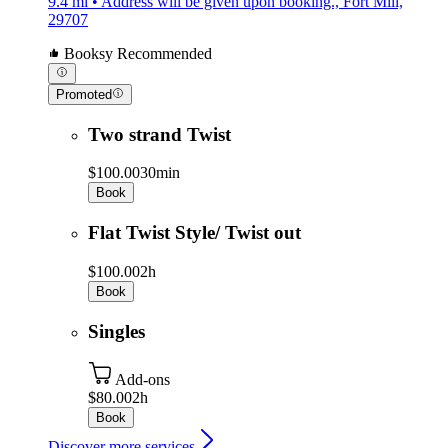
9.4 mi • Address will be given upon booking., Fort Mill,
29707
Booksy Recommended
Promoted
Two strand Twist
$100.00
30min
Book
Flat Twist Style/ Twist out
$100.00
2h
Book
Singles
Add-ons
$80.00
2h
Book
Discover more services