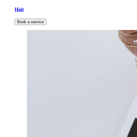
Hair
Book a service