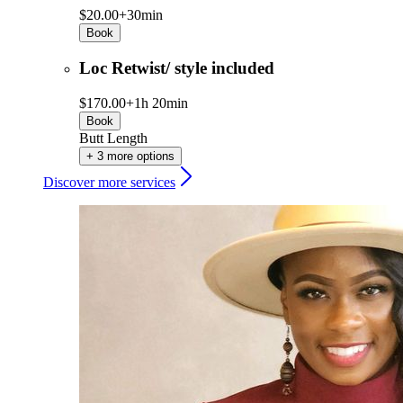
$20.00+
30min
Book
Loc Retwist/ style included
$170.00+
1h 20min
Book
Butt Length
+ 3 more options
Discover more services