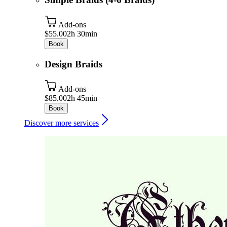
Add-ons
$55.00
2h 30min
Book
Design Braids
Add-ons
$85.00
2h 45min
Book
Discover more services