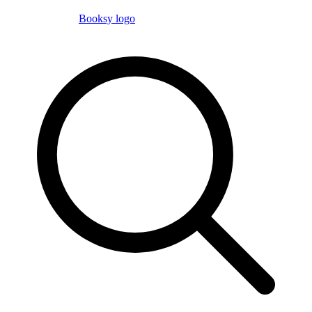
Booksy logo