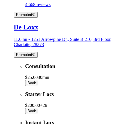
4.6
68 reviews
Promoted
De Loxx
11.6 mi • 1251 Arrowpine Dr., Suite B 216, 3rd Floor,
Charlotte, 28273
Promoted
Consultation
$25.00
30min
Book
Starter Locs
$200.00+
2h
Book
Instant Locs