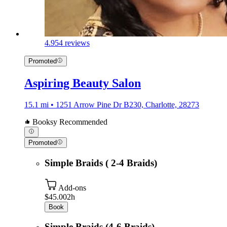
4.9
54 reviews
Promoted
Aspiring Beauty Salon
15.1 mi • 1251 Arrow Pine Dr B230, Charlotte, 28273
Booksy Recommended
Promoted
Simple Braids ( 2-4 Braids)
Add-ons
$45.00
2h
Book
Simple Braids (4-6 Braids)