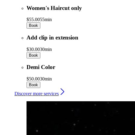
Women's Haircut only
$55.00
55min
Book
Add clip in extension
$30.00
30min
Book
Demi Color
$50.00
30min
Book
Discover more services