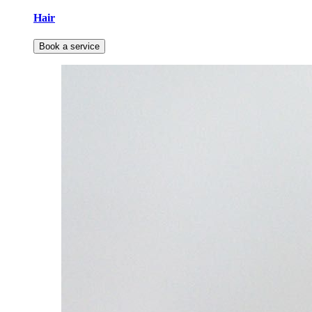
Hair
Book a service