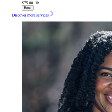
$75.00+
1h
Book
Discover more services