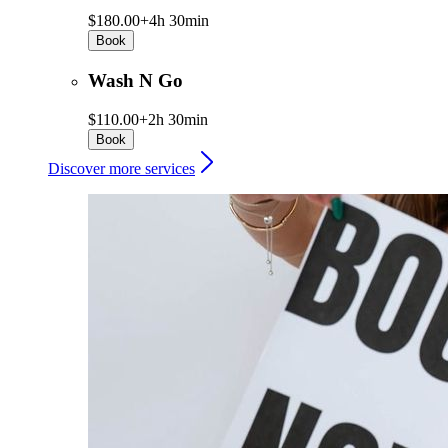
$180.00+
4h 30min
Book
Wash N Go
$110.00+
2h 30min
Book
Discover more services