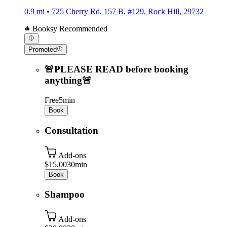
0.9 mi • 725 Cherry Rd, 157 B, #129, Rock Hill, 29732
Booksy Recommended
Promoted
🚨PLEASE READ before booking
anything🚨
Free
5min
Book
Consultation
Add-ons
$15.00
30min
Book
Shampoo
Add-ons