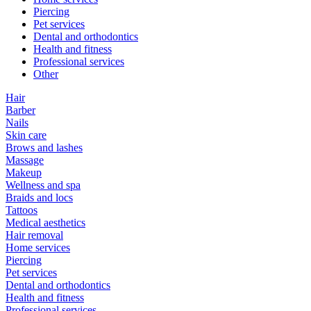
Piercing
Pet services
Dental and orthodontics
Health and fitness
Professional services
Other
Hair
Barber
Nails
Skin care
Brows and lashes
Massage
Makeup
Wellness and spa
Braids and locs
Tattoos
Medical aesthetics
Hair removal
Home services
Piercing
Pet services
Dental and orthodontics
Health and fitness
Professional services