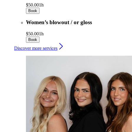
$50.00
1h
Book
Women’s blowout / or gloss
$50.00
1h
Book
Discover more services