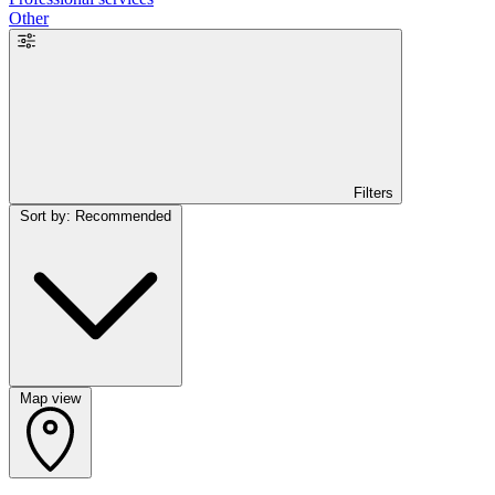
Other
Filters
Sort by: Recommended
Map view