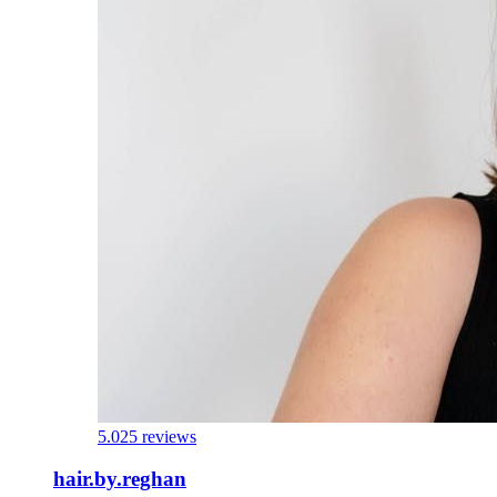
5.0
25 reviews
hair.by.reghan