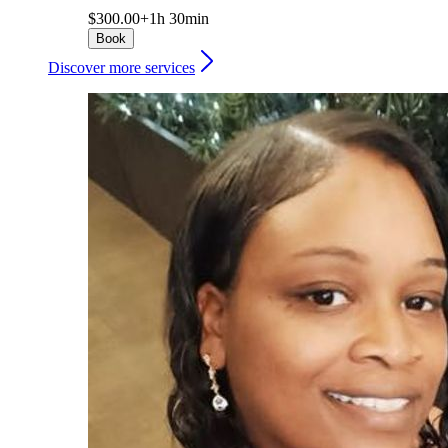
$300.00+
1h 30min
Book
Discover more services