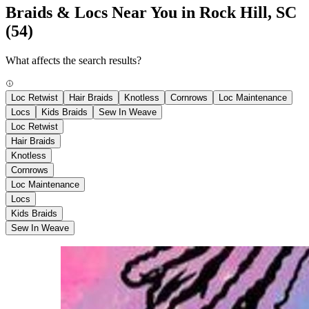
Braids & Locs Near You in Rock Hill, SC
(54)
What affects the search results?
Loc Retwist
Hair Braids
Knotless
Cornrows
Loc Maintenance
Locs
Kids Braids
Sew In Weave
Loc Retwist
Hair Braids
Knotless
Cornrows
Loc Maintenance
Locs
Kids Braids
Sew In Weave