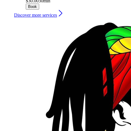
$30.00
30min
Book
Discover more services