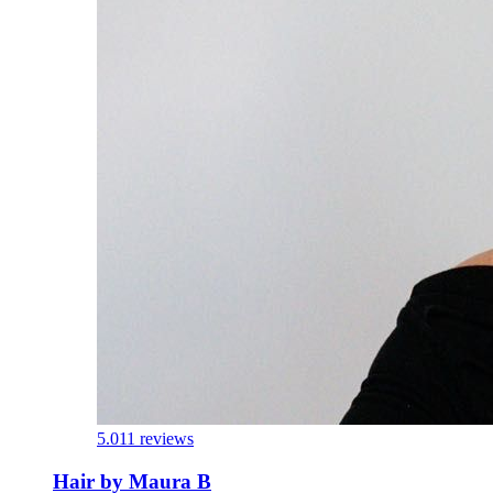
5.0
11 reviews
Hair by Maura B