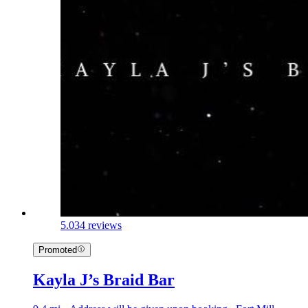
5.0
34 reviews
Promoted
Kayla J’s Braid Bar