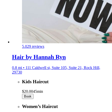
5.0
29 reviews
Hair by Hannah Ryn
0.8 mi • 111 Caldwell st, Suite 105, Suite 21, Rock Hill,
29730
Kids Haircut
$20.00
45min
Book
Women’s Haircut