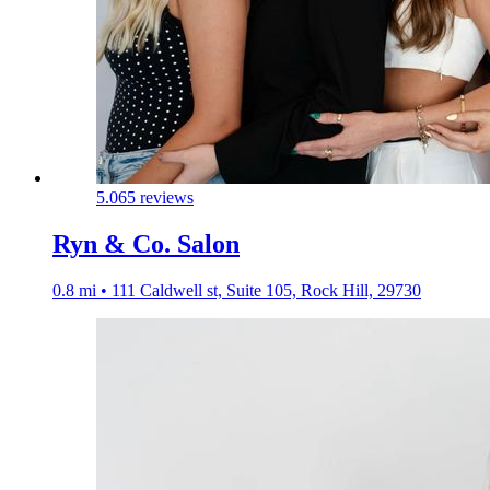
5.0
65 reviews
Ryn & Co. Salon
0.8 mi • 111 Caldwell st, Suite 105, Rock Hill, 29730