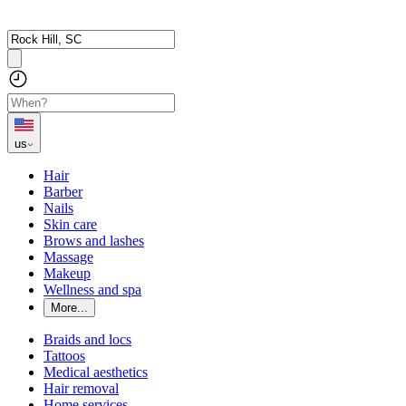
us
Hair
Barber
Nails
Skin care
Brows and lashes
Massage
Makeup
Wellness and spa
More...
Braids and locs
Tattoos
Medical aesthetics
Hair removal
Home services