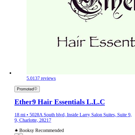
5.0
137 reviews
Promoted
Ether9 Hair Essentials L.L.C
18 mi • 5028A South blvd, Inside Larry Salon Suites, Suite 9,
9, Charlotte, 28217
Booksy Recommended