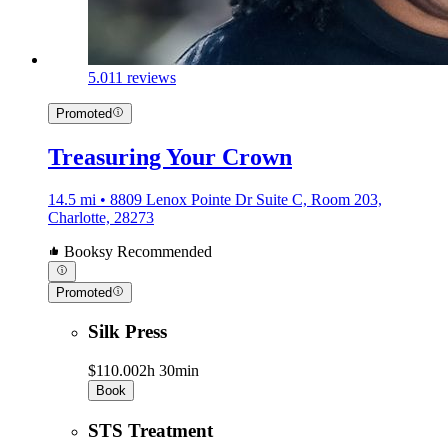
5.0
11 reviews
Promoted
Treasuring Your Crown
14.5 mi • 8809 Lenox Pointe Dr Suite C, Room 203,
Charlotte, 28273
Booksy Recommended
Promoted
Silk Press
$110.00
2h 30min
Book
STS Treatment