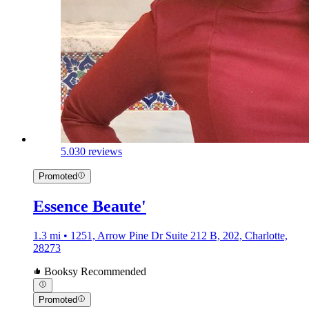
5.0
30 reviews
Promoted
Essence Beaute'
1.3 mi • 1251, Arrow Pine Dr Suite 212 B, 202, Charlotte,
28273
Booksy Recommended
Promoted