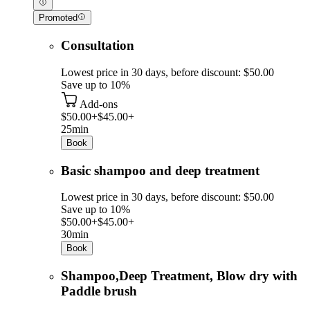
Promoted
Consultation
Lowest price in 30 days, before discount: $50.00
Save up to 10%
Add-ons
$50.00+
$45.00+
25min
Book
Basic shampoo and deep treatment
Lowest price in 30 days, before discount: $50.00
Save up to 10%
$50.00+
$45.00+
30min
Book
Shampoo,Deep Treatment, Blow dry with
Paddle brush