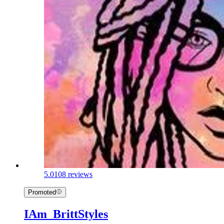
5.0
108 reviews
Promoted
IAm_BrittStyles