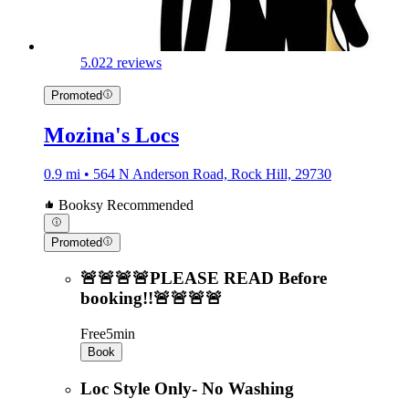
5.0
22 reviews
Promoted
Mozina's Locs
0.9 mi • 564 N Anderson Road, Rock Hill, 29730
Booksy Recommended
Promoted
🚨🚨🚨🚨PLEASE READ Before
booking!!🚨🚨🚨🚨
Free
5min
Book
Loc Style Only- No Washing