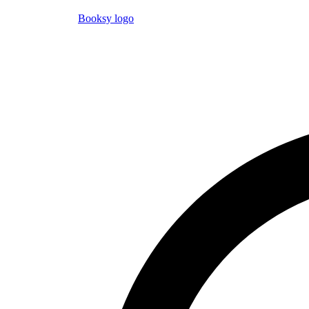
Booksy logo