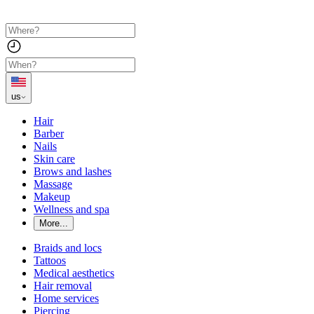
us
Hair
Barber
Nails
Skin care
Brows and lashes
Massage
Makeup
Wellness and spa
More...
Braids and locs
Tattoos
Medical aesthetics
Hair removal
Home services
Piercing