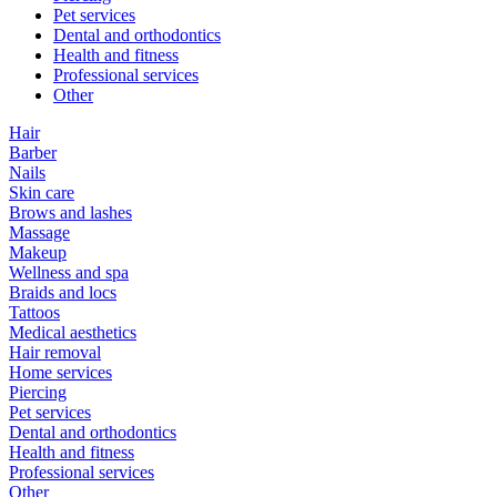
Pet services
Dental and orthodontics
Health and fitness
Professional services
Other
Hair
Barber
Nails
Skin care
Brows and lashes
Massage
Makeup
Wellness and spa
Braids and locs
Tattoos
Medical aesthetics
Hair removal
Home services
Piercing
Pet services
Dental and orthodontics
Health and fitness
Professional services
Other