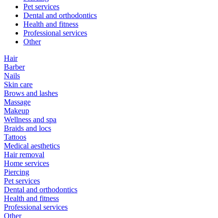
Pet services
Dental and orthodontics
Health and fitness
Professional services
Other
Hair
Barber
Nails
Skin care
Brows and lashes
Massage
Makeup
Wellness and spa
Braids and locs
Tattoos
Medical aesthetics
Hair removal
Home services
Piercing
Pet services
Dental and orthodontics
Health and fitness
Professional services
Other