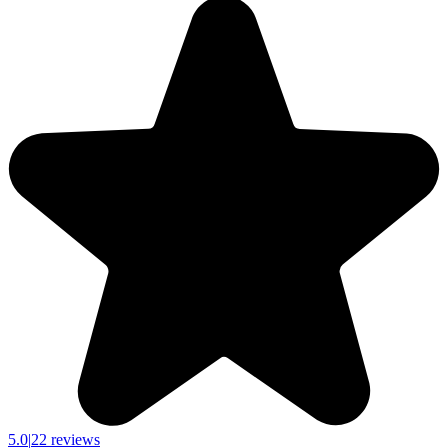
5.0
|
22 reviews