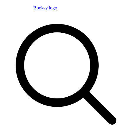
Booksy logo