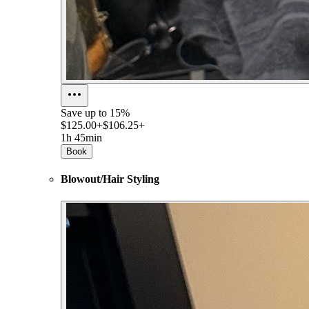
Save up to
15%
$125.00+
$106.25+
1h 45min
Book
Blowout/Hair Styling