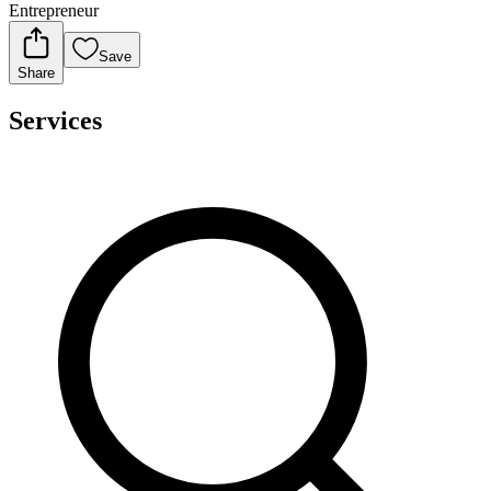
Entrepreneur
Save
Share
Services