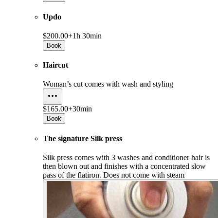
Updo
$200.00+
1h 30min
Book
Haircut
Woman’s cut comes with wash and styling
$165.00+
30min
Book
The signature Silk press
Silk press comes with 3 washes and conditioner hair is
then blown out and finishes with a concentrated slow
pass of the flatiron. Does not come with steam