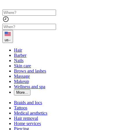
us
Hair
Barber
Nails
Skin care
Brows and lashes
Massage
Makeup
Wellness and spa
More...
Braids and locs
Tattoos
Medical aesthetics
Hair removal
Home services
Piercing