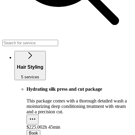
Hair Styling
5 services
Hydrating silk press and cut package
This package comes with a thorough detailed wash a
moisturizing deep conditioning treatment with steam
and a precision cut.
$225.00
2h 45min
Book