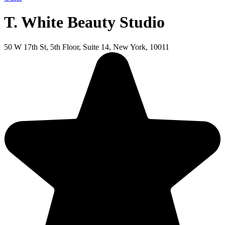
T. White Beauty Studio
50 W 17th St, 5th Floor, Suite 14, New York, 10011