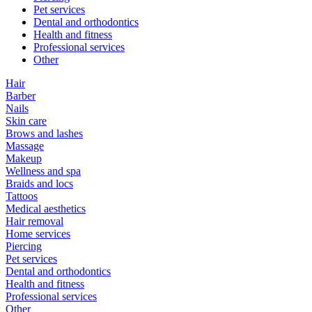
Pet services
Dental and orthodontics
Health and fitness
Professional services
Other
Hair
Barber
Nails
Skin care
Brows and lashes
Massage
Makeup
Wellness and spa
Braids and locs
Tattoos
Medical aesthetics
Hair removal
Home services
Piercing
Pet services
Dental and orthodontics
Health and fitness
Professional services
Other