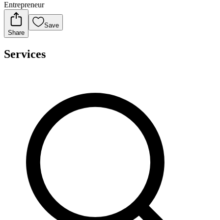
Entrepreneur
Save
Share
Services