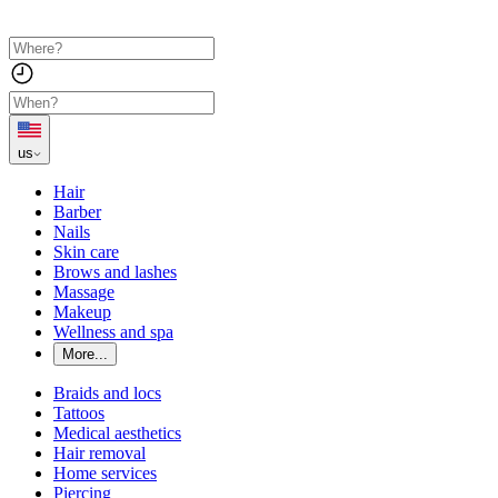
us
Hair
Barber
Nails
Skin care
Brows and lashes
Massage
Makeup
Wellness and spa
More...
Braids and locs
Tattoos
Medical aesthetics
Hair removal
Home services
Piercing