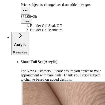
Price subject to change based on added designs.
$75.00+
2h
Book
Builder Gel Soak Off
Builder Gel Manicure
Acrylic
9 services
Short Full Set (Acrylic)
For New Customers : Please ensure you arrive to your
appointment with bare nails. Thank you! Price subject
to change based on added designs.