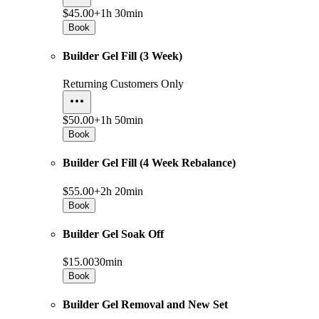
$45.00+
1h 30min
Book
Builder Gel Fill (3 Week)
Returning Customers Only
$50.00+
1h 50min
Book
Builder Gel Fill (4 Week Rebalance)
$55.00+
2h 20min
Book
Builder Gel Soak Off
$15.00
30min
Book
Builder Gel Removal and New Set