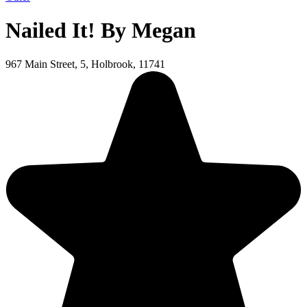
Nailed It! By Megan
967 Main Street, 5, Holbrook, 11741