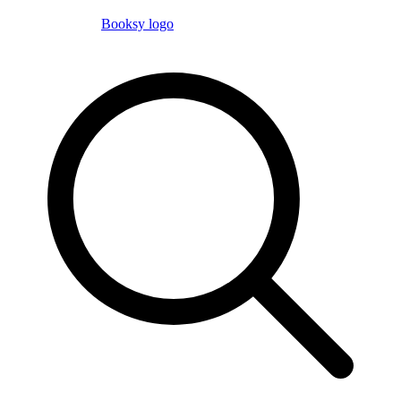
Booksy logo