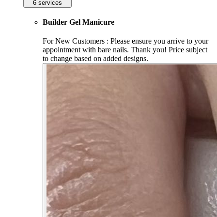
6 services
Builder Gel Manicure
For New Customers : Please ensure you arrive to your
appointment with bare nails. Thank you! Price subject
to change based on added designs.