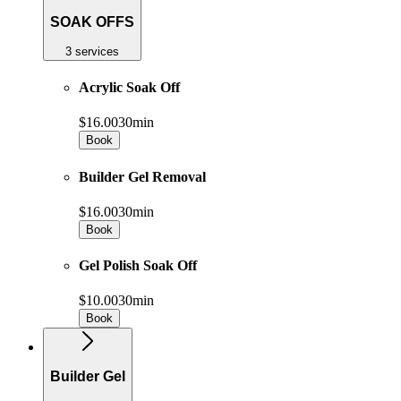
SOAK OFFS
3 services
Acrylic Soak Off
$16.00
30min
Book
Builder Gel Removal
$16.00
30min
Book
Gel Polish Soak Off
$10.00
30min
Book
Builder Gel