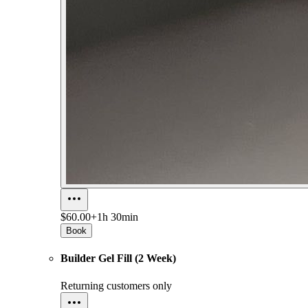
$60.00+
1h 30min
Book
Builder Gel Fill (2 Week)
Returning customers only