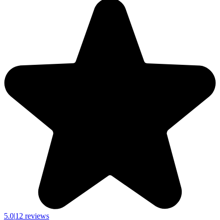
5.0
|
12 reviews