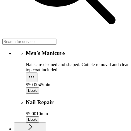
Men's Manicure
Nails are cleaned and shaped. Cuticle removal and clear
top coat included.
$50.00
45min
Book
Nail Repair
$5.00
10min
Book