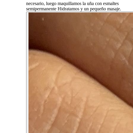
necesario, luego maquillamos la uña con esmaltes
semipermanente Hidratamos y un pequeño masaje.