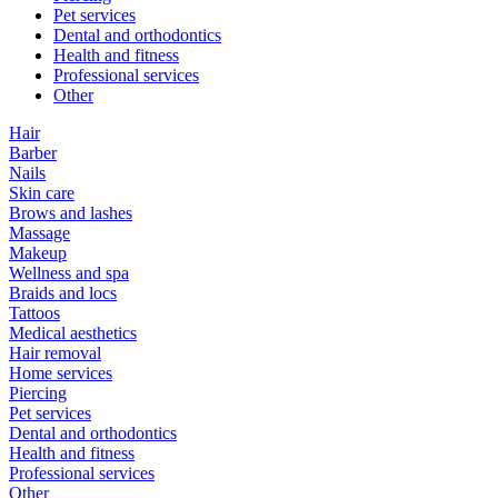
Pet services
Dental and orthodontics
Health and fitness
Professional services
Other
Hair
Barber
Nails
Skin care
Brows and lashes
Massage
Makeup
Wellness and spa
Braids and locs
Tattoos
Medical aesthetics
Hair removal
Home services
Piercing
Pet services
Dental and orthodontics
Health and fitness
Professional services
Other