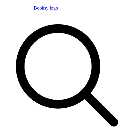
Booksy logo