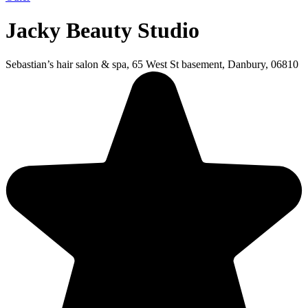
Jacky Beauty Studio
Sebastian’s hair salon & spa, 65 West St basement, Danbury, 06810