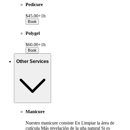
Pedicure
$45.00+
1h
Book
Polygel
$60.00+
1h
Book
Other Services
Manicure
Nuestro manicure consiste En Limpiar la área de
cutícula Más nivelación de la uña natural Si es