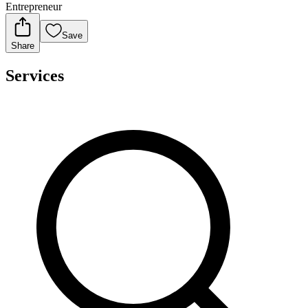
Entrepreneur
Save
Share
Services