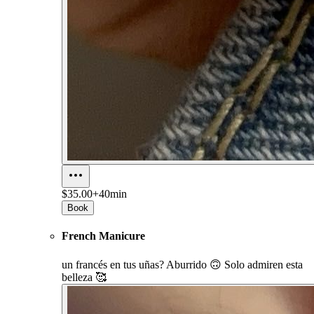
$35.00+
40min
Book
French Manicure
un francés en tus uñas? Aburrido 🙃 Solo admiren esta
belleza 🥰