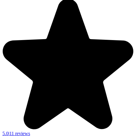
5.0
|
11 reviews