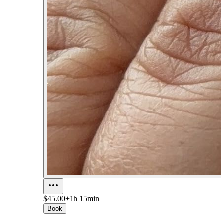
$45.00+
1h 15min
Book