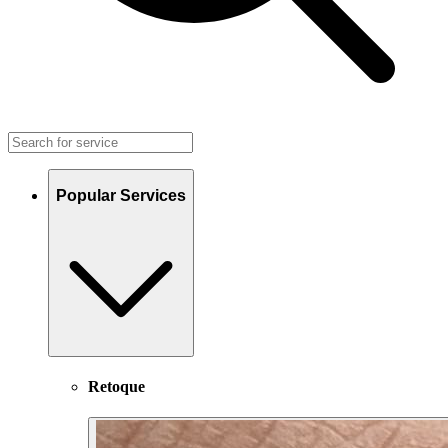
Popular Services
Retoque