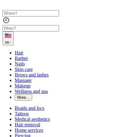
us
Hair
Barber
Nails
Skin care
Brows and lashes
Massage
Makeup
Wellness and spa
More...
Braids and locs
Tattoos
Medical aesthetics
Hair removal
Home services
Piercing