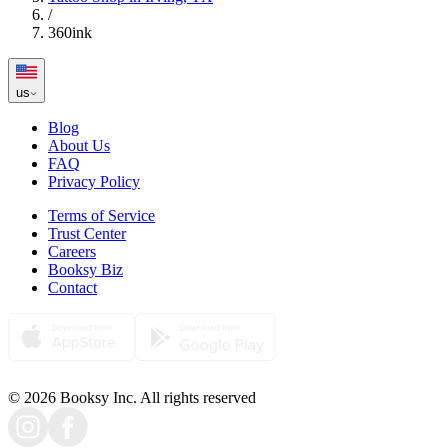
/
360ink
us
Blog
About Us
FAQ
Privacy Policy
Terms of Service
Trust Center
Careers
Booksy Biz
Contact
© 2026 Booksy Inc. All rights reserved