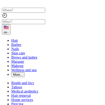
us
Hair
Barber
Nails
Skin care
Brows and lashes
Massage
Makeup
Wellness and spa
More...
Braids and locs
Tattoos
Medical aesthetics
Hair removal
Home services
Piercing