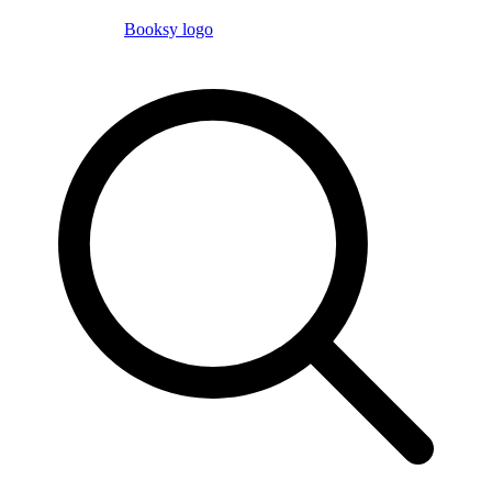
Booksy logo