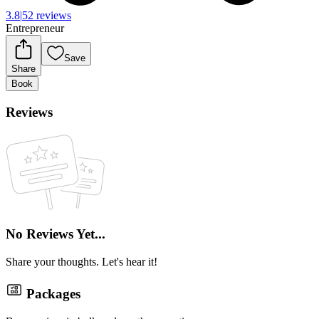
3.8
|
52 reviews
Entrepreneur
Save
Share
Book
Reviews
No Reviews Yet...
Share your thoughts. Let's hear it!
Packages