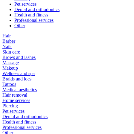
Pet services
Dental and orthodontics
Health and fitness
Professional services
Other
Hair
Barber
Nails
Skin care
Brows and lashes
Massage
Makeup
Wellness and spa
Braids and locs
Tattoos
Medical aesthetics
Hair removal
Home services
Piercing
Pet services
Dental and orthodontics
Health and fitness
Professional services
Other