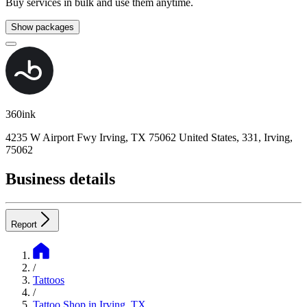
Buy services in bulk and use them anytime.
Show packages
360ink
4235 W Airport Fwy Irving, TX 75062 United States, 331, Irving,
75062
Business details
Report
/
Tattoos
/
Tattoo Shop in Irving, TX