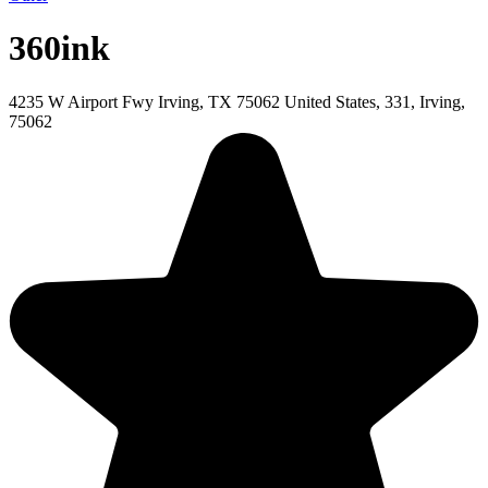
360ink
4235 W Airport Fwy Irving, TX 75062 United States, 331, Irving,
75062