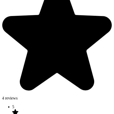
4 reviews
5