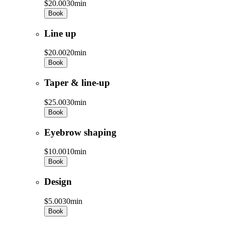
$20.00
30min
Book
Line up
$20.00
20min
Book
Taper & line-up
$25.00
30min
Book
Eyebrow shaping
$10.00
10min
Book
Design
$5.00
30min
Book