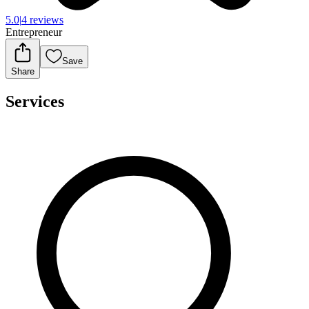
5.0
|
4 reviews
Entrepreneur
Save
Share
Services