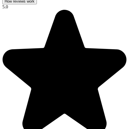
How reviews work
5.0