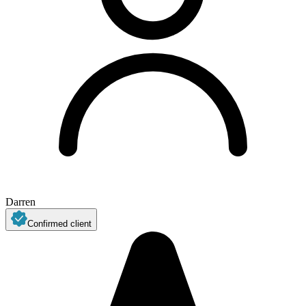
Darren
Confirmed client