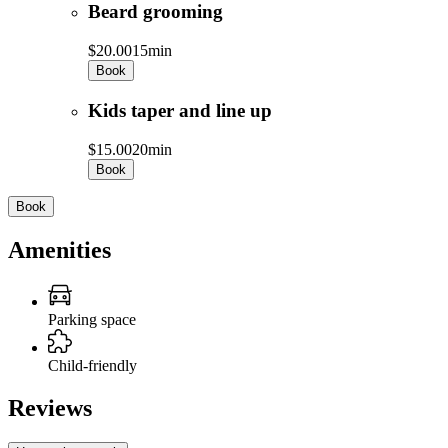
Beard grooming
$20.00
15min
Book
Kids taper and line up
$15.00
20min
Book
Book
Amenities
Parking space
Child-friendly
Reviews