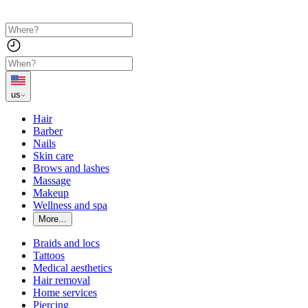
us
Hair
Barber
Nails
Skin care
Brows and lashes
Massage
Makeup
Wellness and spa
More...
Braids and locs
Tattoos
Medical aesthetics
Hair removal
Home services
Piercing