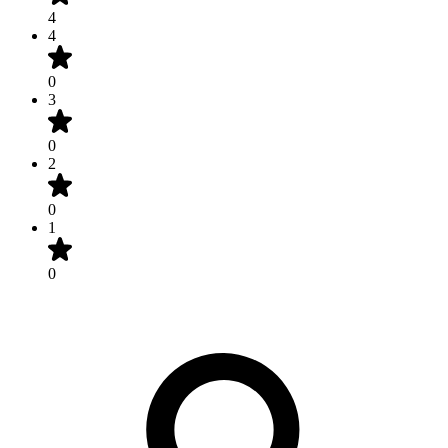
4
4
0
3
0
2
0
1
0