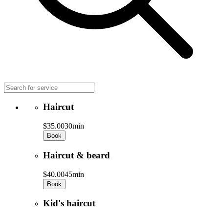
Haircut
$35.00
30min
Book
Haircut & beard
$40.00
45min
Book
Kid's haircut