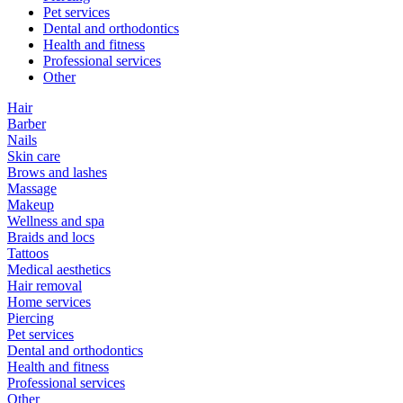
Pet services
Dental and orthodontics
Health and fitness
Professional services
Other
Hair
Barber
Nails
Skin care
Brows and lashes
Massage
Makeup
Wellness and spa
Braids and locs
Tattoos
Medical aesthetics
Hair removal
Home services
Piercing
Pet services
Dental and orthodontics
Health and fitness
Professional services
Other