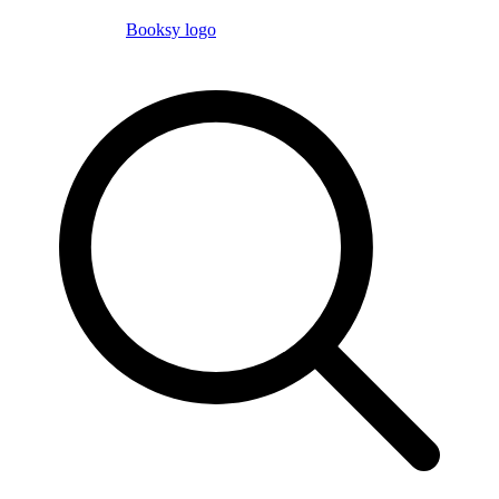
Booksy logo