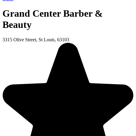
Grand Center Barber &
Beauty
3315 Olive Street, St Louis, 63103