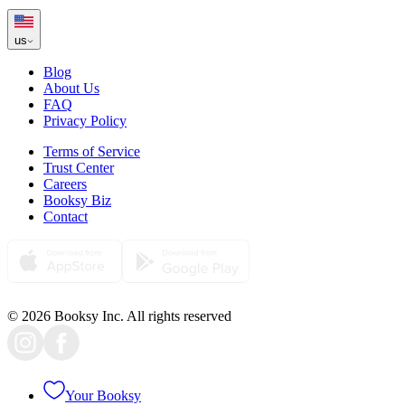
us
Blog
About Us
FAQ
Privacy Policy
Terms of Service
Trust Center
Careers
Booksy Biz
Contact
© 2026 Booksy Inc. All rights reserved
Your Booksy