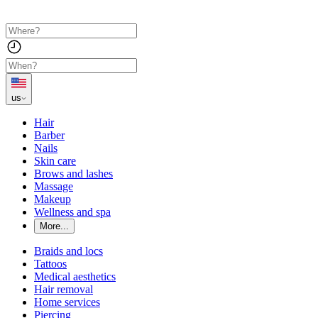
us
Hair
Barber
Nails
Skin care
Brows and lashes
Massage
Makeup
Wellness and spa
More...
Braids and locs
Tattoos
Medical aesthetics
Hair removal
Home services
Piercing