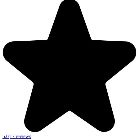
5.0
|
17 reviews