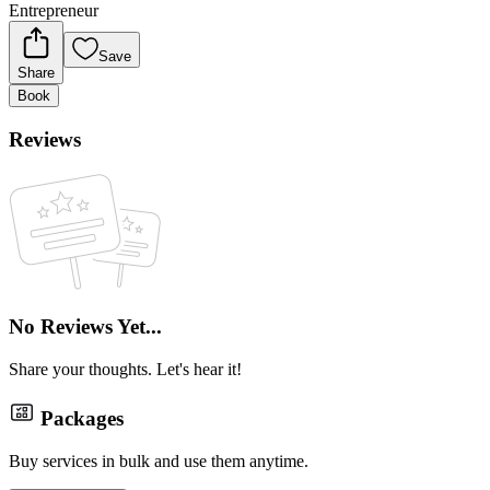
Entrepreneur
Save
Share
Book
Reviews
No Reviews Yet...
Share your thoughts. Let's hear it!
Packages
Buy services in bulk and use them anytime.