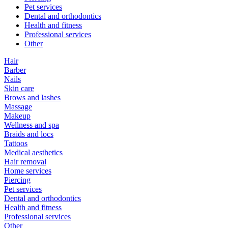
Pet services
Dental and orthodontics
Health and fitness
Professional services
Other
Hair
Barber
Nails
Skin care
Brows and lashes
Massage
Makeup
Wellness and spa
Braids and locs
Tattoos
Medical aesthetics
Hair removal
Home services
Piercing
Pet services
Dental and orthodontics
Health and fitness
Professional services
Other