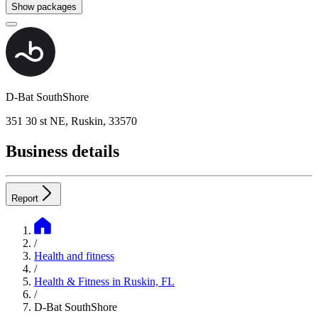
Show packages
D-Bat SouthShore
351 30 st NE, Ruskin, 33570
Business details
Report
/
Health and fitness
/
Health & Fitness in Ruskin, FL
/
D-Bat SouthShore