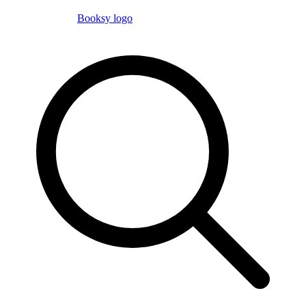
Booksy logo