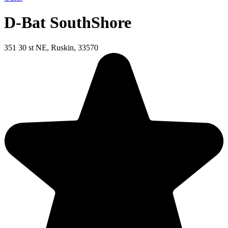
D-Bat SouthShore
351 30 st NE, Ruskin, 33570