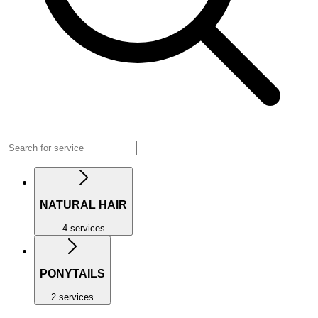
NATURAL HAIR
4 services
PONYTAILS
2 services