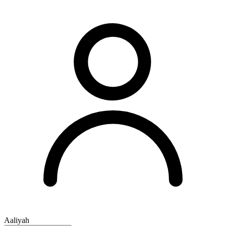
Aaliyah