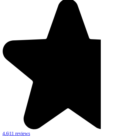
4.6
|
11 reviews