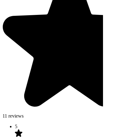
11 reviews
5