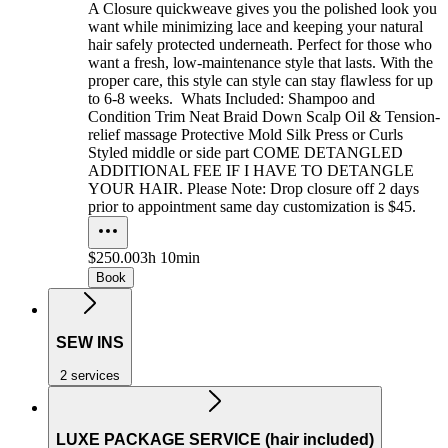
A Closure quickweave gives you the polished look you
want while minimizing lace and keeping your natural
hair safely protected underneath. Perfect for those who
want a fresh, low-maintenance style that lasts. With the
proper care, this style can style can stay flawless for up
to 6-8 weeks. Whats Included: Shampoo and
Condition Trim Neat Braid Down Scalp Oil & Tension-
relief massage Protective Mold Silk Press or Curls
Styled middle or side part COME DETANGLED
ADDITIONAL FEE IF I HAVE TO DETANGLE
YOUR HAIR. Please Note: Drop closure off 2 days
prior to appointment same day customization is $45.
$250.00
3h 10min
Book
SEW INS
2 services
LUXE PACKAGE SERVICE (hair included)