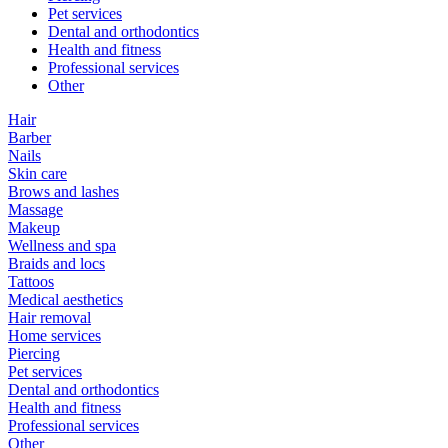
Pet services
Dental and orthodontics
Health and fitness
Professional services
Other
Hair
Barber
Nails
Skin care
Brows and lashes
Massage
Makeup
Wellness and spa
Braids and locs
Tattoos
Medical aesthetics
Hair removal
Home services
Piercing
Pet services
Dental and orthodontics
Health and fitness
Professional services
Other