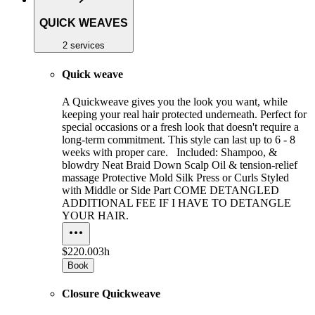
QUICK WEAVES
2 services
Quick weave
A Quickweave gives you the look you want, while
keeping your real hair protected underneath. Perfect for
special occasions or a fresh look that doesn't require a
long-term commitment. This style can last up to 6 - 8
weeks with proper care. Included: Shampoo, &
blowdry Neat Braid Down Scalp Oil & tension-relief
massage Protective Mold Silk Press or Curls Styled
with Middle or Side Part COME DETANGLED
ADDITIONAL FEE IF I HAVE TO DETANGLE
YOUR HAIR.
$220.00
3h
Book
Closure Quickweave