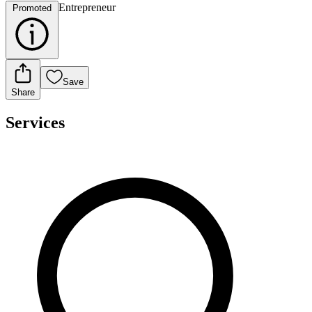
Entrepreneur
Promoted
Save
Share
Services