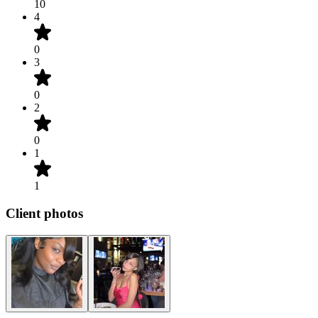
10
4
0
3
0
2
0
1
1
Client photos