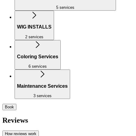
5 services
WIG INSTALLS
2 services
Coloring Services
6 services
Maintenance Services
3 services
Book
Reviews
How reviews work