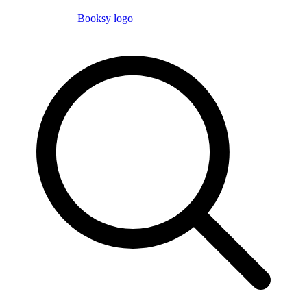
Booksy logo