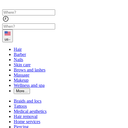
us
Hair
Barber
Nails
Skin care
Brows and lashes
Massage
Makeup
Wellness and spa
More...
Braids and locs
Tattoos
Medical aesthetics
Hair removal
Home services
Piercing