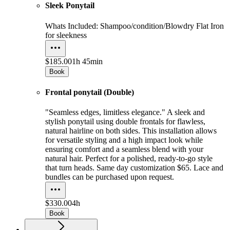
Sleek Ponytail
Whats Included: Shampoo/condition/Blowdry Flat Iron
for sleekness
$185.00
1h 45min
Book
Frontal ponytail (Double)
"Seamless edges, limitless elegance." A sleek and
stylish ponytail using double frontals for flawless,
natural hairline on both sides. This installation allows
for versatile styling and a high impact look while
ensuring comfort and a seamless blend with your
natural hair. Perfect for a polished, ready-to-go style
that turn heads. Same day customization $65. Lace and
bundles can be purchased upon request.
$330.00
4h
Book