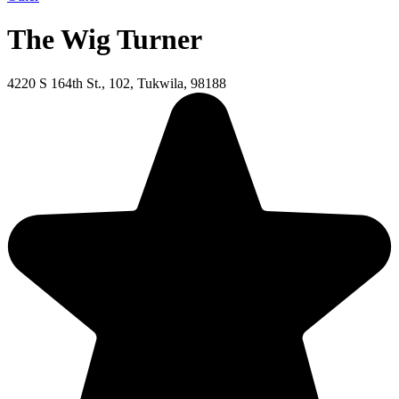
The Wig Turner
4220 S 164th St., 102, Tukwila, 98188