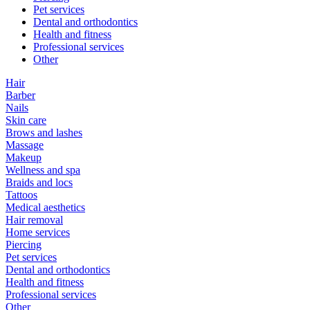
Pet services
Dental and orthodontics
Health and fitness
Professional services
Other
Hair
Barber
Nails
Skin care
Brows and lashes
Massage
Makeup
Wellness and spa
Braids and locs
Tattoos
Medical aesthetics
Hair removal
Home services
Piercing
Pet services
Dental and orthodontics
Health and fitness
Professional services
Other