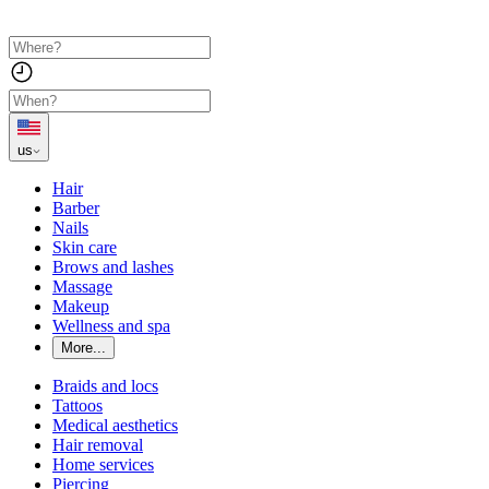
us
Hair
Barber
Nails
Skin care
Brows and lashes
Massage
Makeup
Wellness and spa
More...
Braids and locs
Tattoos
Medical aesthetics
Hair removal
Home services
Piercing