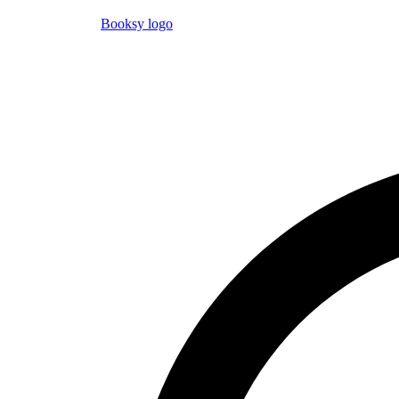
Booksy logo