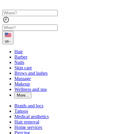
us
Hair
Barber
Nails
Skin care
Brows and lashes
Massage
Makeup
Wellness and spa
More...
Braids and locs
Tattoos
Medical aesthetics
Hair removal
Home services
Piercing