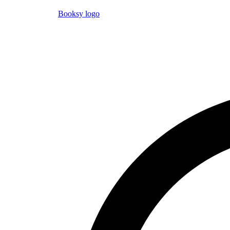
Booksy logo