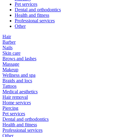
Pet services
Dental and orthodontics
Health and fitness
Professional services
Other
Hair
Barber
Nails
Skin care
Brows and lashes
Massage
Makeup
Wellness and spa
Braids and locs
Tattoos
Medical aesthetics
Hair removal
Home services
Piercing
Pet services
Dental and orthodontics
Health and fitness
Professional services
Other