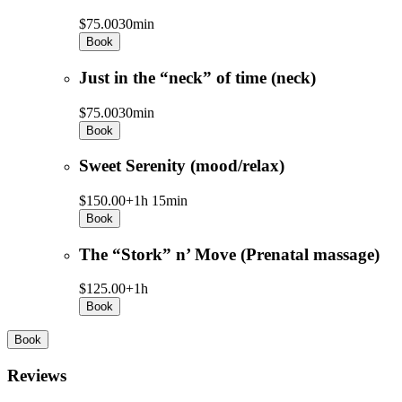
$75.00
30min
Book
Just in the “neck” of time (neck)
$75.00
30min
Book
Sweet Serenity (mood/relax)
$150.00+
1h 15min
Book
The “Stork” n’ Move (Prenatal massage)
$125.00+
1h
Book
Book
Reviews