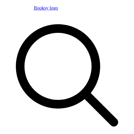
Booksy logo