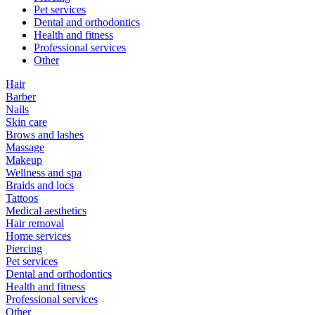
Pet services
Dental and orthodontics
Health and fitness
Professional services
Other
Hair
Barber
Nails
Skin care
Brows and lashes
Massage
Makeup
Wellness and spa
Braids and locs
Tattoos
Medical aesthetics
Hair removal
Home services
Piercing
Pet services
Dental and orthodontics
Health and fitness
Professional services
Other