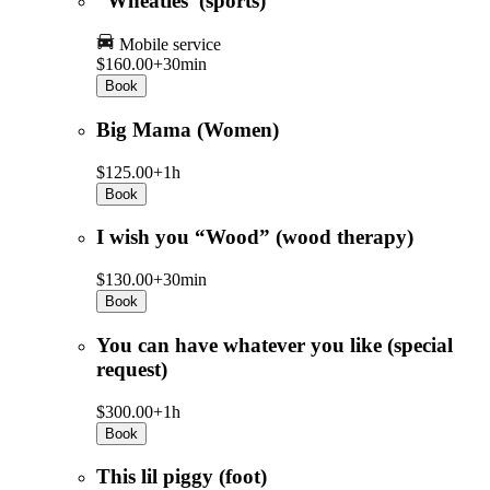
“Wheaties”(sports)
Mobile service
$160.00+
30min
Book
Big Mama (Women)
$125.00+
1h
Book
I wish you “Wood” (wood therapy)
$130.00+
30min
Book
You can have whatever you like (special
request)
$300.00+
1h
Book
This lil piggy (foot)