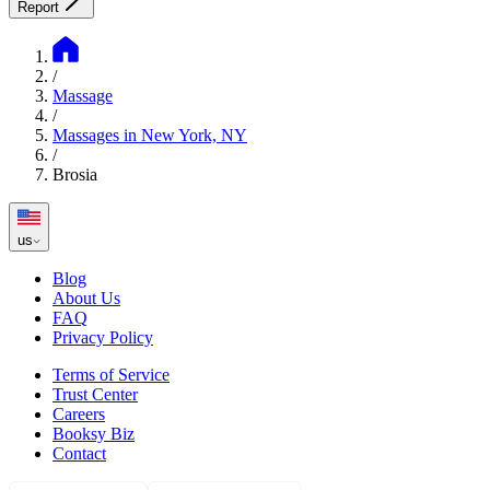
Report
/
Massage
/
Massages in New York, NY
/
Brosia
us
Blog
About Us
FAQ
Privacy Policy
Terms of Service
Trust Center
Careers
Booksy Biz
Contact