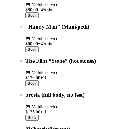
Mobile service
$80.00+
45min
Book
“Handy Man” (Mani/pedi)
Mobile service
$60.00+
45min
Book
The Flint “Stone” (hot stones)
Mobile service
$130.00+
1h
Book
brosia (full body, no feet)
Mobile service
$125.00+
1h
Book