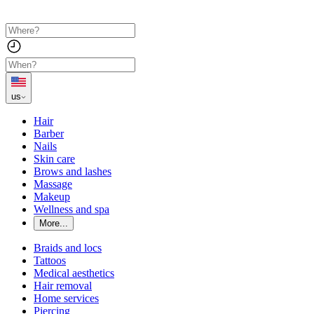
us
Hair
Barber
Nails
Skin care
Brows and lashes
Massage
Makeup
Wellness and spa
More...
Braids and locs
Tattoos
Medical aesthetics
Hair removal
Home services
Piercing