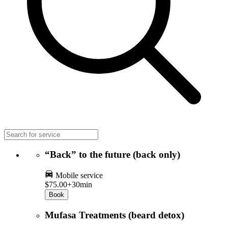
“Back” to the future (back only)
Mobile service
$75.00+
30min
Book
Mufasa Treatments (beard detox)