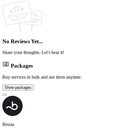
No Reviews Yet...
Share your thoughts. Let's hear it!
Packages
Buy services in bulk and use them anytime.
Show packages
Brosia