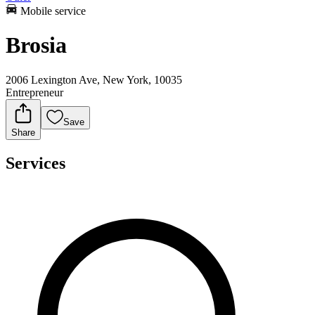
Mobile service
Brosia
2006 Lexington Ave, New York, 10035
Entrepreneur
Save
Share
Services