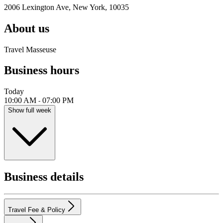
2006 Lexington Ave, New York, 10035
About us
Travel Masseuse
Business hours
Today
10:00 AM
07:00 PM
-
Show full week
Business details
Travel Fee & Policy