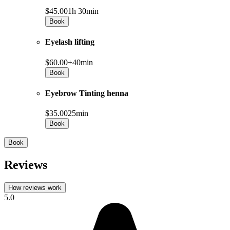
$45.00
1h 30min
Book
Eyelash lifting
$60.00+
40min
Book
Eyebrow Tinting henna
$35.00
25min
Book
Book
Reviews
How reviews work
5.0