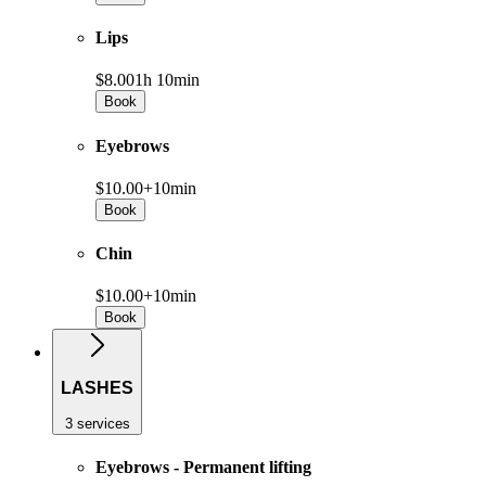
Lips
$8.00
1h 10min
Book
Eyebrows
$10.00+
10min
Book
Chin
$10.00+
10min
Book
LASHES
3 services
Eyebrows - Permanent lifting