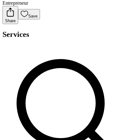
Entrepreneur
Save
Share
Services