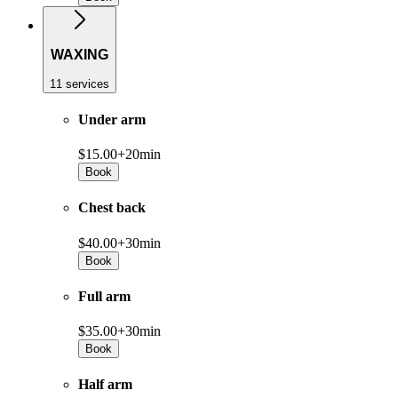
WAXING
11 services
Under arm
$15.00+
20min
Book
Chest back
$40.00+
30min
Book
Full arm
$35.00+
30min
Book
Half arm