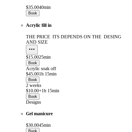
$35.00
40min
Book
Acrylic fill in
THE PRICE ITS DEPENDS ON THE DESING
AND SIZE
$15.00
25min
Book
Acrylic soak off
$45.00
1h 15min
Book
2 weeks
$10.00+
1h 15min
Book
Designs
Gel manicure
$30.00
45min
Book