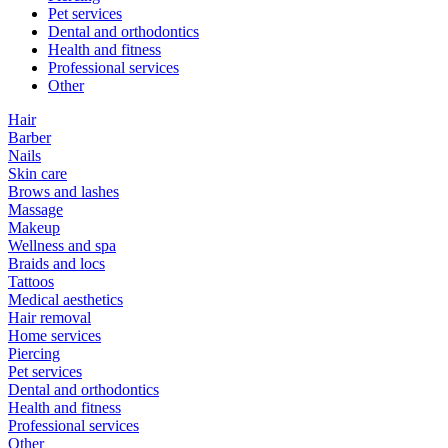
Pet services
Dental and orthodontics
Health and fitness
Professional services
Other
Hair
Barber
Nails
Skin care
Brows and lashes
Massage
Makeup
Wellness and spa
Braids and locs
Tattoos
Medical aesthetics
Hair removal
Home services
Piercing
Pet services
Dental and orthodontics
Health and fitness
Professional services
Other