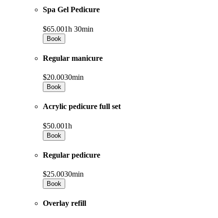
Spa Gel Pedicure
$65.00
1h 30min
Book
Regular manicure
$20.00
30min
Book
Acrylic pedicure full set
$50.00
1h
Book
Regular pedicure
$25.00
30min
Book
Overlay refill