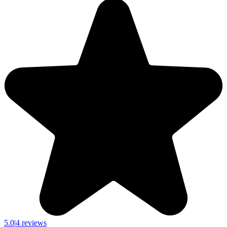
5.0
|
4 reviews