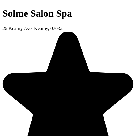
Solme Salon Spa
26 Kearny Ave, Kearny, 07032