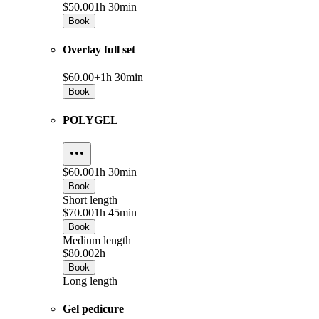
$50.00
1h 30min
Book
Overlay full set
$60.00+
1h 30min
Book
POLYGEL
$60.00
1h 30min
Book
Short length
$70.00
1h 45min
Book
Medium length
$80.00
2h
Book
Long length
Gel pedicure