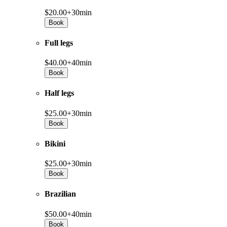
$20.00+
30min
Book
Full legs
$40.00+
40min
Book
Half legs
$25.00+
30min
Book
Bikini
$25.00+
30min
Book
Brazilian
$50.00+
40min
Book