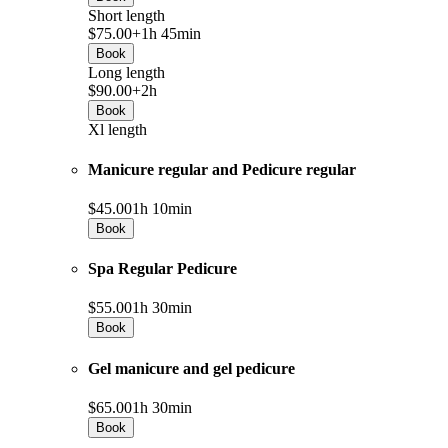
Short length
$75.00+
1h 45min
Book
Long length
$90.00+
2h
Book
Xl length
Manicure regular and Pedicure regular
$45.00
1h 10min
Book
Spa Regular Pedicure
$55.00
1h 30min
Book
Gel manicure and gel pedicure
$65.00
1h 30min
Book