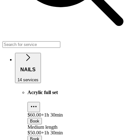
NAILS
14 services
Acrylic full set
$60.00+
1h 30min
Book
Medium length
$50.00+
1h 30min
Book