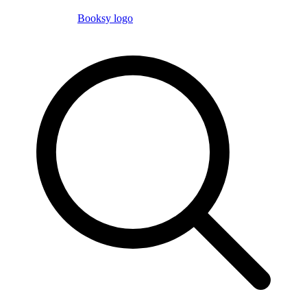
Booksy logo