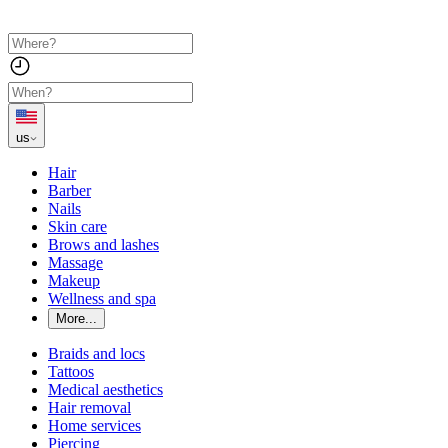
us
Hair
Barber
Nails
Skin care
Brows and lashes
Massage
Makeup
Wellness and spa
More...
Braids and locs
Tattoos
Medical aesthetics
Hair removal
Home services
Piercing