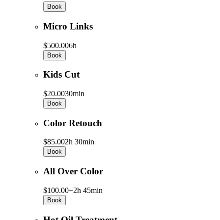
Book
Micro Links
$500.00
6h
Book
Kids Cut
$20.00
30min
Book
Color Retouch
$85.00
2h 30min
Book
All Over Color
$100.00+
2h 45min
Book
Hot Oil Treatment