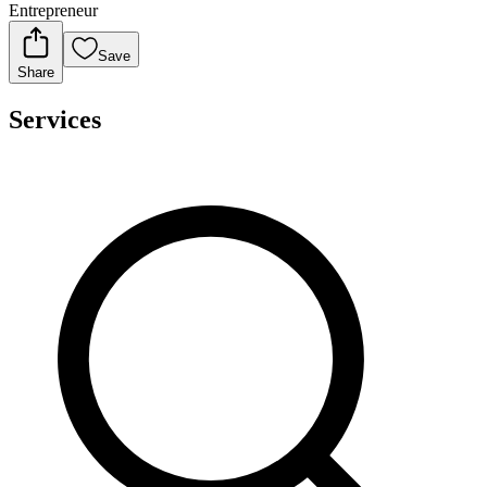
Entrepreneur
Save
Share
Services