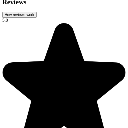
Reviews
How reviews work
5.0