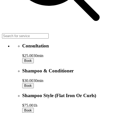
Consultation
$25.00
30min
Book
Shampoo & Conditioner
$30.00
30min
Book
Shampoo Style (Flat Iron Or Curls)
$75.00
1h
Book