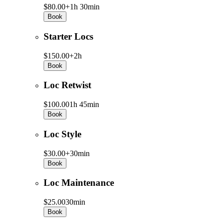
$80.00+
1h 30min
Book
Starter Locs
$150.00+
2h
Book
Loc Retwist
$100.00
1h 45min
Book
Loc Style
$30.00+
30min
Book
Loc Maintenance
$25.00
30min
Book