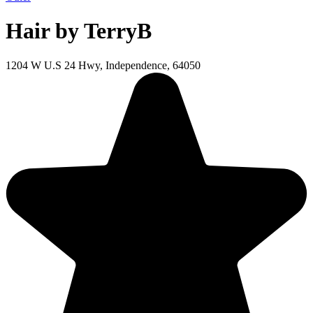
Hair by TerryB
1204 W U.S 24 Hwy, Independence, 64050