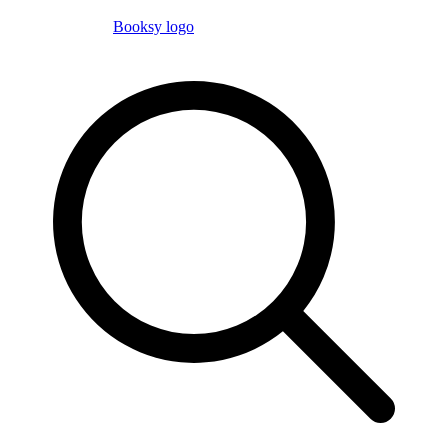
Booksy logo