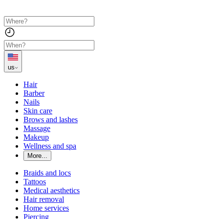
us
Hair
Barber
Nails
Skin care
Brows and lashes
Massage
Makeup
Wellness and spa
More...
Braids and locs
Tattoos
Medical aesthetics
Hair removal
Home services
Piercing