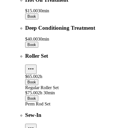
$15.00
30min
Book
Deep Conditioning Treatment
$40.00
30min
Book
Roller Set
$65.00
2h
Book
Regular Roller Set
$75.00
2h 30min
Book
Perm Rod Set
Sew-In