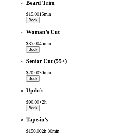
Beard Trim
$15.00
15min
Book
Woman’s Cut
$35.00
45min
Book
Senior Cut (55+)
$20.00
30min
Book
Updo’s
$90.00+
2h
Book
Tape-in’s
$150.00
2h 30min