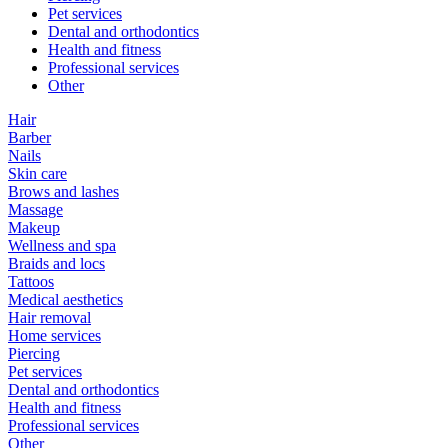
Pet services
Dental and orthodontics
Health and fitness
Professional services
Other
Hair
Barber
Nails
Skin care
Brows and lashes
Massage
Makeup
Wellness and spa
Braids and locs
Tattoos
Medical aesthetics
Hair removal
Home services
Piercing
Pet services
Dental and orthodontics
Health and fitness
Professional services
Other