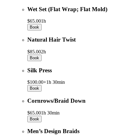
Wet Set (Flat Wrap; Flat Mold)
$65.00
1h
Book
Natural Hair Twist
$85.00
2h
Book
Silk Press
$100.00+
1h 30min
Book
Cornrows/Braid Down
$65.00
1h 30min
Book
Men’s Design Braids