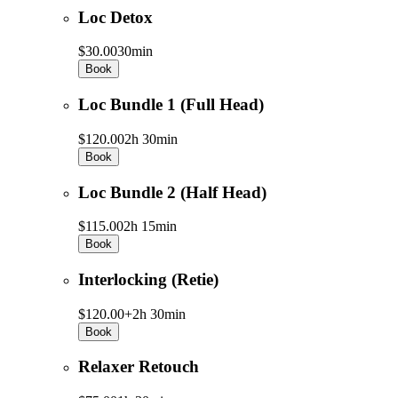
Loc Detox
$30.00
30min
Book
Loc Bundle 1 (Full Head)
$120.00
2h 30min
Book
Loc Bundle 2 (Half Head)
$115.00
2h 15min
Book
Interlocking (Retie)
$120.00+
2h 30min
Book
Relaxer Retouch