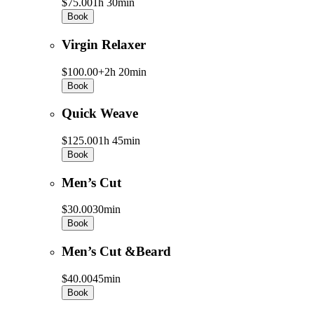
$75.00
1h 30min
Book
Virgin Relaxer
$100.00+
2h 20min
Book
Quick Weave
$125.00
1h 45min
Book
Men’s Cut
$30.00
30min
Book
Men’s Cut &Beard
$40.00
45min
Book