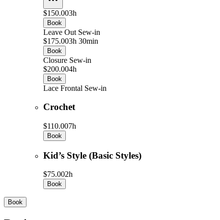
$150.00
3h
Book
Leave Out Sew-in
$175.00
3h 30min
Book
Closure Sew-in
$200.00
4h
Book
Lace Frontal Sew-in
Crochet
$110.00
7h
Book
Kid’s Style (Basic Styles)
$75.00
2h
Book
Book