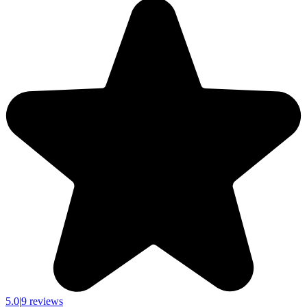
5.0
|
9 reviews