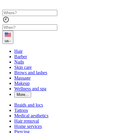
us
Hair
Barber
Nails
Skin care
Brows and lashes
Massage
Makeup
Wellness and spa
More...
Braids and locs
Tattoos
Medical aesthetics
Hair removal
Home services
Piercing