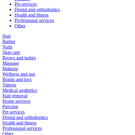
Pet services
Dental and orthodontics
Health and fitness
Professional services
Other
Hair
Barber
Nails
Skin care
Brows and lashes
Massage
Makeup
Wellness and spa
Braids and locs
Tattoos
Medical aesthetics
Hair removal
Home services
Piercing
Pet services
Dental and orthodontics
Health and fitness
Professional services
Other