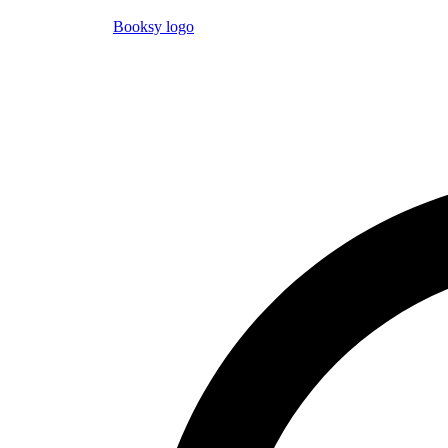
Booksy logo