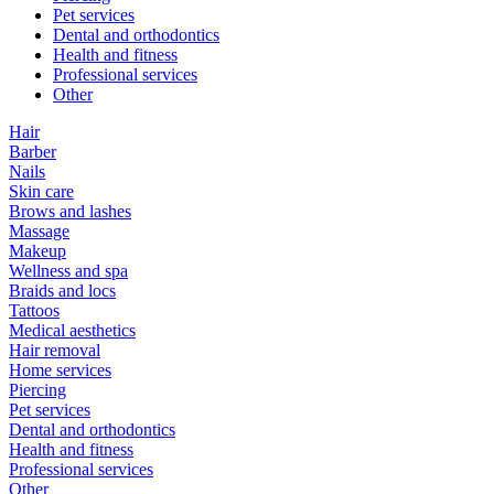
Pet services
Dental and orthodontics
Health and fitness
Professional services
Other
Hair
Barber
Nails
Skin care
Brows and lashes
Massage
Makeup
Wellness and spa
Braids and locs
Tattoos
Medical aesthetics
Hair removal
Home services
Piercing
Pet services
Dental and orthodontics
Health and fitness
Professional services
Other