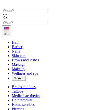
us
Hair
Barber
Nails
Skin care
Brows and lashes
Massage
Makeup
Wellness and spa
More...
Braids and locs
Tattoos
Medical aesthetics
Hair removal
Home services
Piercing