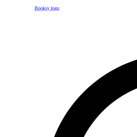
Booksy logo