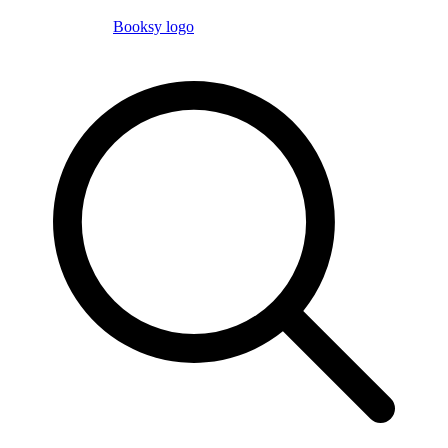
Booksy logo