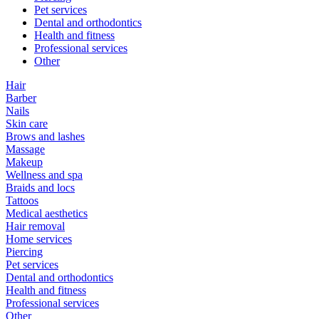
Pet services
Dental and orthodontics
Health and fitness
Professional services
Other
Hair
Barber
Nails
Skin care
Brows and lashes
Massage
Makeup
Wellness and spa
Braids and locs
Tattoos
Medical aesthetics
Hair removal
Home services
Piercing
Pet services
Dental and orthodontics
Health and fitness
Professional services
Other