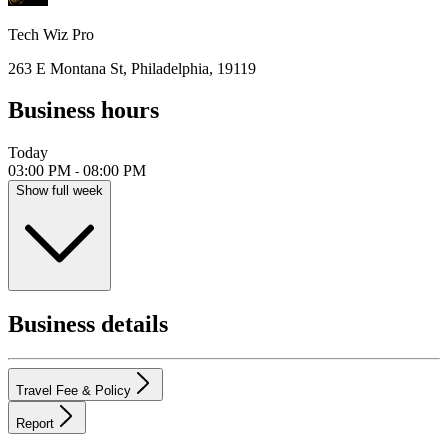
Tech Wiz Pro
263 E Montana St, Philadelphia, 19119
Business hours
Today
03:00 PM
08:00 PM
-
Show full week
Business details
Travel Fee & Policy
Report