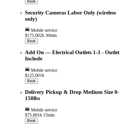
Book
Security Cameras Labor Only (wireless
only)
Mobile service
$175.00
2h 30min
Book
Add On — Electrical Outlets 1-3 - Outlet
Include
Mobile service
$125.00
1h
Book
Delivery Pickup & Drop Medium Size 0-
150lbs
Mobile service
$75.00
1h 15min
Book