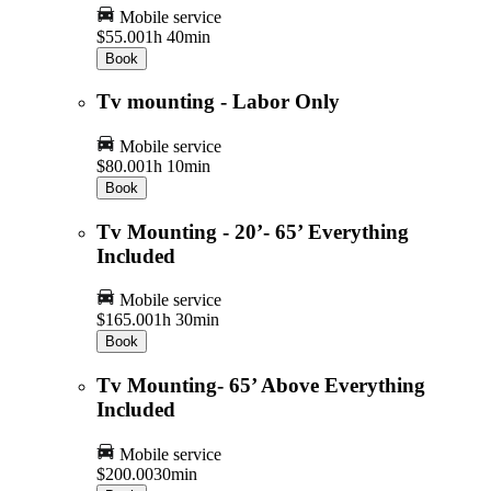
Mobile service
$55.00
1h 40min
Book
Tv mounting - Labor Only
Mobile service
$80.00
1h 10min
Book
Tv Mounting - 20’- 65’ Everything
Included
Mobile service
$165.00
1h 30min
Book
Tv Mounting- 65’ Above Everything
Included
Mobile service
$200.00
30min