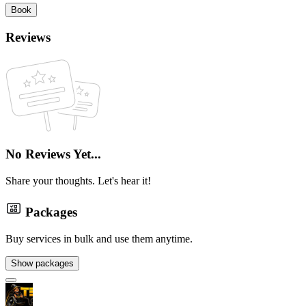
Book
Reviews
No Reviews Yet...
Share your thoughts. Let's hear it!
Packages
Buy services in bulk and use them anytime.
Show packages