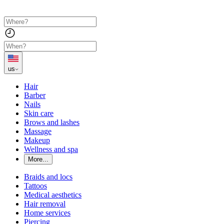
us
Hair
Barber
Nails
Skin care
Brows and lashes
Massage
Makeup
Wellness and spa
More...
Braids and locs
Tattoos
Medical aesthetics
Hair removal
Home services
Piercing