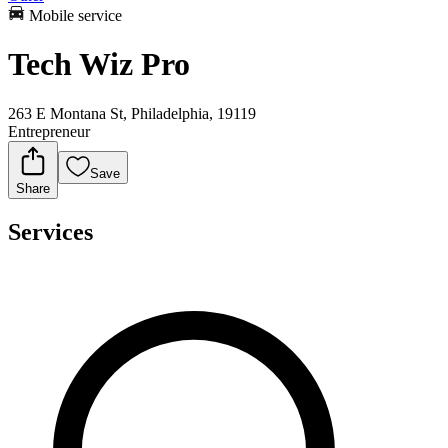
Mobile service
Tech Wiz Pro
263 E Montana St, Philadelphia, 19119
Entrepreneur
Save
Share
Services