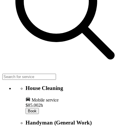
House Cleaning
Mobile service
$85.00
2h
Book
Handyman (General Work)