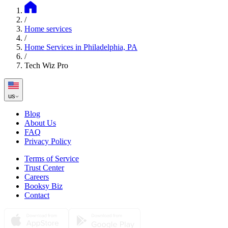
/
Home services
/
Home Services in Philadelphia, PA
/
Tech Wiz Pro
us
Blog
About Us
FAQ
Privacy Policy
Terms of Service
Trust Center
Careers
Booksy Biz
Contact