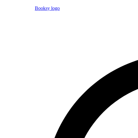
Booksy logo