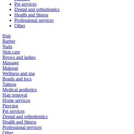
Pet services
Dental and orthodontics
Health and fitness
Professional services
Other
Hair
Barber
Nails
Skin care
Brows and lashes
Massage
Makeup
Wellness and spa
Braids and locs
Tattoos
Medical aesthetics
Hair removal
Home services
Piercing
Pet services
Dental and orthodontics
Health and fitness
Professional services
Other