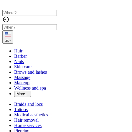
us
Hair
Barber
Nails
Skin care
Brows and lashes
Massage
Makeup
Wellness and spa
More...
Braids and locs
Tattoos
Medical aesthetics
Hair removal
Home services
Piercing