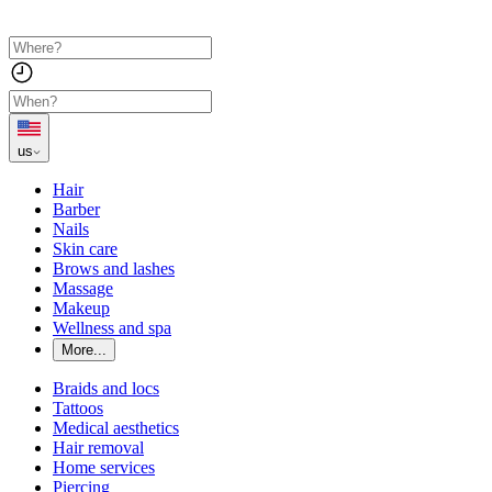
us
Hair
Barber
Nails
Skin care
Brows and lashes
Massage
Makeup
Wellness and spa
More...
Braids and locs
Tattoos
Medical aesthetics
Hair removal
Home services
Piercing