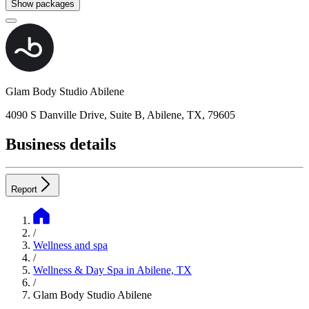
Show packages
Glam Body Studio Abilene
4090 S Danville Drive, Suite B, Abilene, TX, 79605
Business details
Report
/
Wellness and spa
/
Wellness & Day Spa in Abilene, TX
/
Glam Body Studio Abilene