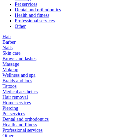
Pet services
Dental and orthodontics
Health and fitness
Professional services
Other
Hair
Barber
Nails
Skin care
Brows and lashes
Massage
Makeup
Wellness and spa
Braids and locs
Tattoos
Medical aesthetics
Hair removal
Home services
Piercing
Pet services
Dental and orthodontics
Health and fitness
Professional services
Other