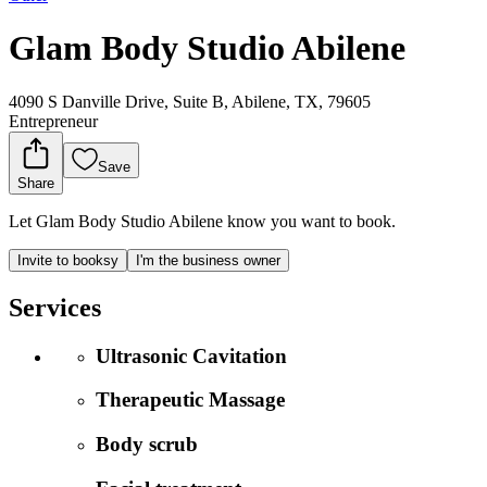
Glam Body Studio Abilene
4090 S Danville Drive, Suite B, Abilene, TX, 79605
Entrepreneur
Save
Share
Let Glam Body Studio Abilene know you want to book.
Invite to booksy
I'm the business owner
Services
Ultrasonic Cavitation
Therapeutic Massage
Body scrub