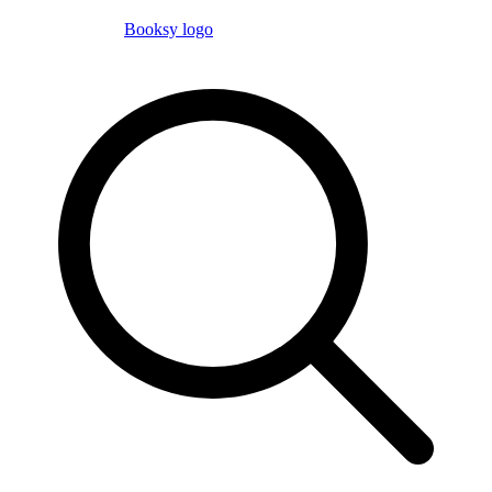
Booksy logo