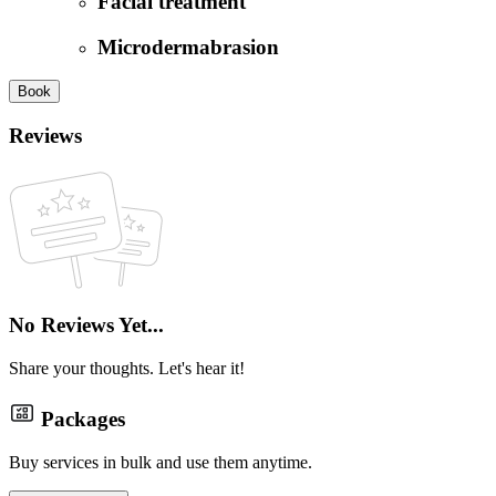
Facial treatment
Microdermabrasion
Book
Reviews
No Reviews Yet...
Share your thoughts. Let's hear it!
Packages
Buy services in bulk and use them anytime.