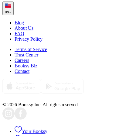
us
Blog
About Us
FAQ
Privacy Policy
Terms of Service
Trust Center
Careers
Booksy Biz
Contact
© 2026 Booksy Inc. All rights reserved
Your Booksy