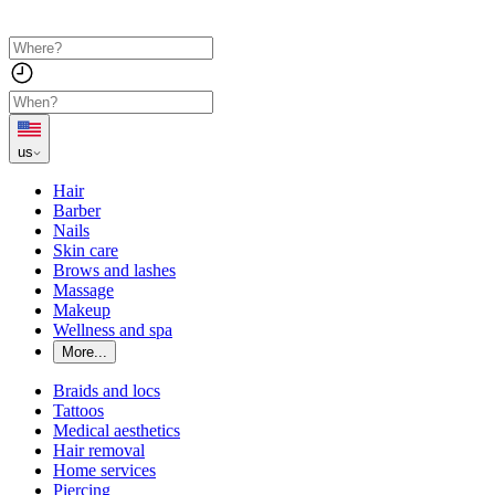
us
Hair
Barber
Nails
Skin care
Brows and lashes
Massage
Makeup
Wellness and spa
More...
Braids and locs
Tattoos
Medical aesthetics
Hair removal
Home services
Piercing