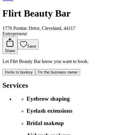
Flirt Beauty Bar
1779 Pontiac Drive, Cleveland, 44117
Entrepreneur
Save
Share
Let Flirt Beauty Bar know you want to book.
Invite to booksy
I'm the business owner
Services
Eyebrow shaping
Eyelash extensions
Bridal makeup