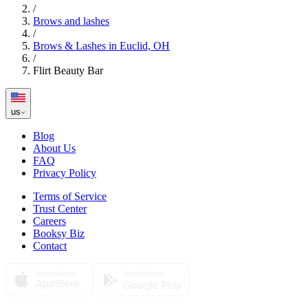
/
Brows and lashes
/
Brows & Lashes in Euclid, OH
/
Flirt Beauty Bar
us
Blog
About Us
FAQ
Privacy Policy
Terms of Service
Trust Center
Careers
Booksy Biz
Contact