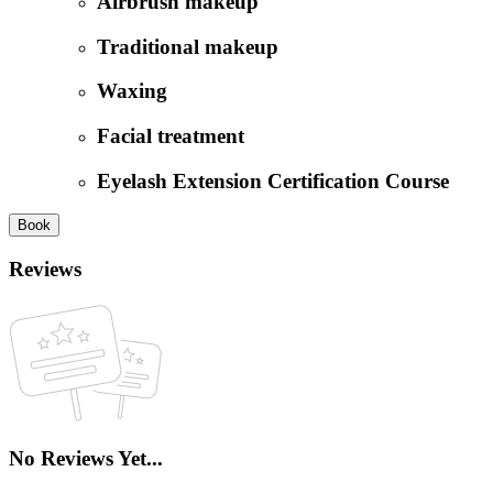
Airbrush makeup
Traditional makeup
Waxing
Facial treatment
Eyelash Extension Certification Course
Book
Reviews
No Reviews Yet...