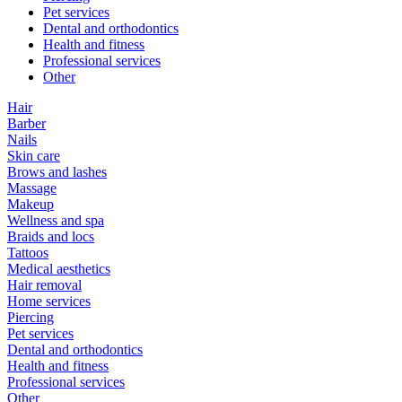
Pet services
Dental and orthodontics
Health and fitness
Professional services
Other
Hair
Barber
Nails
Skin care
Brows and lashes
Massage
Makeup
Wellness and spa
Braids and locs
Tattoos
Medical aesthetics
Hair removal
Home services
Piercing
Pet services
Dental and orthodontics
Health and fitness
Professional services
Other