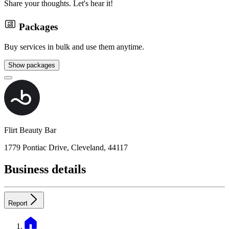
Share your thoughts. Let's hear it!
Packages
Buy services in bulk and use them anytime.
Show packages
Flirt Beauty Bar
1779 Pontiac Drive, Cleveland, 44117
Business details
Report