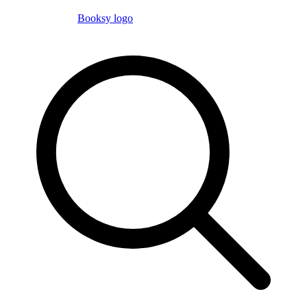
Booksy logo