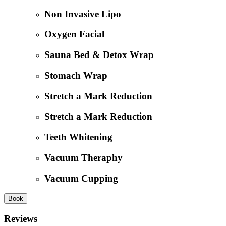
Non Invasive Lipo
Oxygen Facial
Sauna Bed & Detox Wrap
Stomach Wrap
Stretch a Mark Reduction
Stretch a Mark Reduction
Teeth Whitening
Vacuum Theraphy
Vacuum Cupping
Book
Reviews