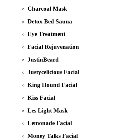
Charcoal Mask
Detox Bed Sauna
Eye Treatment
Facial Rejuvenation
JustinBeard
Justycelicious Facial
King Hound Facial
Kiss Facial
Les Light Mask
Lemonade Facial
Money Talks Facial