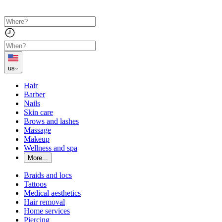
us
Hair
Barber
Nails
Skin care
Brows and lashes
Massage
Makeup
Wellness and spa
More...
Braids and locs
Tattoos
Medical aesthetics
Hair removal
Home services
Piercing