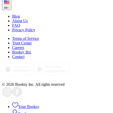
us
Blog
About Us
FAQ
Privacy Policy
Terms of Service
Trust Center
Careers
Booksy Biz
Contact
© 2026 Booksy Inc. All rights reserved
Your Booksy