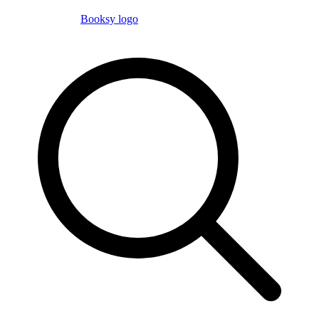
Booksy logo