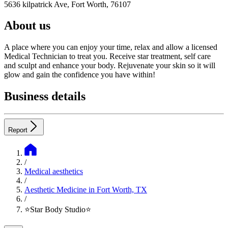
5636 kilpatrick Ave, Fort Worth, 76107
About us
A place where you can enjoy your time, relax and allow a licensed
Medical Technician to treat you. Receive star treatment, self care
and sculpt and enhance your body. Rejuvenate your skin so it will
glow and gain the confidence you have within!
Business details
Report
/
Medical aesthetics
/
Aesthetic Medicine in Fort Worth, TX
/
⭐️Star Body Studio⭐️