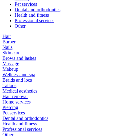
Pet services
Dental and orthodontics
Health and fitness
Professional services
Other
Hair
Barber
Nails
Skin care
Brows and lashes
Massage
Makeup
Wellness and spa
Braids and locs
Tattoos
Medical aesthetics
Hair removal
Home services
Piercing
Pet services
Dental and orthodontics
Health and fitness
Professional services
Other