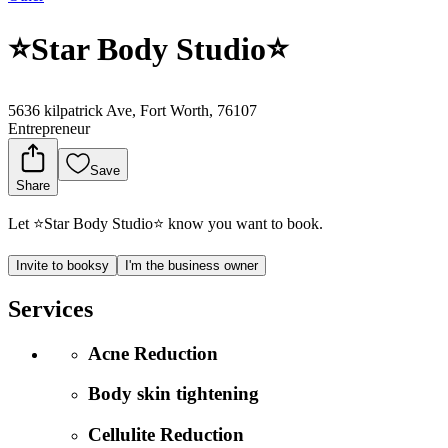
⭐️Star Body Studio⭐️
5636 kilpatrick Ave, Fort Worth, 76107
Entrepreneur
Save
Share
Let ⭐️Star Body Studio⭐️ know you want to book.
Invite to booksy
I'm the business owner
Services
Acne Reduction
Body skin tightening
Cellulite Reduction