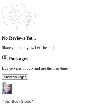
No Reviews Yet...
Share your thoughts. Let's hear it!
Packages
Buy services in bulk and use them anytime.
Show packages
⭐️Star Body Studio⭐️