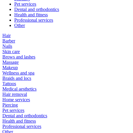
Pet services
Dental and orthodontics
Health and fitness
Professional services
Other
Hair
Barber
Nails
Skin care
Brows and lashes
Massage
Makeup
Wellness and spa
Braids and locs
Tattoos
Medical aesthetics
Hair removal
Home services
Piercing
Pet services
Dental and orthodontics
Health and fitness
Professional services
Other