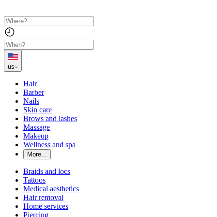
us
Hair
Barber
Nails
Skin care
Brows and lashes
Massage
Makeup
Wellness and spa
More...
Braids and locs
Tattoos
Medical aesthetics
Hair removal
Home services
Piercing