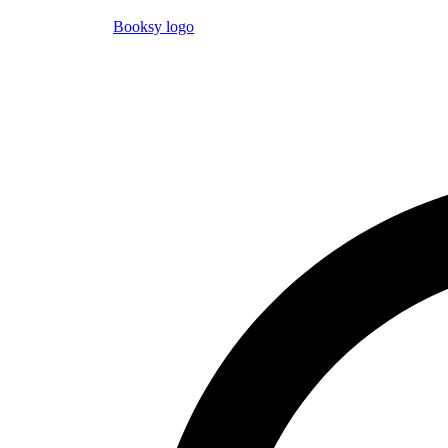
Booksy logo