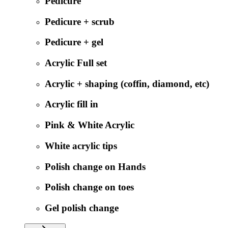
Pedicure
Pedicure + scrub
Pedicure + gel
Acrylic Full set
Acrylic + shaping (coffin, diamond, etc)
Acrylic fill in
Pink & White Acrylic
White acrylic tips
Polish change on Hands
Polish change on toes
Gel polish change