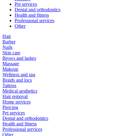
Pet services
Dental and orthodontics
Health and fitness
Professional services
Other
Hair
Barber
Nails
Skin care
Brows and lashes
Massage
Makeup
Wellness and spa
Braids and locs
Tattoos
Medical aesthetics
Hair removal
Home services
Piercing
Pet services
Dental and orthodontics
Health and fitness
Professional services
Other