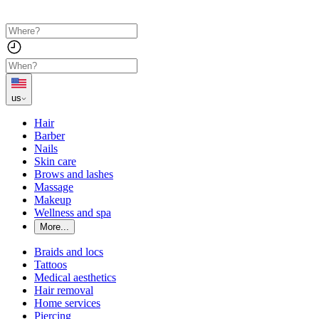
us
Hair
Barber
Nails
Skin care
Brows and lashes
Massage
Makeup
Wellness and spa
More...
Braids and locs
Tattoos
Medical aesthetics
Hair removal
Home services
Piercing