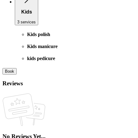
Kids
3 services
Kids polish
Kids manicure
kids pedicure
Book
Reviews
No Reviews Yet...