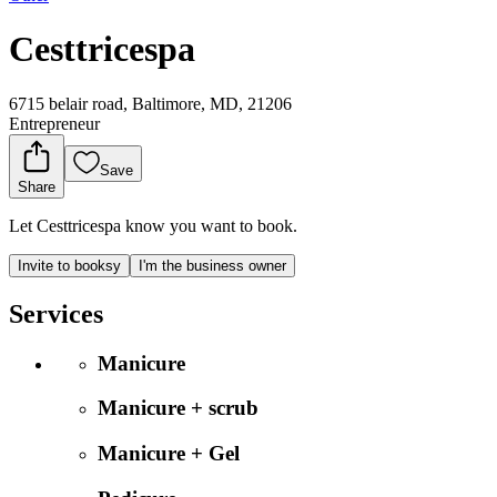
Cesttricespa
6715 belair road, Baltimore, MD, 21206
Entrepreneur
Save
Share
Let Cesttricespa know you want to book.
Invite to booksy
I'm the business owner
Services
Manicure
Manicure + scrub
Manicure + Gel