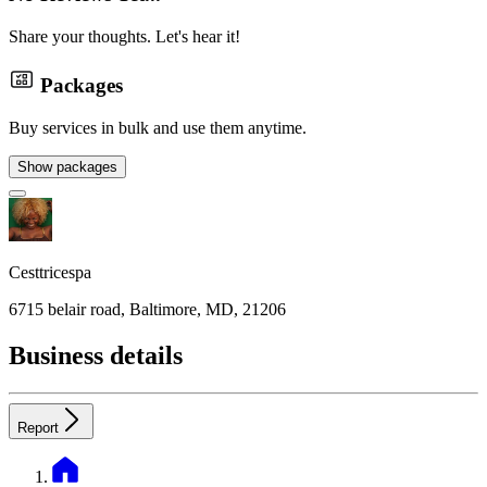
Share your thoughts. Let's hear it!
Packages
Buy services in bulk and use them anytime.
Show packages
Cesttricespa
6715 belair road, Baltimore, MD, 21206
Business details
Report