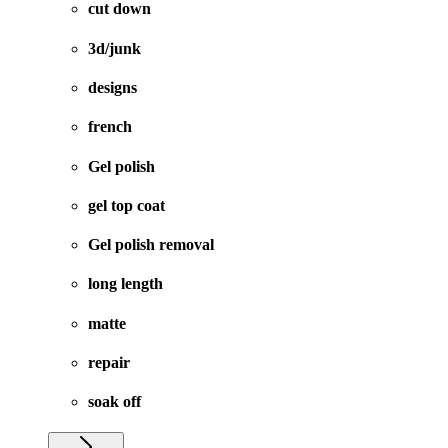
cut down
3d/junk
designs
french
Gel polish
gel top coat
Gel polish removal
long length
matte
repair
soak off