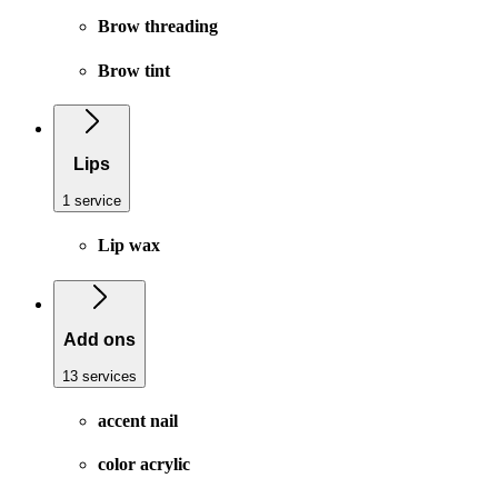
Brow threading
Brow tint
Lips
1 service
Lip wax
Add ons
13 services
accent nail
color acrylic