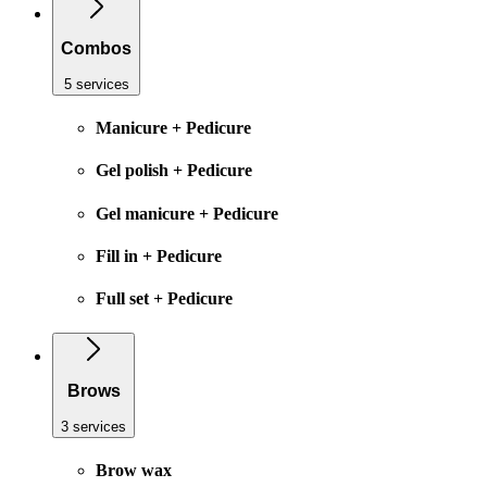
Combos
5 services
Manicure + Pedicure
Gel polish + Pedicure
Gel manicure + Pedicure
Fill in + Pedicure
Full set + Pedicure
Brows
3 services
Brow wax