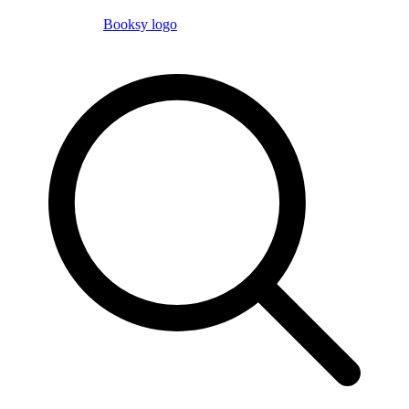
Booksy logo