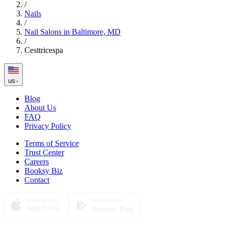
/
Nails
/
Nail Salons in Baltimore, MD
/
Cesttricespa
us
Blog
About Us
FAQ
Privacy Policy
Terms of Service
Trust Center
Careers
Booksy Biz
Contact