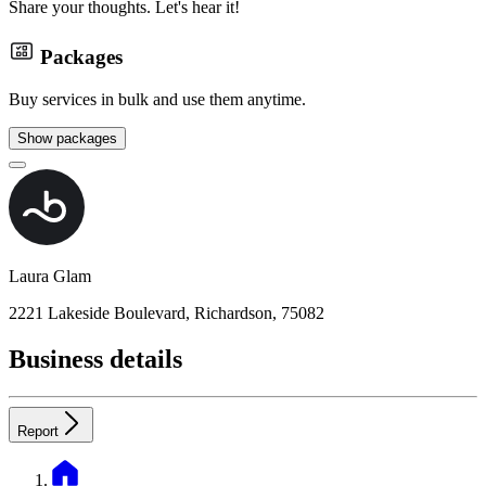
Share your thoughts. Let's hear it!
Packages
Buy services in bulk and use them anytime.
Show packages
Laura Glam
2221 Lakeside Boulevard, Richardson, 75082
Business details
Report