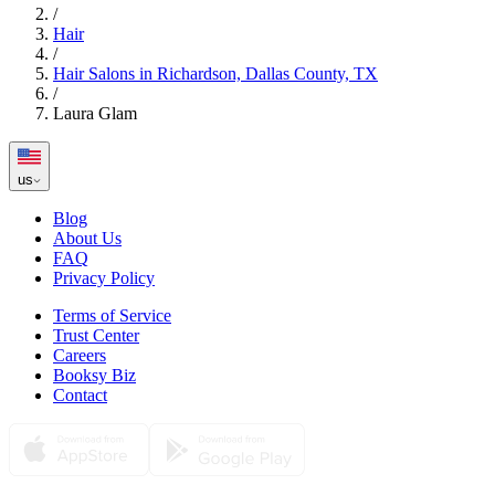
/
Hair
/
Hair Salons in Richardson, Dallas County, TX
/
Laura Glam
us
Blog
About Us
FAQ
Privacy Policy
Terms of Service
Trust Center
Careers
Booksy Biz
Contact