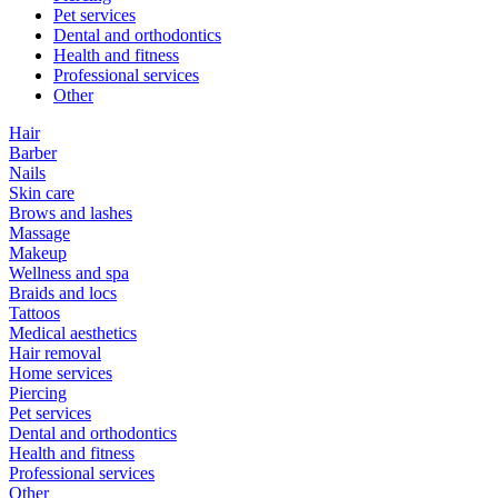
Pet services
Dental and orthodontics
Health and fitness
Professional services
Other
Hair
Barber
Nails
Skin care
Brows and lashes
Massage
Makeup
Wellness and spa
Braids and locs
Tattoos
Medical aesthetics
Hair removal
Home services
Piercing
Pet services
Dental and orthodontics
Health and fitness
Professional services
Other