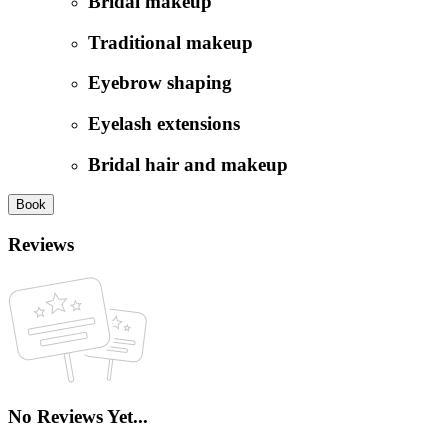
Bridal makeup
Traditional makeup
Eyebrow shaping
Eyelash extensions
Bridal hair and makeup
Book
Reviews
No Reviews Yet...