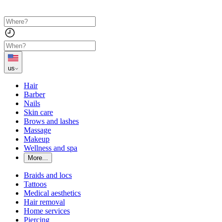
us
Hair
Barber
Nails
Skin care
Brows and lashes
Massage
Makeup
Wellness and spa
More...
Braids and locs
Tattoos
Medical aesthetics
Hair removal
Home services
Piercing