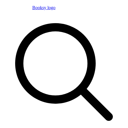
Booksy logo