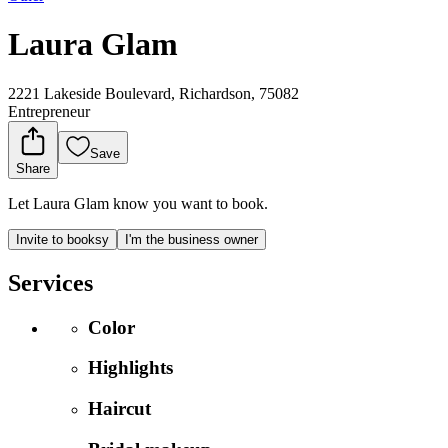
Laura Glam
2221 Lakeside Boulevard, Richardson, 75082
Entrepreneur
Save
Share
Let Laura Glam know you want to book.
Invite to booksy
I'm the business owner
Services
Color
Highlights
Haircut