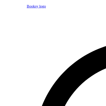
Booksy logo