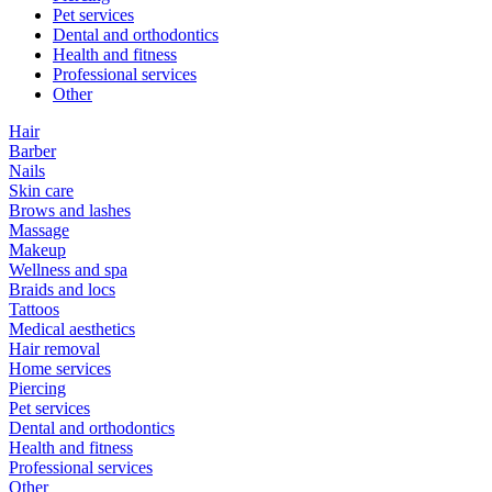
Pet services
Dental and orthodontics
Health and fitness
Professional services
Other
Hair
Barber
Nails
Skin care
Brows and lashes
Massage
Makeup
Wellness and spa
Braids and locs
Tattoos
Medical aesthetics
Hair removal
Home services
Piercing
Pet services
Dental and orthodontics
Health and fitness
Professional services
Other