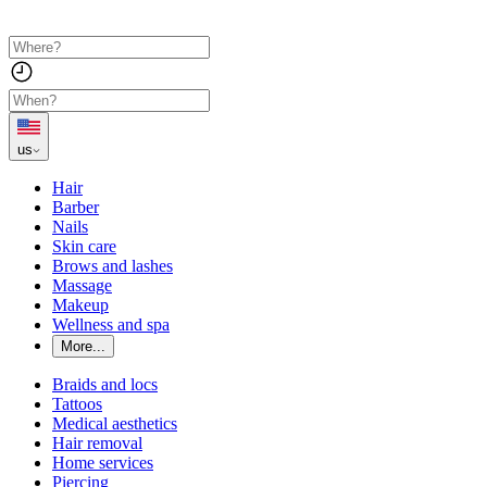
us
Hair
Barber
Nails
Skin care
Brows and lashes
Massage
Makeup
Wellness and spa
More...
Braids and locs
Tattoos
Medical aesthetics
Hair removal
Home services
Piercing