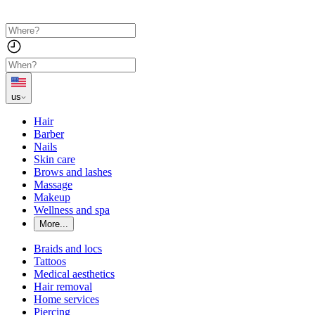
us
Hair
Barber
Nails
Skin care
Brows and lashes
Massage
Makeup
Wellness and spa
More...
Braids and locs
Tattoos
Medical aesthetics
Hair removal
Home services
Piercing