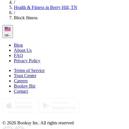
/
Health & Fitness in Berry Hill, TN
/
Block fitness
us
Blog
About Us
FAQ
Privacy Policy
Terms of Service
Trust Center
Careers
Booksy Biz
Contact
© 2026 Booksy Inc. All rights reserved