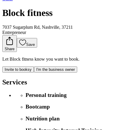
Block fitness
7037 Sugarplum Rd, Nashville, 37211
Entrepreneur
Save
Share
Let Block fitness know you want to book.
Invite to booksy
I'm the business owner
Services
Personal training
Bootcamp
Nutrition plan