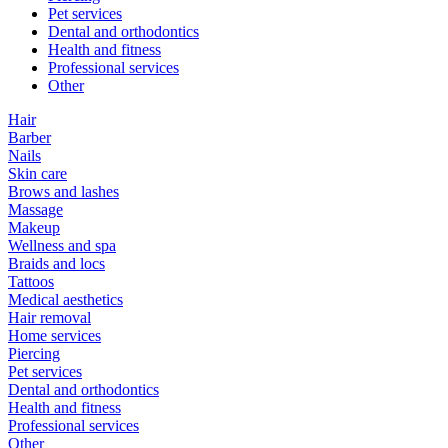
Pet services
Dental and orthodontics
Health and fitness
Professional services
Other
Hair
Barber
Nails
Skin care
Brows and lashes
Massage
Makeup
Wellness and spa
Braids and locs
Tattoos
Medical aesthetics
Hair removal
Home services
Piercing
Pet services
Dental and orthodontics
Health and fitness
Professional services
Other