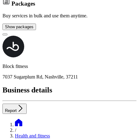
Packages
Buy services in bulk and use them anytime.
Show packages
Block fitness
7037 Sugarplum Rd, Nashville, 37211
Business details
Report
/
Health and fitness