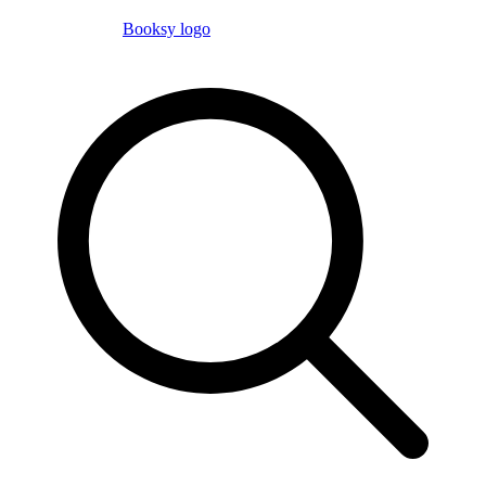
Booksy logo