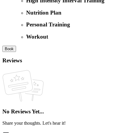
High Intensity Interval Training
Nutrition Plan
Personal Training
Workout
Book
Reviews
No Reviews Yet...
Share your thoughts. Let's hear it!