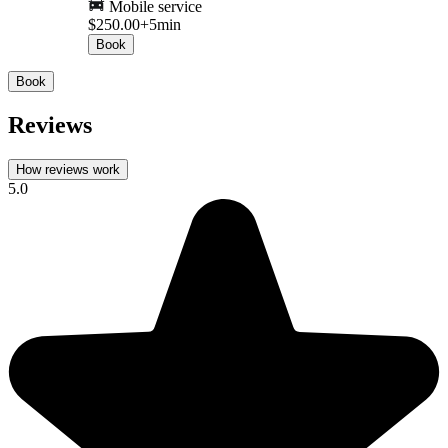
Mobile service
$250.00+
5min
Book
Book
Reviews
How reviews work
5.0