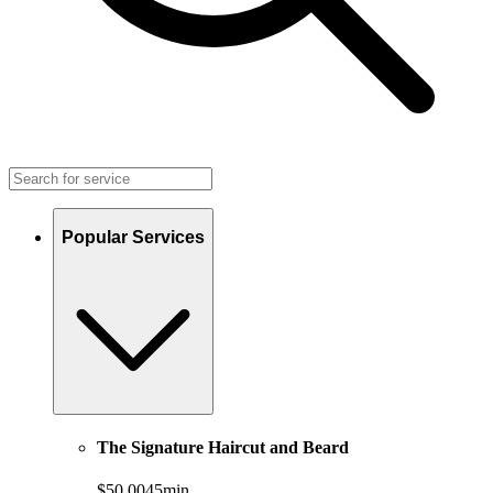
Popular Services
The Signature Haircut and Beard
$50.00
45min