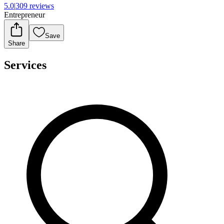
5.0
|
309 reviews
Entrepreneur
Save
Share
Services