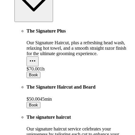
The Signature Plus
Our Signature Haircut, plus a refreshing head wash,
relaxing hot towel, and a smooth straight razor finish
for the ultimate grooming experience.
$70.00
1h
Book
The Signature Haircut and Beard
$50.00
45min
Book
The signature haircut
Our signature haircut service celebrates your
uniqueness by tailoring each cut to enhance your