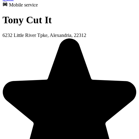
Mobile service
Tony Cut It
6232 Little River Tpke, Alexandria, 22312