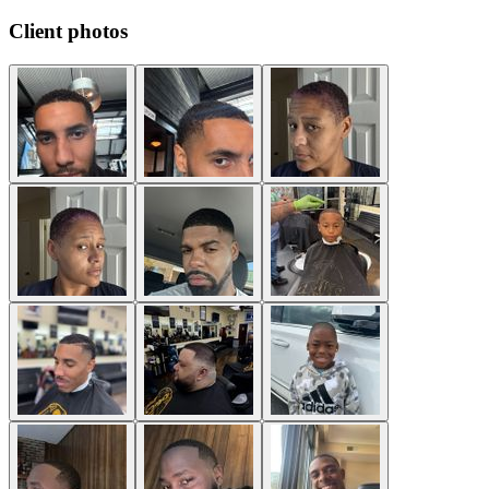
Client photos