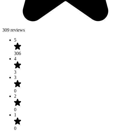
309 reviews
5
306
4
3
3
0
2
0
1
0