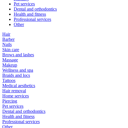
Pet services
Dental and orthodontics
Health and fitness
Professional services
Other
Hair
Barber
Nails
Skin care
Brows and lashes
Massage
Makeup
Wellness and spa
Braids and locs
Tattoos
Medical aesthetics
Hair removal
Home services
Piercing
Pet services
Dental and orthodontics
Health and fitness
Professional services
Other