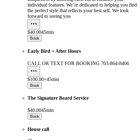
individual features. We’re dedicated to helping you find
the perfect style that reflects your best self. We look
forward to seeing you
$40.00
45min
Book
Early Bird + After Hours
CALL OR TEXT FOR BOOKING 703-864-8406
$100.00+
45min
Book
The Signature Beard Service
$40.00
45min
Book
House call