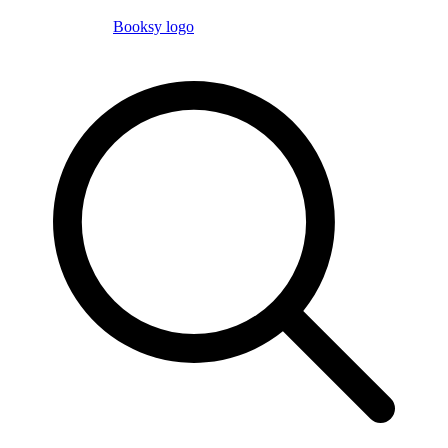
Booksy logo