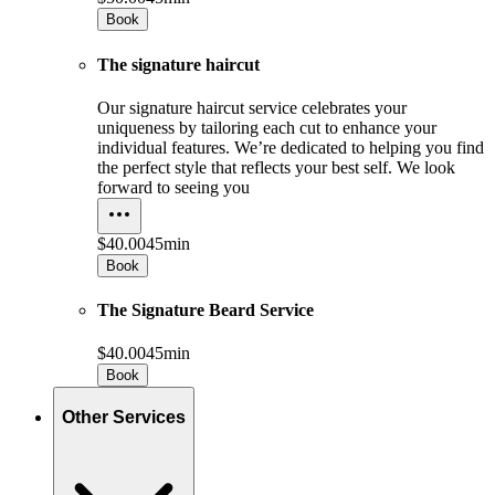
Book
The signature haircut
Our signature haircut service celebrates your
uniqueness by tailoring each cut to enhance your
individual features. We’re dedicated to helping you find
the perfect style that reflects your best self. We look
forward to seeing you
$40.00
45min
Book
The Signature Beard Service
$40.00
45min
Book
Other Services