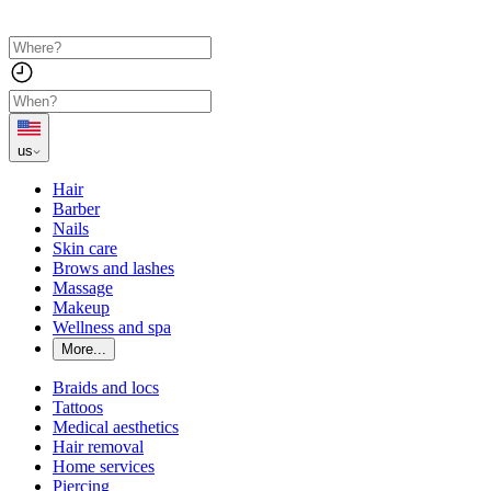
us
Hair
Barber
Nails
Skin care
Brows and lashes
Massage
Makeup
Wellness and spa
More...
Braids and locs
Tattoos
Medical aesthetics
Hair removal
Home services
Piercing