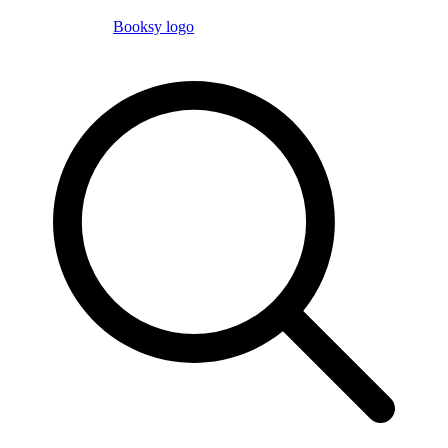
Booksy logo