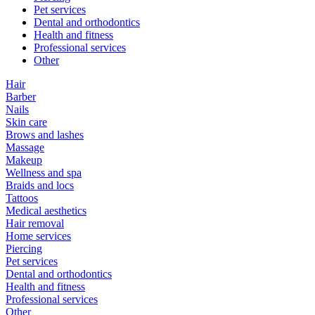
Pet services
Dental and orthodontics
Health and fitness
Professional services
Other
Hair
Barber
Nails
Skin care
Brows and lashes
Massage
Makeup
Wellness and spa
Braids and locs
Tattoos
Medical aesthetics
Hair removal
Home services
Piercing
Pet services
Dental and orthodontics
Health and fitness
Professional services
Other