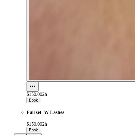
$150.00
2h
Book
Full set- W Lashes
$150.00
2h
Book