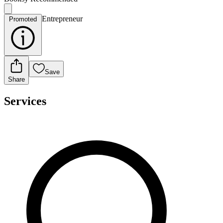
Entrepreneur
Promoted
Save
Share
Services