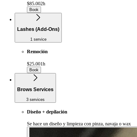
$85.00
2h
Book
Lashes (Add-Ons)
1 service
Remoción
$25.00
1h
Book
Brows Services
3 services
Diseño + depilación
Se hace un diseño y limpieza con pinza, navaja o wax