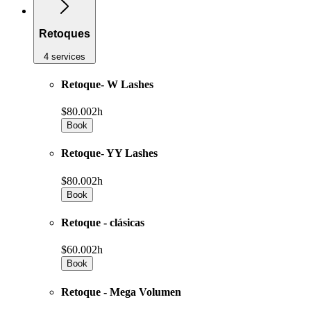
Retoques
4 services
Retoque- W Lashes
$80.00
2h
Book
Retoque- YY Lashes
$80.00
2h
Book
Retoque - clásicas
$60.00
2h
Book
Retoque - Mega Volumen