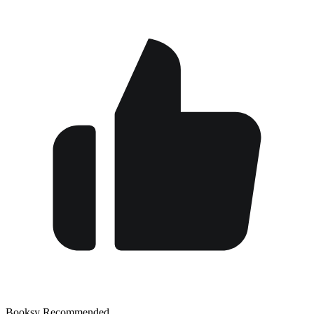
Booksy Recommended