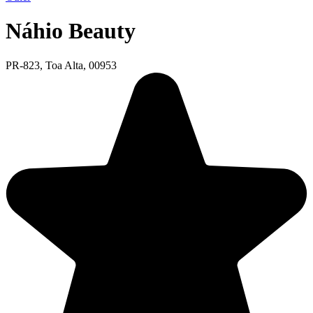
Náhio Beauty
PR-823, Toa Alta, 00953