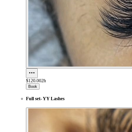
$120.00
2h
Book
Full set- YY Lashes