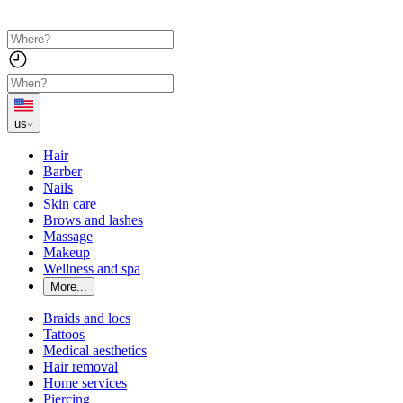
us
Hair
Barber
Nails
Skin care
Brows and lashes
Massage
Makeup
Wellness and spa
More...
Braids and locs
Tattoos
Medical aesthetics
Hair removal
Home services
Piercing