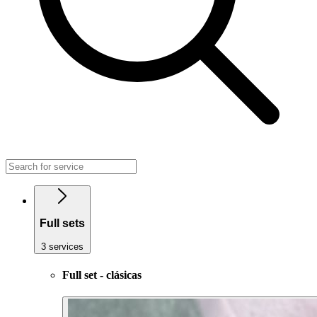
Full sets
3 services
Full set - clásicas