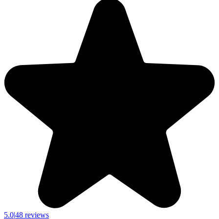
5.0
|
48 reviews