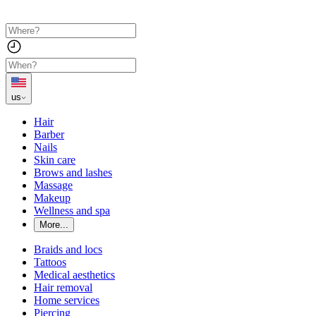
us
Hair
Barber
Nails
Skin care
Brows and lashes
Massage
Makeup
Wellness and spa
More...
Braids and locs
Tattoos
Medical aesthetics
Hair removal
Home services
Piercing