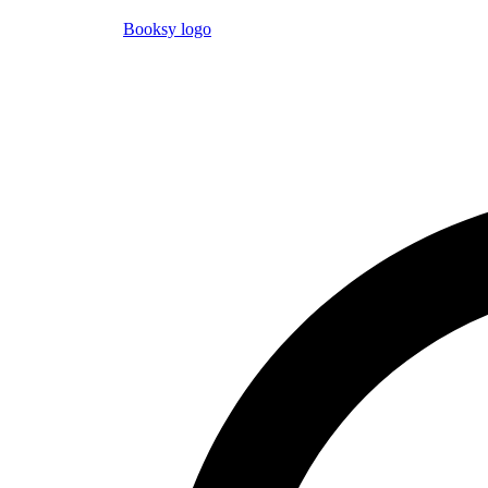
Booksy logo