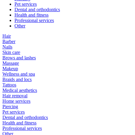
Pet services
Dental and orthodontics
Health and fitness
Professional services
Other
Hair
Barber
Nails
Skin care
Brows and lashes
Massage
Makeup
Wellness and spa
Braids and locs
Tattoos
Medical aesthetics
Hair removal
Home services
Piercing
Pet services
Dental and orthodontics
Health and fitness
Professional services
Other