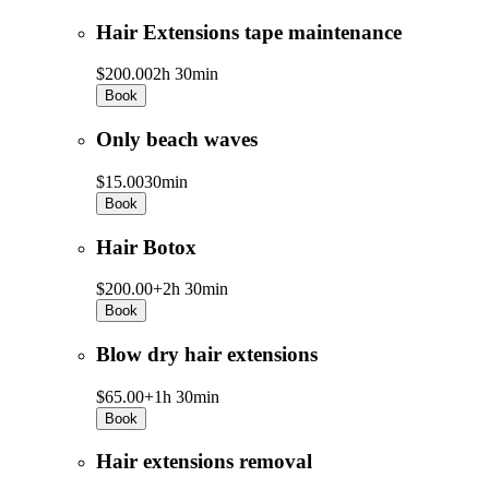
Hair Extensions tape maintenance
$200.00
2h 30min
Book
Only beach waves
$15.00
30min
Book
Hair Botox
$200.00+
2h 30min
Book
Blow dry hair extensions
$65.00+
1h 30min
Book
Hair extensions removal