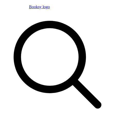
Booksy logo