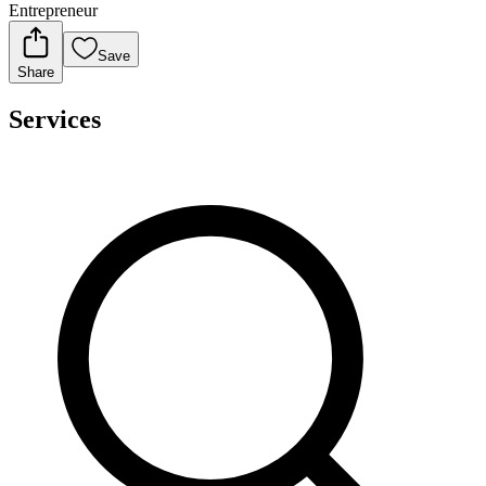
Entrepreneur
Save
Share
Services