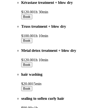
Kérastase treatment + blow dry
$120.00
1h 30min
Book
Truss treatment + blow dry
$100.00
1h 10min
Book
Metal detox treatment + blow dry
$120.00
1h 10min
Book
hair washing
$20.00
15min
Book
sealing to soften curly hair
$90.00+
1h