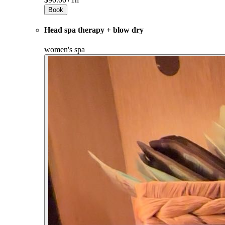
Book
Head spa therapy + blow dry
women's spa