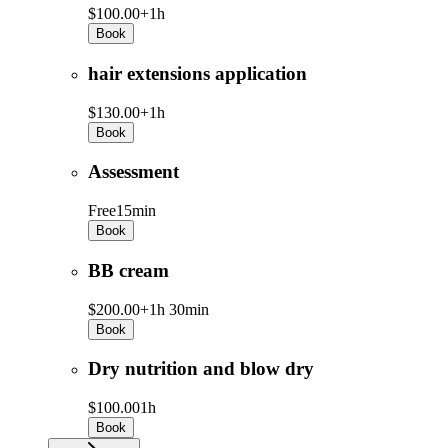
$100.00+
1h
Book
hair extensions application
$130.00+
1h
Book
Assessment
Free
15min
Book
BB cream
$200.00+
1h 30min
Book
Dry nutrition and blow dry
$100.00
1h
Book