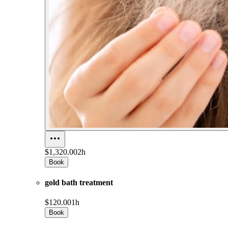
$1,320.00
2h
Book
gold bath treatment
$120.00
1h
Book