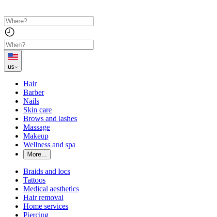
us
Hair
Barber
Nails
Skin care
Brows and lashes
Massage
Makeup
Wellness and spa
More...
Braids and locs
Tattoos
Medical aesthetics
Hair removal
Home services
Piercing