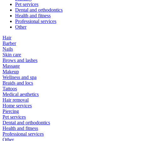
Pet services
Dental and orthodontics
Health and fitness
Professional services
Other
Hair
Barber
Nails
Skin care
Brows and lashes
Massage
Makeup
Wellness and spa
Braids and locs
Tattoos
Medical aesthetics
Hair removal
Home services
Piercing
Pet services
Dental and orthodontics
Health and fitness
Professional services
Other