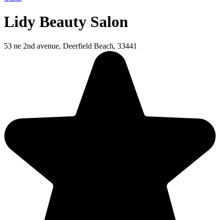
Lidy Beauty Salon
53 ne 2nd avenue, Deerfield Beach, 33441