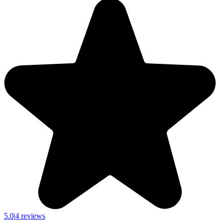
5.0
|
4 reviews