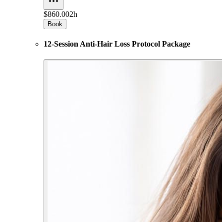
$860.00
2h
Book
12-Session Anti-Hair Loss Protocol Package