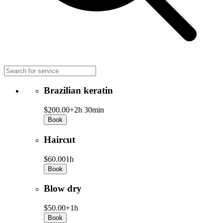
Brazilian keratin
$200.00+
2h 30min
Book
Haircut
$60.00
1h
Book
Blow dry
$50.00+
1h
Book