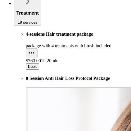
Treatment
19 services
4-sessions Hair treatment package
package with 4 treatments with brush included.
$360.00
1h 20min
Book
8-Session Anti-Hair Loss Protocol Package