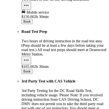
Mobile service
$150.00
2h 30min
Book
Road Test Prep
Two hours of driving instruction in the road test area.
(Prep should be at least a few days before taking your
road test.) All road test preps should meet at Deanwood
Metro Station.
$165.00
2h 30min
Book
3rd Party Test with CAS Vehicle
3rd Party Testing for the DC Road Skills Test,
including vehicle usage. Please Note: If you received
driving instruction from CAS Driving School, DC
DMV does not permit you to take the third party road
test with one of our instructors. You should meet at