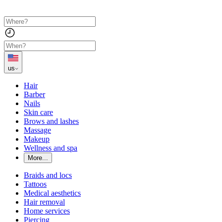
us
Hair
Barber
Nails
Skin care
Brows and lashes
Massage
Makeup
Wellness and spa
More...
Braids and locs
Tattoos
Medical aesthetics
Hair removal
Home services
Piercing