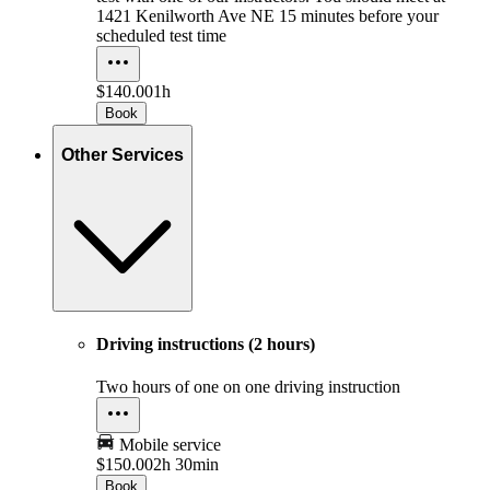
1421 Kenilworth Ave NE 15 minutes before your
scheduled test time
$140.00
1h
Book
Other Services
Driving instructions (2 hours)
Two hours of one on one driving instruction
Mobile service
$150.00
2h 30min
Book