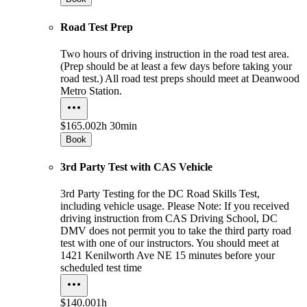
Road Test Prep
Two hours of driving instruction in the road test area.
(Prep should be at least a few days before taking your
road test.) All road test preps should meet at Deanwood
Metro Station.
$165.00
2h 30min
Book
3rd Party Test with CAS Vehicle
3rd Party Testing for the DC Road Skills Test,
including vehicle usage. Please Note: If you received
driving instruction from CAS Driving School, DC
DMV does not permit you to take the third party road
test with one of our instructors. You should meet at
1421 Kenilworth Ave NE 15 minutes before your
scheduled test time
$140.00
1h