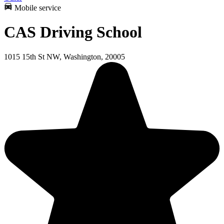
Mobile service
CAS Driving School
1015 15th St NW, Washington, 20005