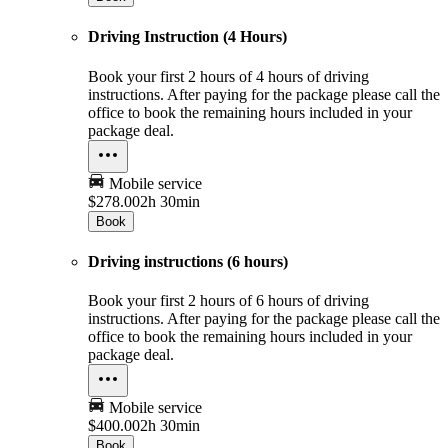
Driving Instruction (4 Hours)
Book your first 2 hours of 4 hours of driving
instructions. After paying for the package please call the
office to book the remaining hours included in your
package deal.
Mobile service
$278.00
2h 30min
Book
Driving instructions (6 hours)
Book your first 2 hours of 6 hours of driving
instructions. After paying for the package please call the
office to book the remaining hours included in your
package deal.
Mobile service
$400.00
2h 30min
Book