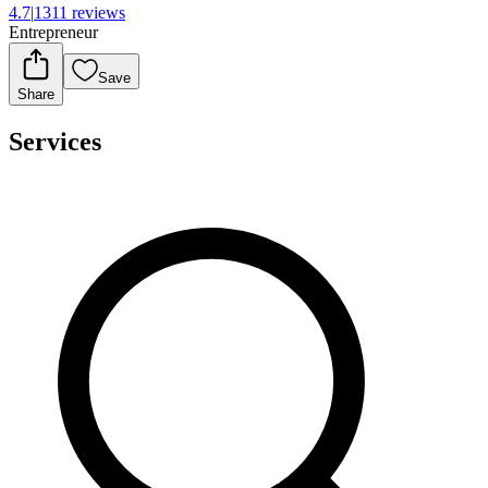
4.7
|
1311 reviews
Entrepreneur
Save
Share
Services