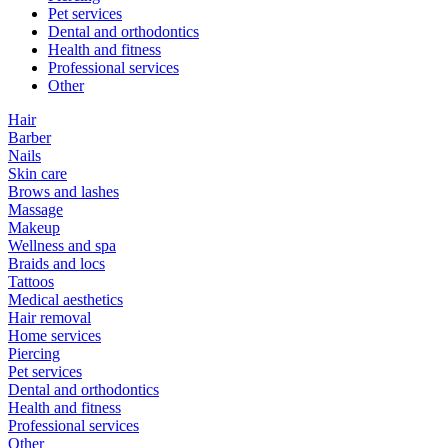
Pet services
Dental and orthodontics
Health and fitness
Professional services
Other
Hair
Barber
Nails
Skin care
Brows and lashes
Massage
Makeup
Wellness and spa
Braids and locs
Tattoos
Medical aesthetics
Hair removal
Home services
Piercing
Pet services
Dental and orthodontics
Health and fitness
Professional services
Other