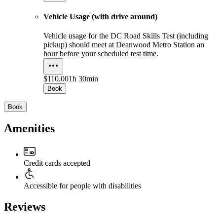
Vehicle Usage (with drive around)
Vehicle usage for the DC Road Skills Test (including
pickup) should meet at Deanwood Metro Station an
hour before your scheduled test time.
$110.00
1h 30min
Book
Book
Amenities
Credit cards accepted
Accessible for people with disabilities
Reviews