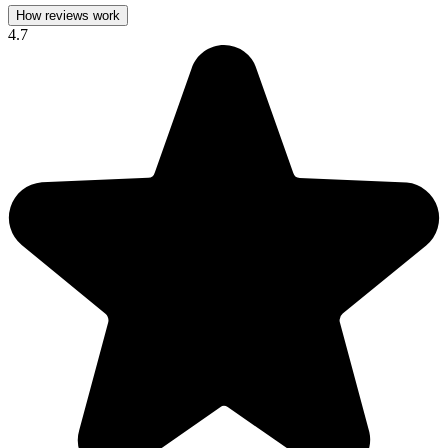
How reviews work
4.7