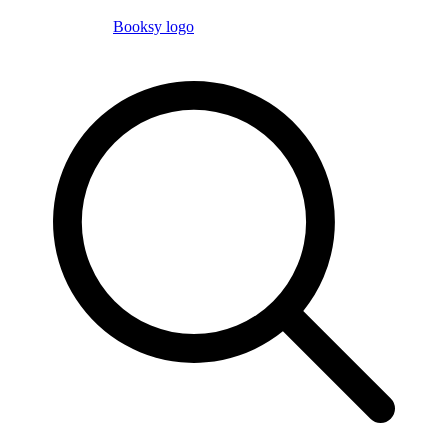
Booksy logo