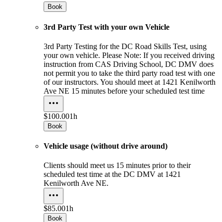
Book
3rd Party Test with your own Vehicle
3rd Party Testing for the DC Road Skills Test, using
your own vehicle. Please Note: If you received driving
instruction from CAS Driving School, DC DMV does
not permit you to take the third party road test with one
of our instructors. You should meet at 1421 Kenilworth
Ave NE 15 minutes before your scheduled test time
$100.00
1h
Book
Vehicle usage (without drive around)
Clients should meet us 15 minutes prior to their
scheduled test time at the DC DMV at 1421
Kenilworth Ave NE.
$85.00
1h
Book