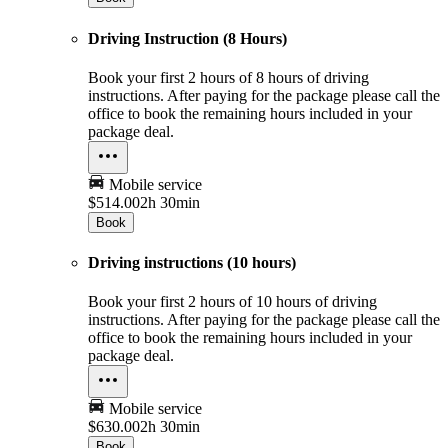
Driving Instruction (8 Hours)
Book your first 2 hours of 8 hours of driving
instructions. After paying for the package please call the
office to book the remaining hours included in your
package deal.
Mobile service
$514.00
2h 30min
Book
Driving instructions (10 hours)
Book your first 2 hours of 10 hours of driving
instructions. After paying for the package please call the
office to book the remaining hours included in your
package deal.
Mobile service
$630.00
2h 30min
Book