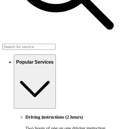
Popular Services
Driving instructions (2 hours)
Two hours of one on one driving instruction