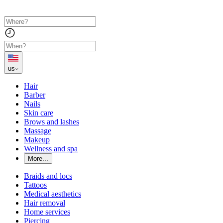
us
Hair
Barber
Nails
Skin care
Brows and lashes
Massage
Makeup
Wellness and spa
More...
Braids and locs
Tattoos
Medical aesthetics
Hair removal
Home services
Piercing