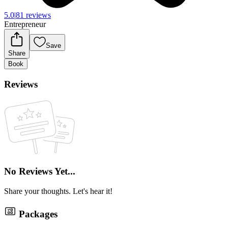
5.0
|
81 reviews
Entrepreneur
Save
Share
Book
Reviews
No Reviews Yet...
Share your thoughts. Let's hear it!
Packages