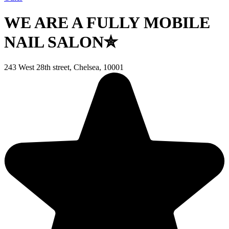
WE ARE A FULLY MOBILE
NAIL SALON✮
243 West 28th street, Chelsea, 10001