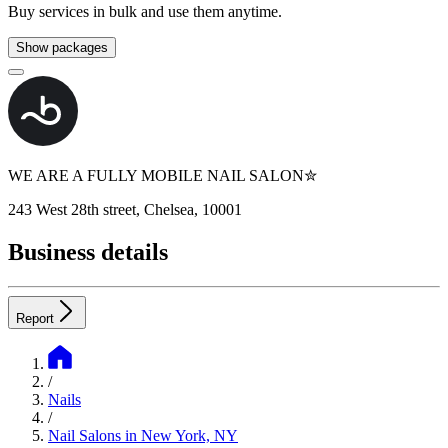
Buy services in bulk and use them anytime.
Show packages
WE ARE A FULLY MOBILE NAIL SALON✮
243 West 28th street, Chelsea, 10001
Business details
Report
/
Nails
/
Nail Salons in New York, NY