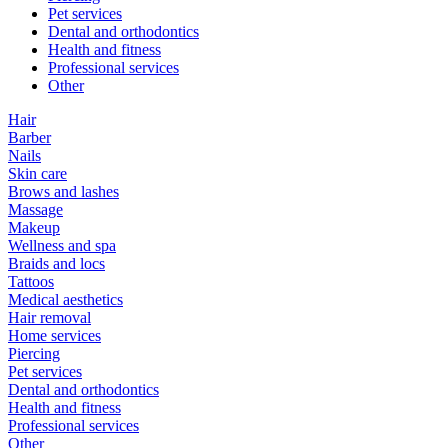
Pet services
Dental and orthodontics
Health and fitness
Professional services
Other
Hair
Barber
Nails
Skin care
Brows and lashes
Massage
Makeup
Wellness and spa
Braids and locs
Tattoos
Medical aesthetics
Hair removal
Home services
Piercing
Pet services
Dental and orthodontics
Health and fitness
Professional services
Other