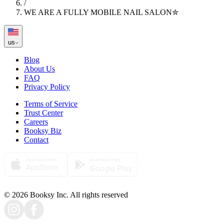
/
WE ARE A FULLY MOBILE NAIL SALON✮
us
Blog
About Us
FAQ
Privacy Policy
Terms of Service
Trust Center
Careers
Booksy Biz
Contact
© 2026 Booksy Inc. All rights reserved