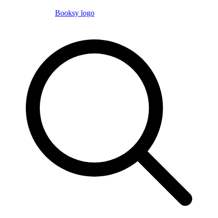
Booksy logo