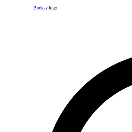
Booksy logo