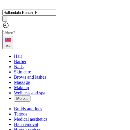
us
Hair
Barber
Nails
Skin care
Brows and lashes
Massage
Makeup
Wellness and spa
More...
Braids and locs
Tattoos
Medical aesthetics
Hair removal
Home services