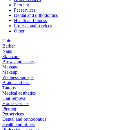
Piercing
Pet services
Dental and orthodontics
Health and fitness
Professional services
Other
Hair
Barber
Nails
Skin care
Brows and lashes
Massage
Makeup
Wellness and spa
Braids and locs
Tattoos
Medical aesthetics
Hair removal
Home services
Piercing
Pet services
Dental and orthodontics
Health and fitness
Professional services