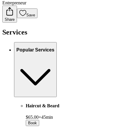
Entrepreneur
Save
Share
Services
Popular Services
Haircut & Beard
$65.00+
45min
Book