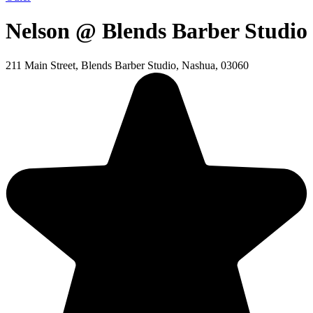
Nelson @ Blends Barber Studio
211 Main Street, Blends Barber Studio, Nashua, 03060