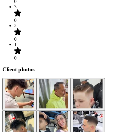
0
3
0
2
0
1
0
Client photos