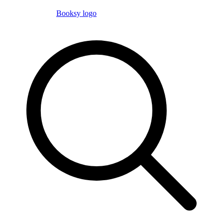
Booksy logo