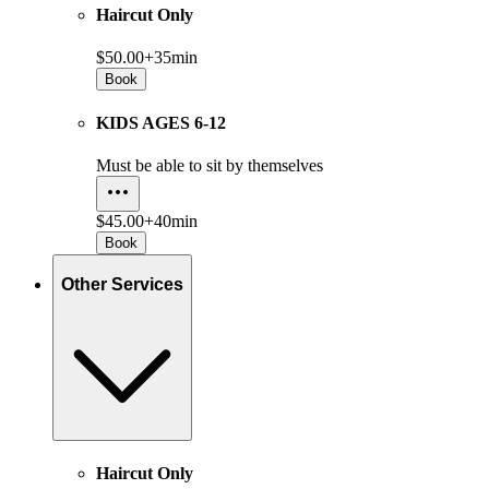
Haircut Only
$50.00+
35min
Book
KIDS AGES 6-12
Must be able to sit by themselves
$45.00+
40min
Book
Other Services
Haircut Only