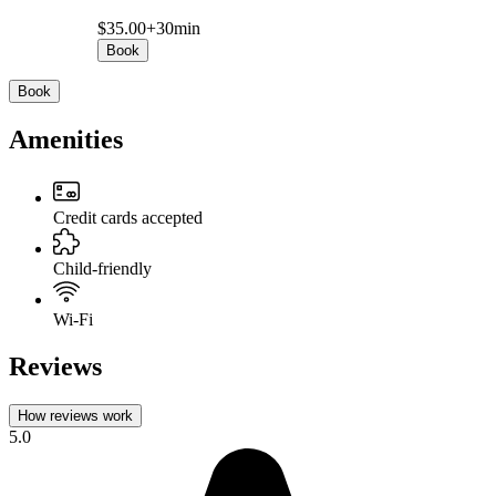
$35.00+
30min
Book
Book
Amenities
Credit cards accepted
Child-friendly
Wi-Fi
Reviews
How reviews work
5.0