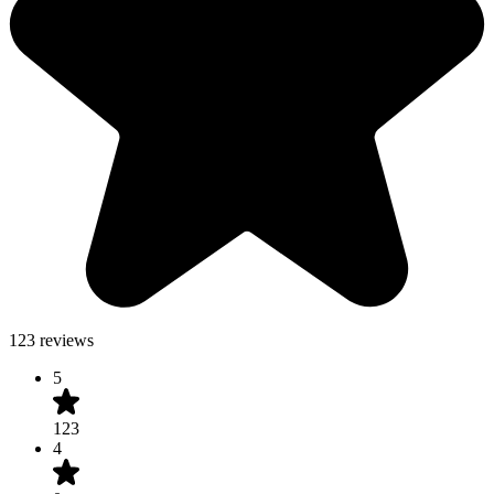
123 reviews
5
123
4