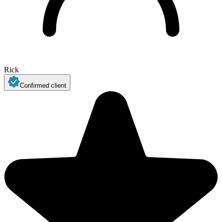
Rick
Confirmed client