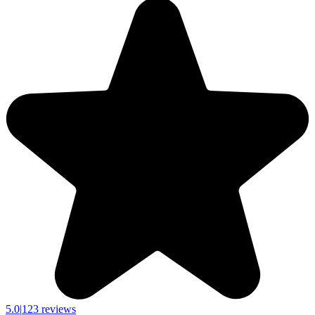
5.0
|
123 reviews