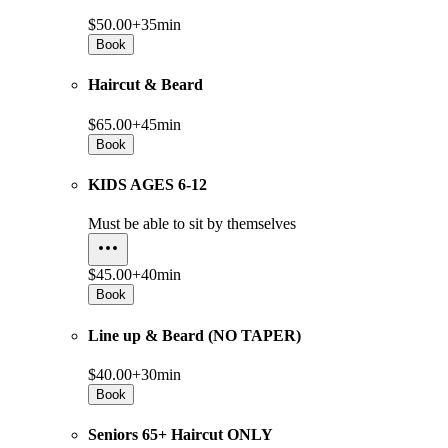
$50.00+
35min
Book
Haircut & Beard
$65.00+
45min
Book
KIDS AGES 6-12
Must be able to sit by themselves
$45.00+
40min
Book
Line up & Beard (NO TAPER)
$40.00+
30min
Book
Seniors 65+ Haircut ONLY