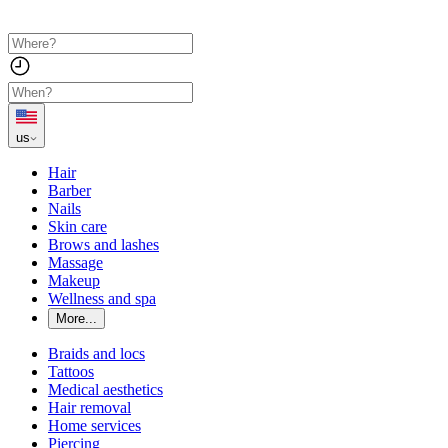
us
Hair
Barber
Nails
Skin care
Brows and lashes
Massage
Makeup
Wellness and spa
More...
Braids and locs
Tattoos
Medical aesthetics
Hair removal
Home services
Piercing