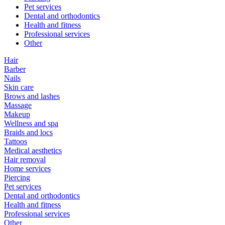
Pet services
Dental and orthodontics
Health and fitness
Professional services
Other
Hair
Barber
Nails
Skin care
Brows and lashes
Massage
Makeup
Wellness and spa
Braids and locs
Tattoos
Medical aesthetics
Hair removal
Home services
Piercing
Pet services
Dental and orthodontics
Health and fitness
Professional services
Other